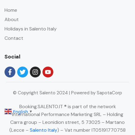
Home
About
Holidays in Salento Italy
Contact
Social
© Copyright Salento 2024 | Powered by SapotaCorp
Booking.SALENTO.IT ® is part of the network
English
▼
International Performance Marketing SRL – Holding
Carra group – Leonidion street, 5 73025 – Martano
(Lecce –
Salento Italy
) – Vat number IT05191770758