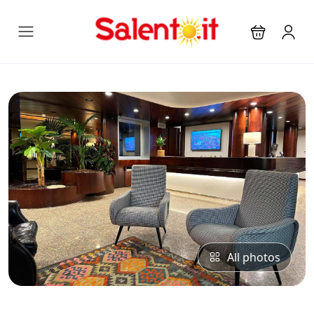
All photos