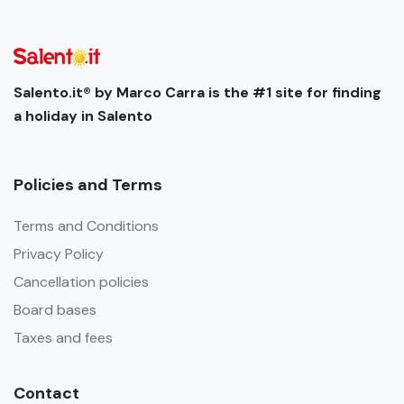
Salento.it® by Marco Carra is the #1 site for finding
a holiday in Salento
Policies and Terms
Terms and Conditions
Privacy Policy
Cancellation policies
Board bases
Taxes and fees
Contact