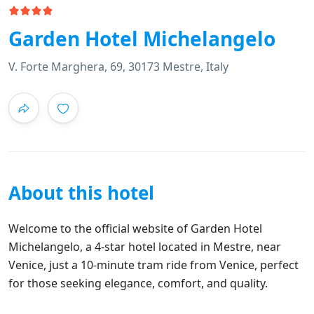
Garden Hotel Michelangelo
V. Forte Marghera, 69, 30173 Mestre, Italy
About this hotel
Welcome to the official website of Garden Hotel
Michelangelo, a 4-star hotel located in Mestre, near
Venice, just a 10-minute tram ride from Venice, perfect
for those seeking elegance, comfort, and quality.