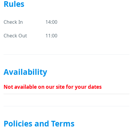
Rules
Check In
14:00
Check Out
11:00
Availability
Not available on our site for your dates
Policies and Terms