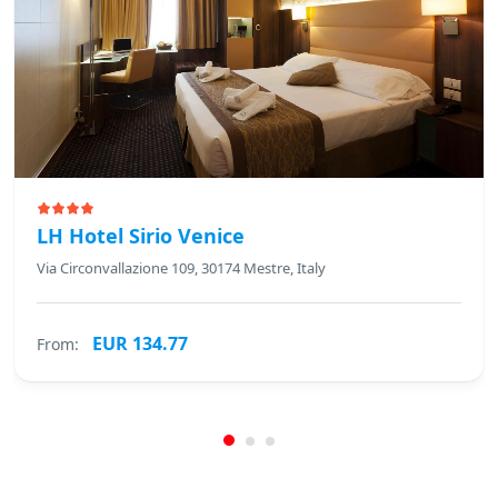
LH Hotel Sirio Venice
Via Circonvallazione 109, 30174 Mestre, Italy
EUR 134.77
From: