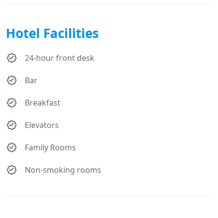
Hotel Facilities
24-hour front desk
Bar
Breakfast
Elevators
Family Rooms
Non-smoking rooms