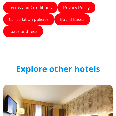
Terms and Conditions
Privacy Policy
Cancellation policies
Board Bases
Taxes and fees
Explore other hotels