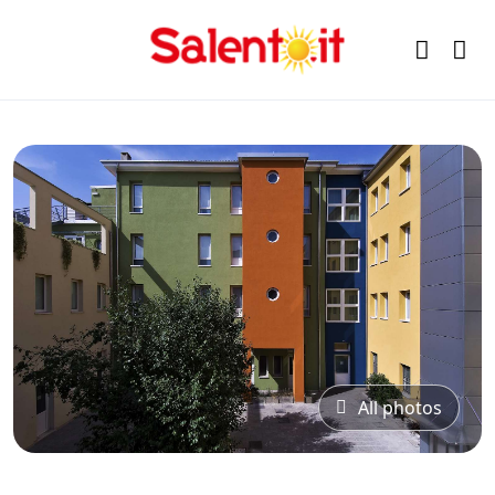
All photos