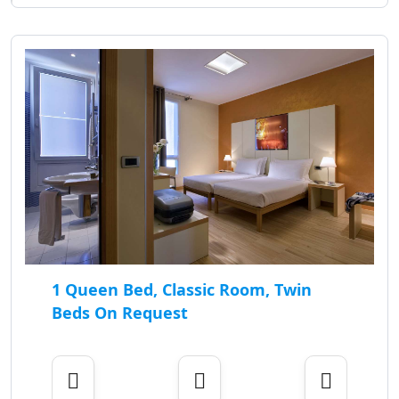
1 Queen Bed, Classic Room, Twin
Beds On Request