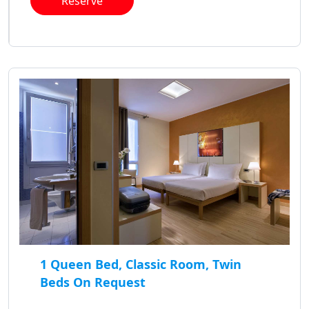
Reserve
1 Queen Bed, Classic Room, Twin
Beds On Request