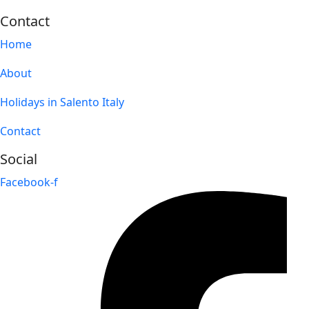
Contact
Home
About
Holidays in Salento Italy
Contact
Social
Facebook-f