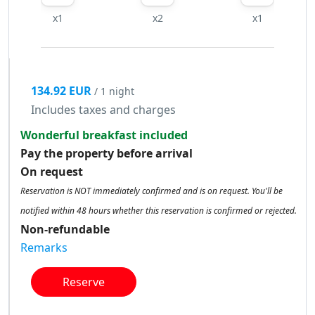
x1
x2
x1
134.92 EUR
/ 1 night
Includes taxes and charges
Wonderful breakfast included
Pay the property before arrival
On request
Reservation is NOT immediately confirmed and is on request. You'll be
notified within 48 hours whether this reservation is confirmed or rejected.
Non-refundable
Remarks
Reserve