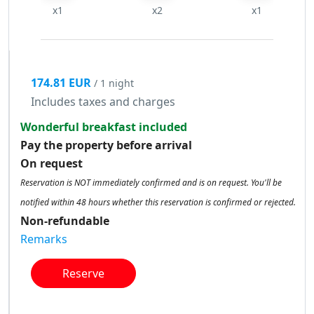
x1
x2
x1
174.81 EUR
/ 1 night
Includes taxes and charges
Wonderful breakfast included
Pay the property before arrival
On request
Reservation is NOT immediately confirmed and is on request. You'll be
notified within 48 hours whether this reservation is confirmed or rejected.
Non-refundable
Remarks
Reserve