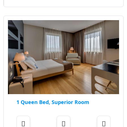
1 Queen Bed, Superior Room