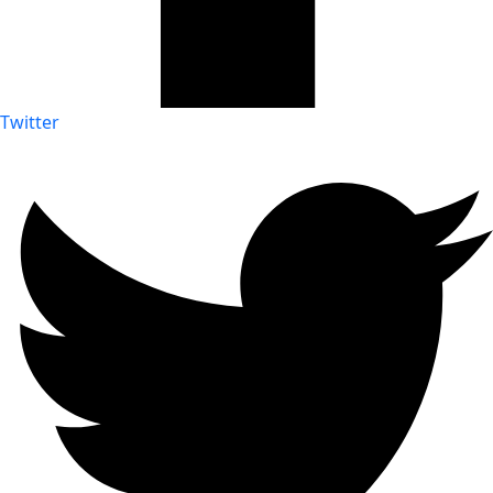
Twitter