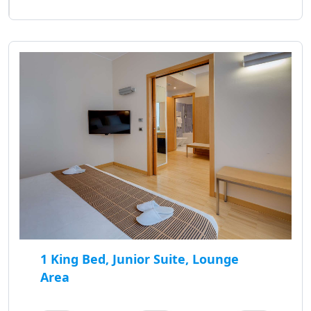
1 King Bed, Junior Suite, Lounge
Area