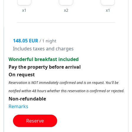
x1
x2
x1
148.05 EUR
/ 1 night
Includes taxes and charges
Wonderful breakfast included
Pay the property before arrival
On request
Reservation is NOT immediately confirmed and is on request. You'll be
notified within 48 hours whether this reservation is confirmed or rejected.
Non-refundable
Remarks
Reserve