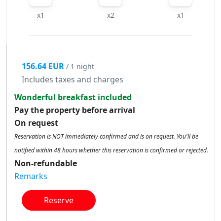
x1
x2
x1
156.64 EUR
/ 1 night
Includes taxes and charges
Wonderful breakfast included
Pay the property before arrival
On request
Reservation is NOT immediately confirmed and is on request. You'll be
notified within 48 hours whether this reservation is confirmed or rejected.
Non-refundable
Remarks
Reserve