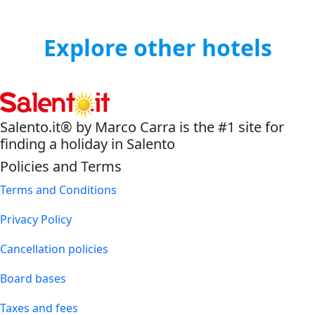
Explore other hotels
Salento.it® by Marco Carra is the #1 site for
finding a holiday in Salento
Policies and Terms
Terms and Conditions
Privacy Policy
Cancellation policies
Board bases
Taxes and fees