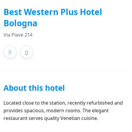
Best Western Plus Hotel
Bologna
Via Piave 214
About this hotel
Located close to the station, recently refurbished and
provides spacious, modern rooms. The elegant
restaurant serves quality Venetian cuisine.