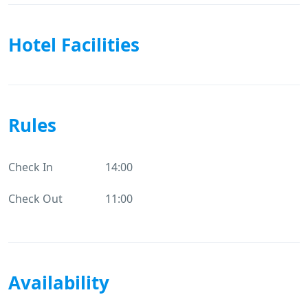
Hotel Facilities
Rules
Check In
14:00
Check Out
11:00
Availability