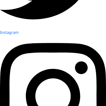
Instagram