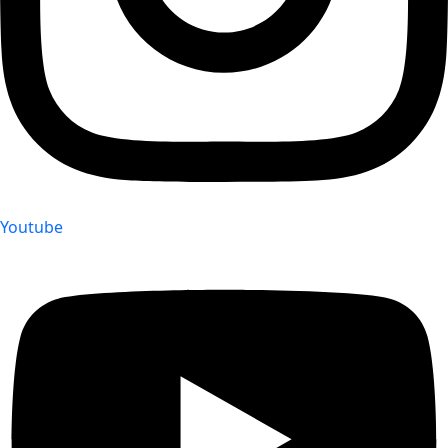
Youtube