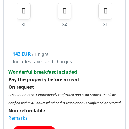
x1
x2
x1
143 EUR
/ 1 night
Includes taxes and charges
Wonderful breakfast included
Pay the property before arrival
On request
Reservation is NOT immediately confirmed and is on request. You'll be
notified within 48 hours whether this reservation is confirmed or rejected.
Non-refundable
Remarks