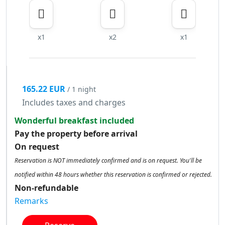
x1
x2
x1
165.22 EUR
/ 1 night
Includes taxes and charges
Wonderful breakfast included
Pay the property before arrival
On request
Reservation is NOT immediately confirmed and is on request. You'll be
notified within 48 hours whether this reservation is confirmed or rejected.
Non-refundable
Remarks