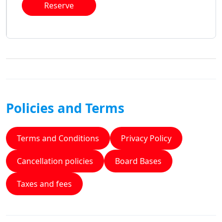
Reserve
Policies and Terms
Terms and Conditions
Privacy Policy
Cancellation policies
Board Bases
Taxes and fees