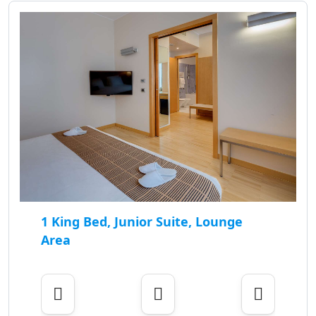
1 King Bed, Junior Suite, Lounge
Area