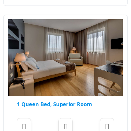
1 Queen Bed, Superior Room