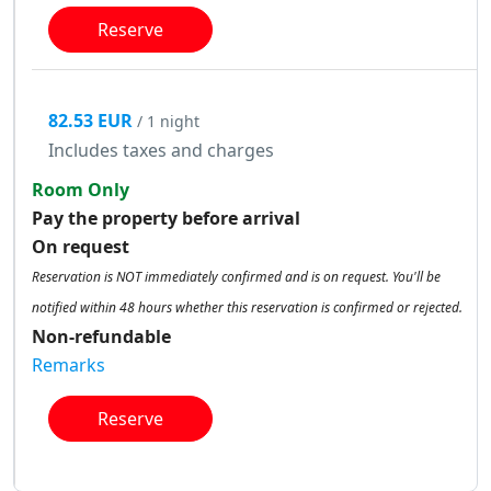
Reserve
82.53 EUR
/ 1 night
Includes taxes and charges
Room Only
Pay the property before arrival
On request
Reservation is NOT immediately confirmed and is on request. You'll be
notified within 48 hours whether this reservation is confirmed or rejected.
Non-refundable
Remarks
Reserve