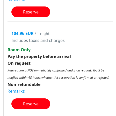
Reserve
104.96 EUR
/ 1 night
Includes taxes and charges
Room Only
Pay the property before arrival
On request
Reservation is NOT immediately confirmed and is on request. You'll be
notified within 48 hours whether this reservation is confirmed or rejected.
Non-refundable
Remarks
Reserve