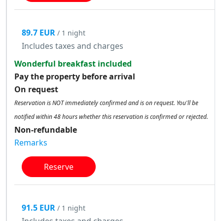
89.7 EUR
/ 1 night
Includes taxes and charges
Wonderful breakfast included
Pay the property before arrival
On request
Reservation is NOT immediately confirmed and is on request. You'll be
notified within 48 hours whether this reservation is confirmed or rejected.
Non-refundable
Remarks
Reserve
91.5 EUR
/ 1 night