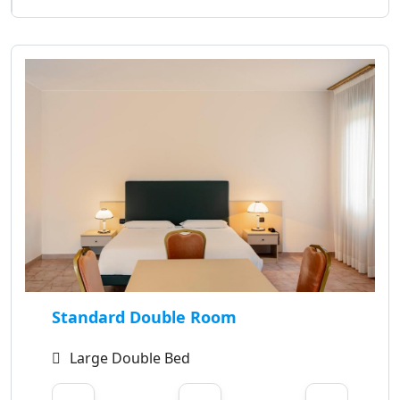
Standard Double Room
Large Double Bed