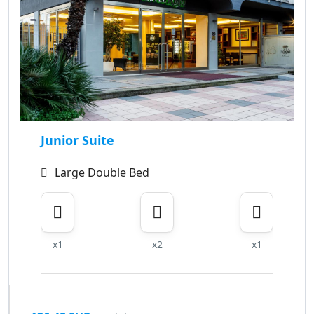
Junior Suite
Large Double Bed
x1
x2
x1