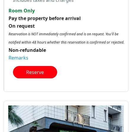
Includes taxes and charges
Room Only
Pay the property before arrival
On request
Reservation is NOT immediately confirmed and is on request. You'll be
notified within 48 hours whether this reservation is confirmed or rejected.
Non-refundable
Remarks
Reserve