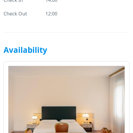
Check Out
12:00
Availability