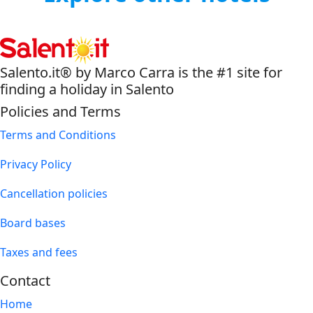
Salento.it® by Marco Carra is the #1 site for
finding a holiday in Salento
Policies and Terms
Terms and Conditions
Privacy Policy
Cancellation policies
Board bases
Taxes and fees
Contact
Home