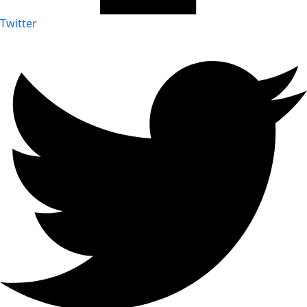
Twitter