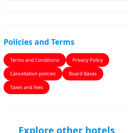
Policies and Terms
Terms and Conditions
Privacy Policy
Cancellation policies
Board Bases
Taxes and fees
Explore other hotels