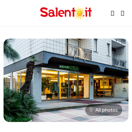
All photos