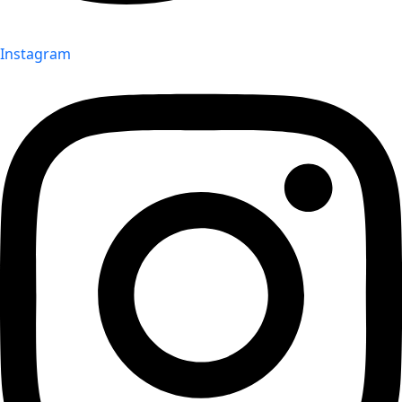
Instagram