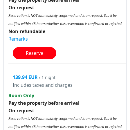
On request
Reservation is NOT immediately confirmed and is on request. You'll be
notified within 48 hours whether this reservation is confirmed or rejected.
Non-refundable
Remarks
Reserve
139.94 EUR
/ 1 night
Includes taxes and charges
Room Only
Pay the property before arrival
On request
Reservation is NOT immediately confirmed and is on request. You'll be
notified within 48 hours whether this reservation is confirmed or rejected.