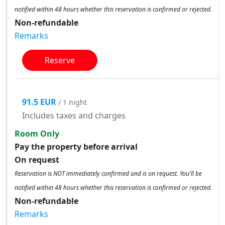
notified within 48 hours whether this reservation is confirmed or rejected.
Non-refundable
Remarks
Reserve
91.5 EUR
/ 1 night
Includes taxes and charges
Room Only
Pay the property before arrival
On request
Reservation is NOT immediately confirmed and is on request. You'll be
notified within 48 hours whether this reservation is confirmed or rejected.
Non-refundable
Remarks