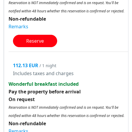
Reservation is NOT immediately confirmed and is on request. You'll be
notified within 48 hours whether this reservation is confirmed or rejected.
Non-refundable
Remarks
Reserve
112.13 EUR
/ 1 night
Includes taxes and charges
Wonderful breakfast included
Pay the property before arrival
On request
Reservation is NOT immediately confirmed and is on request. You'll be
notified within 48 hours whether this reservation is confirmed or rejected.
Non-refundable
Remarks