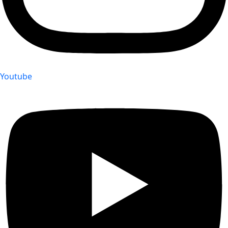
Youtube