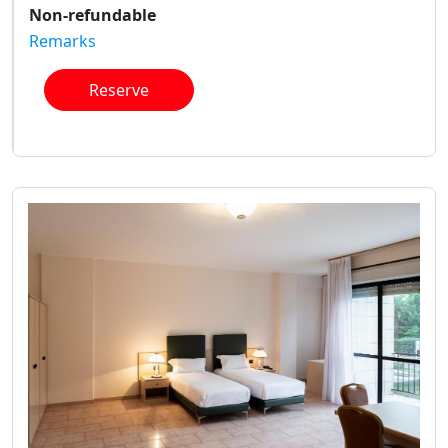
Non-refundable
Remarks
Reserve