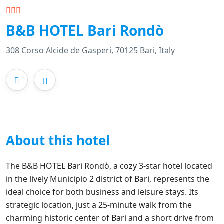
B&B HOTEL Bari Rondò
308 Corso Alcide de Gasperi, 70125 Bari, Italy
About this hotel
The B&B HOTEL Bari Rondò, a cozy 3-star hotel located
in the lively Municipio 2 district of Bari, represents the
ideal choice for both business and leisure stays. Its
strategic location, just a 25-minute walk from the
charming historic center of Bari and a short drive from