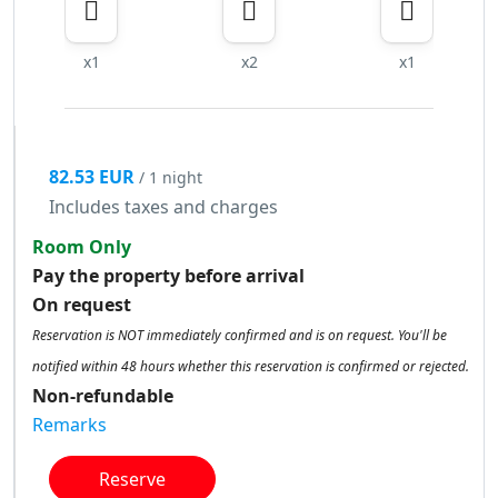
x1
x2
x1
82.53 EUR
/ 1 night
Includes taxes and charges
Room Only
Pay the property before arrival
On request
Reservation is NOT immediately confirmed and is on request. You'll be
notified within 48 hours whether this reservation is confirmed or rejected.
Non-refundable
Remarks
Reserve