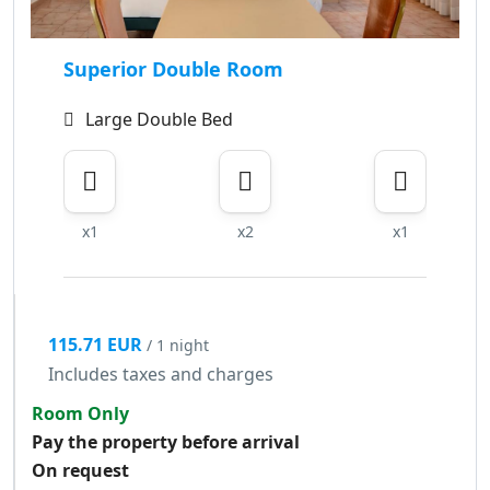
Superior Double Room
Large Double Bed
x1
x2
x1
115.71 EUR
/ 1 night
Includes taxes and charges
Room Only
Pay the property before arrival
On request