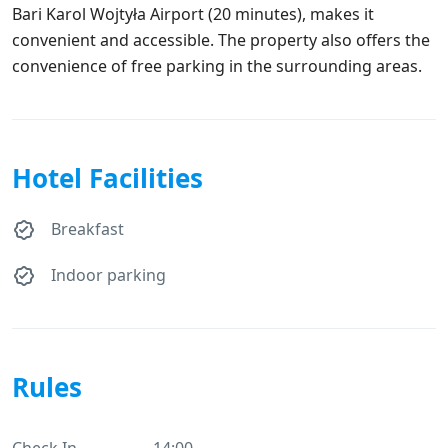
Bari Karol Wojtyła Airport (20 minutes), makes it
convenient and accessible. The property also offers the
convenience of free parking in the surrounding areas.
Hotel Facilities
Breakfast
Indoor parking
Rules
Check In
14:00