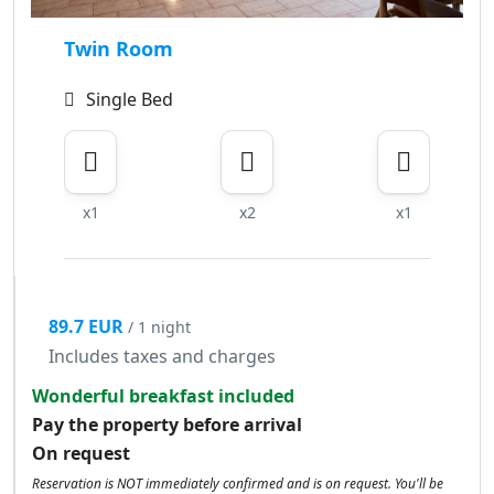
Twin Room
Single Bed
x1
x2
x1
89.7 EUR
/ 1 night
Includes taxes and charges
Wonderful breakfast included
Pay the property before arrival
On request
Reservation is NOT immediately confirmed and is on request. You'll be