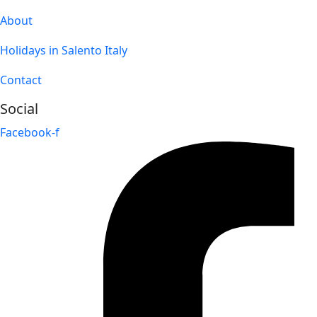
About
Holidays in Salento Italy
Contact
Social
Facebook-f