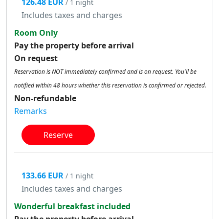
126.48 EUR
/ 1 night
Includes taxes and charges
Room Only
Pay the property before arrival
On request
Reservation is NOT immediately confirmed and is on request. You'll be
notified within 48 hours whether this reservation is confirmed or rejected.
Non-refundable
Remarks
Reserve
133.66 EUR
/ 1 night
Includes taxes and charges
Wonderful breakfast included
Pay the property before arrival