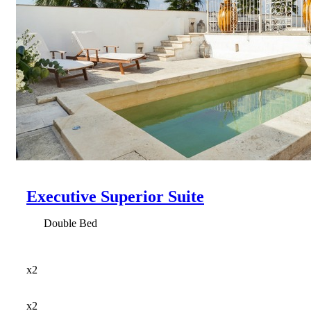
Executive Superior Suite
Double Bed
x2
x2