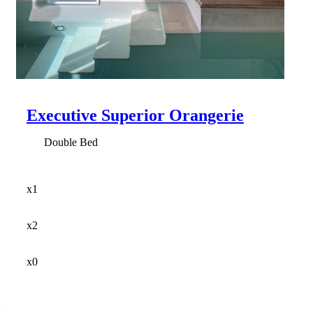
Executive Superior Orangerie
Double Bed
x1
x2
x0