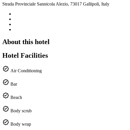
Strada Provinciale Sannicola Alezio, 73017 Gallipoli, Italy
About this hotel
Hotel Facilities
Air Conditioning
Bar
Beach
Body scrub
Body wrap