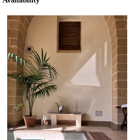
Availability