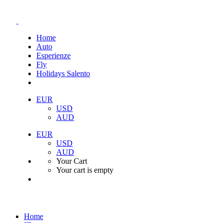
Home
Auto
Esperienze
Fly
Holidays Salento
EUR
USD
AUD
EUR
USD
AUD
Your Cart
Your cart is empty
Home