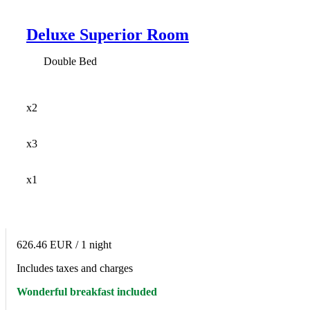
Deluxe Superior Room
Double Bed
x2
x3
x1
626.46 EUR
/ 1 night
Includes taxes and charges
Wonderful breakfast included