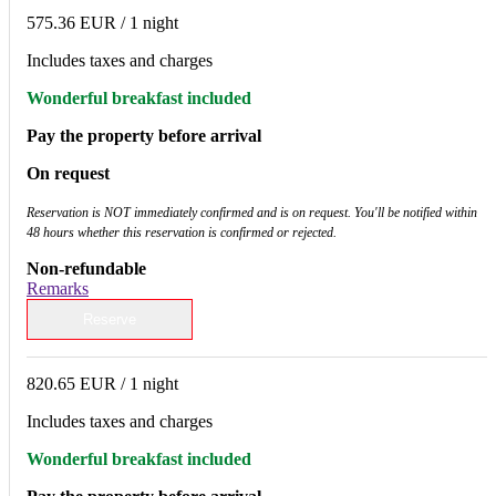
575.36 EUR
/ 1 night
Includes taxes and charges
Wonderful breakfast included
Pay the property before arrival
On request
Reservation is NOT immediately confirmed and is on request. You'll be notified within
48 hours whether this reservation is confirmed or rejected.
Non-refundable
Remarks
Reserve
820.65 EUR
/ 1 night
Includes taxes and charges
Wonderful breakfast included