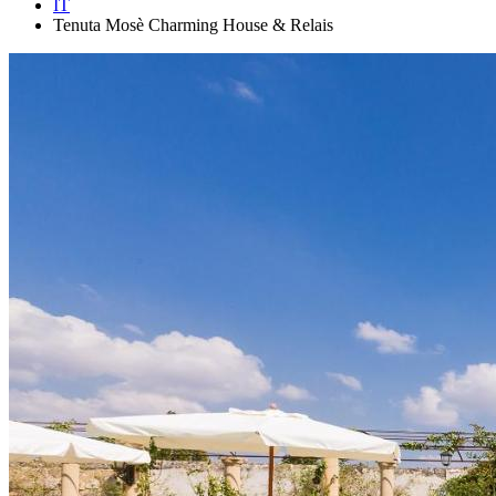
IT
Tenuta Mosè Charming House & Relais