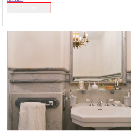
Reserve