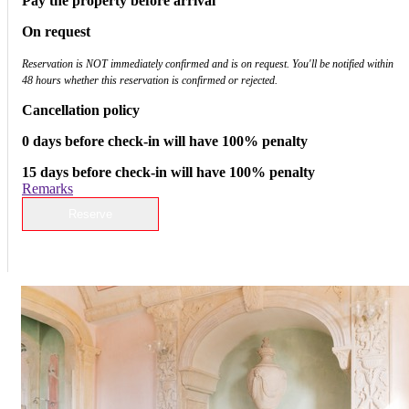
Pay the property before arrival
On request
Reservation is NOT immediately confirmed and is on request. You'll be notified within
48 hours whether this reservation is confirmed or rejected.
Cancellation policy
0 days before check-in will have 100% penalty
15 days before check-in will have 100% penalty
Remarks
Reserve