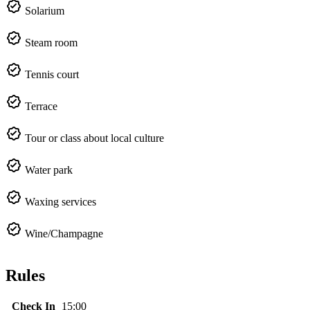
Solarium
Steam room
Tennis court
Terrace
Tour or class about local culture
Water park
Waxing services
Wine/Champagne
Rules
Check In
15:00