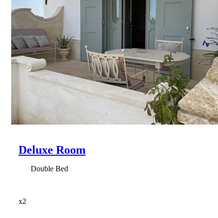
Deluxe Room
Double Bed
x2