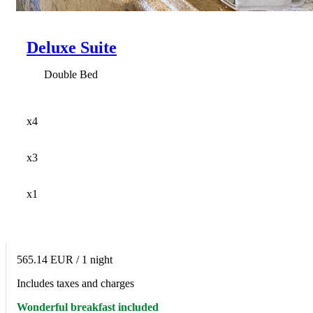
Deluxe Suite
Double Bed
x4
x3
x1
565.14 EUR
/ 1 night
Includes taxes and charges
Wonderful breakfast included