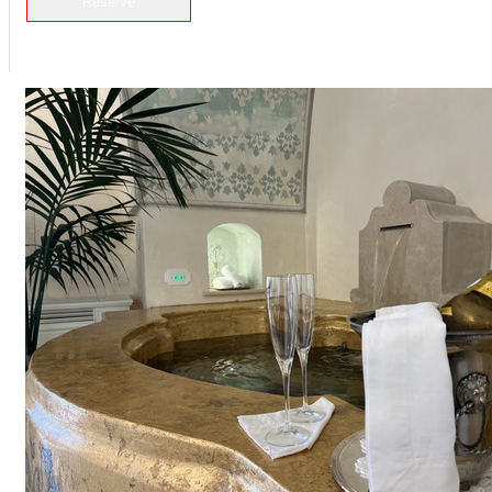
Reserve