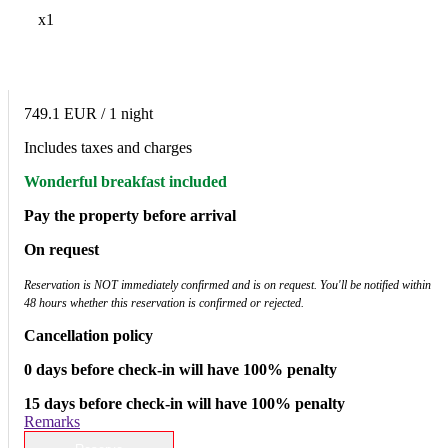
x1
749.1 EUR
/ 1 night
Includes taxes and charges
Wonderful breakfast included
Pay the property before arrival
On request
Reservation is NOT immediately confirmed and is on request. You'll be notified within
48 hours whether this reservation is confirmed or rejected.
Cancellation policy
0 days before check-in will have 100% penalty
15 days before check-in will have 100% penalty
Remarks