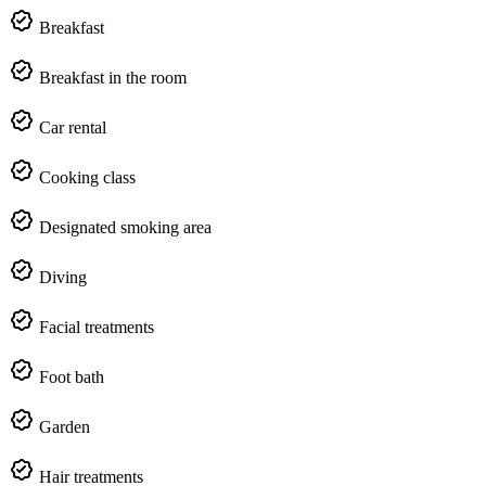
Breakfast
Breakfast in the room
Car rental
Cooking class
Designated smoking area
Diving
Facial treatments
Foot bath
Garden
Hair treatments