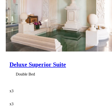
Deluxe Superior Suite
Double Bed
x3
x3