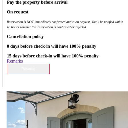
Pay the property before arrival
On request
Reservation is NOT immediately confirmed and is on request. You'll be notified within
48 hours whether this reservation is confirmed or rejected.
Cancellation policy
0 days before check-in will have 100% penalty
15 days before check-in will have 100% penalty
Remarks
Reserve