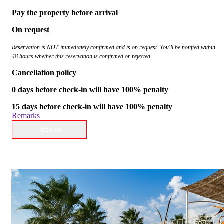
Pay the property before arrival
On request
Reservation is NOT immediately confirmed and is on request. You'll be notified within
48 hours whether this reservation is confirmed or rejected.
Cancellation policy
0 days before check-in will have 100% penalty
15 days before check-in will have 100% penalty
Remarks
Reserve