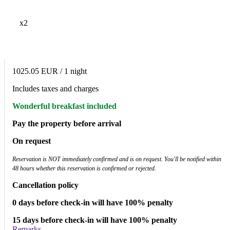
x2
1025.05 EUR
/ 1 night
Includes taxes and charges
Wonderful breakfast included
Pay the property before arrival
On request
Reservation is NOT immediately confirmed and is on request. You'll be notified within
48 hours whether this reservation is confirmed or rejected.
Cancellation policy
0 days before check-in will have 100% penalty
15 days before check-in will have 100% penalty
Remarks