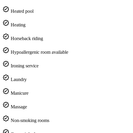
Heated pool
Heating
Horseback riding
Hypoallergenic room available
Ironing service
Laundry
Manicure
Massage
Non-smoking rooms