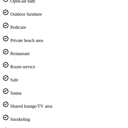
Open-air bath
Outdoor furniture
Pedicure
Private beach area
Restaurant
Room service
Safe
Sauna
Shared lounge/TV area
Snorkeling