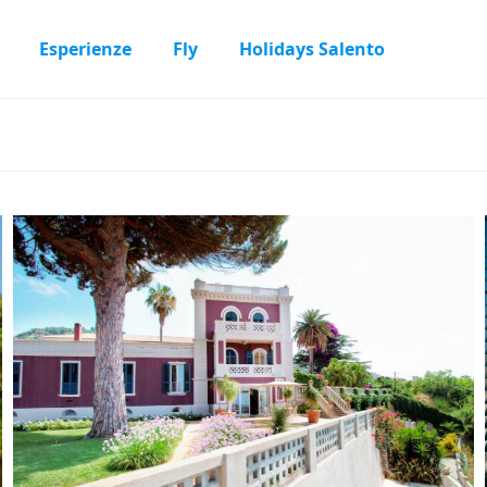
Esperienze
Fly
Holidays Salento