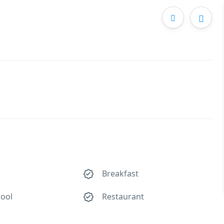
Breakfast
ool
Restaurant