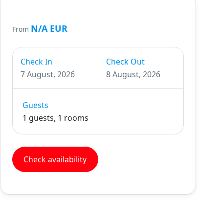
N/A EUR
From
Check In
Check Out
7 August, 2026
8 August, 2026
Guests
1 guests, 1 rooms
Check availability