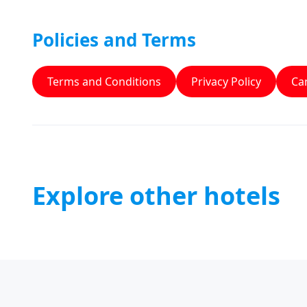
Policies and Terms
Terms and Conditions
Privacy Policy
Can
Explore other hotels