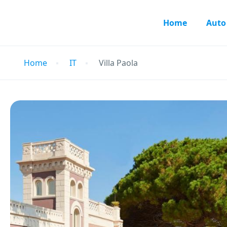
Home
Auto
Home
IT
Villa Paola