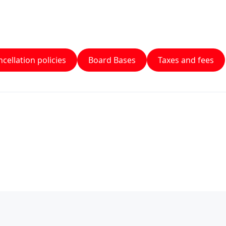
cellation policies
Board Bases
Taxes and fees