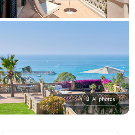
All photos