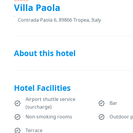
Villa Paola
Contrada Paola 6, 89866 Tropea, Italy
About this hotel
Hotel Facilities
Airport shuttle service
Bar
(surcharge)
Non-smoking rooms
Outdoor p
Terrace