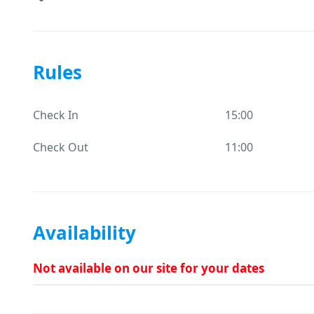
Rules
Check In
15:00
Check Out
11:00
Availability
Not available on our site for your dates