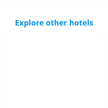
Explore other hotels