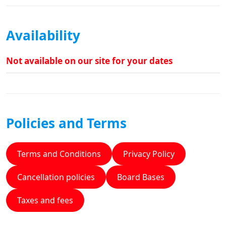
Availability
Not available on our site for your dates
Policies and Terms
Terms and Conditions
Privacy Policy
Cancellation policies
Board Bases
Taxes and fees