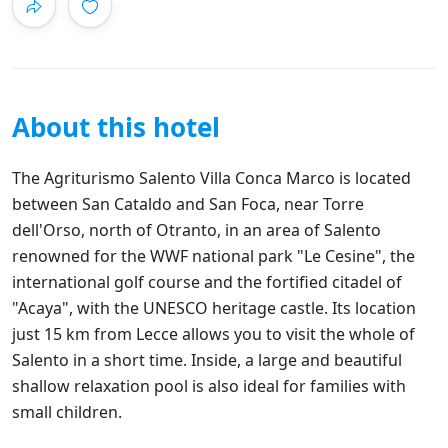
About this hotel
The Agriturismo Salento Villa Conca Marco is located
between San Cataldo and San Foca, near Torre
dell'Orso, north of Otranto, in an area of Salento
renowned for the WWF national park "Le Cesine", the
international golf course and the fortified citadel of
"Acaya", with the UNESCO heritage castle. Its location
just 15 km from Lecce allows you to visit the whole of
Salento in a short time. Inside, a large and beautiful
shallow relaxation pool is also ideal for families with
small children.