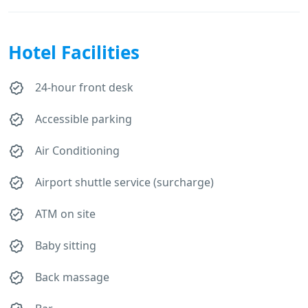
Hotel Facilities
24-hour front desk
Accessible parking
Air Conditioning
Airport shuttle service (surcharge)
ATM on site
Baby sitting
Back massage