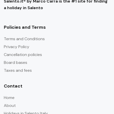
Salento.it® by Marco Carra is the #1 site for finding
a holiday in Salento
Policies and Terms
Terms and Conditions
Privacy Policy
Cancellation policies
Board bases
Taxes and fees
Contact
Home
About
Holidays in Salento Italy