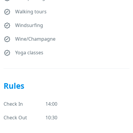
Walking tours
Windsurfing
Wine/Champagne
Yoga classes
Rules
Check In
14:00
Check Out
10:30