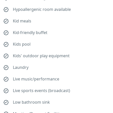
Hypoallergenic room available
Kid meals
Kid-friendly buffet
Kids pool
Kids' outdoor play equipment
Laundry
Live music/performance
Live sports events (broadcast)
Low bathroom sink