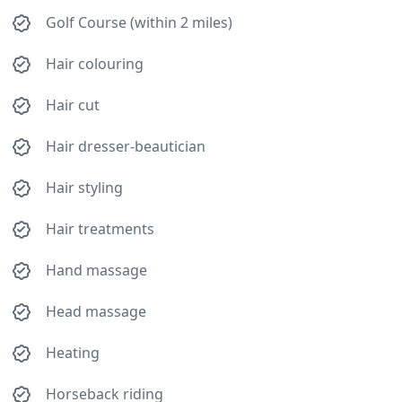
Golf Course (within 2 miles)
Hair colouring
Hair cut
Hair dresser-beautician
Hair styling
Hair treatments
Hand massage
Head massage
Heating
Horseback riding