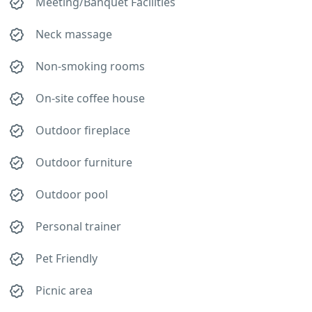
Meeting/Banquet Facilities
Neck massage
Non-smoking rooms
On-site coffee house
Outdoor fireplace
Outdoor furniture
Outdoor pool
Personal trainer
Pet Friendly
Picnic area