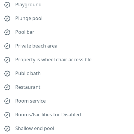
Playground
Plunge pool
Pool bar
Private beach area
Property is wheel chair accessible
Public bath
Restaurant
Room service
Rooms/Facilities for Disabled
Shallow end pool