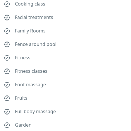
Cooking class
Facial treatments
Family Rooms
Fence around pool
Fitness
Fitness classes
Foot massage
Fruits
Full body massage
Garden