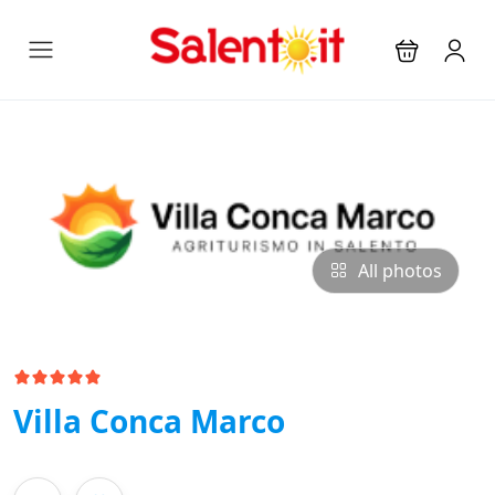
All photos
Villa Conca Marco