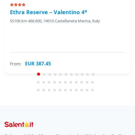
Ethra Reserve – Valentino 4*
SS106 km 466.600, 74010 Castellaneta Marina, Italy
EUR 387.45
From: