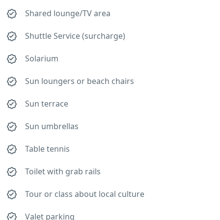
Shared lounge/TV area
Shuttle Service (surcharge)
Solarium
Sun loungers or beach chairs
Sun terrace
Sun umbrellas
Table tennis
Toilet with grab rails
Tour or class about local culture
Valet parking