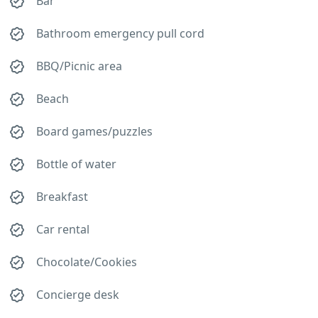
Bar
Bathroom emergency pull cord
BBQ/Picnic area
Beach
Board games/puzzles
Bottle of water
Breakfast
Car rental
Chocolate/Cookies
Concierge desk