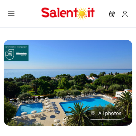
All photos