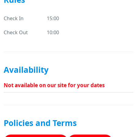
Check In
15:00
Check Out
10:00
Availability
Not available on our site for your dates
Policies and Terms