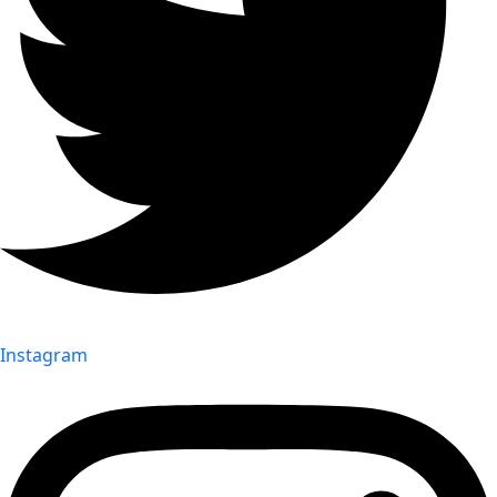
Instagram