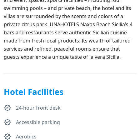
swimming pools – and private beach, the hotel and its
villas are surrounded by the scents and colors of a
private citrus park. UNAHOTELS Naxos Beach Sicilia’s 4
bars and restaurants serve authentic Sicilian cuisine
made from fresh local products. Its wealth of tailored
services and refined, peaceful rooms ensure that
guests experience a unique taste of la vera Sicilia.
Hotel Facilities
24-hour front desk
Accessible parking
Aerobics