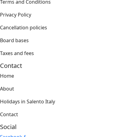
Terms and Conditions
Privacy Policy
Cancellation policies
Board bases
Taxes and fees
Contact
Home
About
Holidays in Salento Italy
Contact
Social
Facebook-f