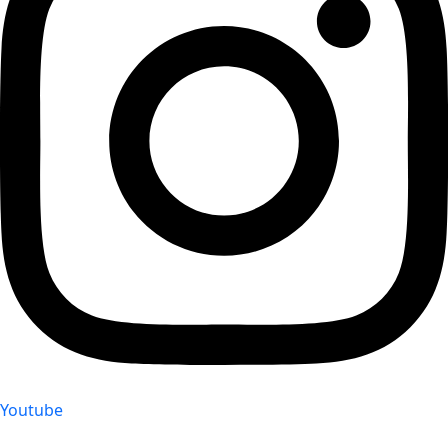
Youtube