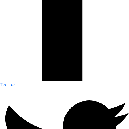
Twitter