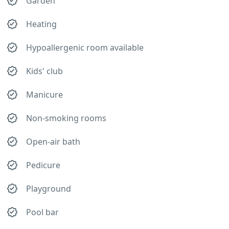
Garden
Heating
Hypoallergenic room available
Kids' club
Manicure
Non-smoking rooms
Open-air bath
Pedicure
Playground
Pool bar