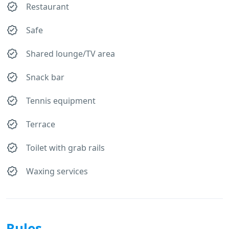
Restaurant
Safe
Shared lounge/TV area
Snack bar
Tennis equipment
Terrace
Toilet with grab rails
Waxing services
Rules