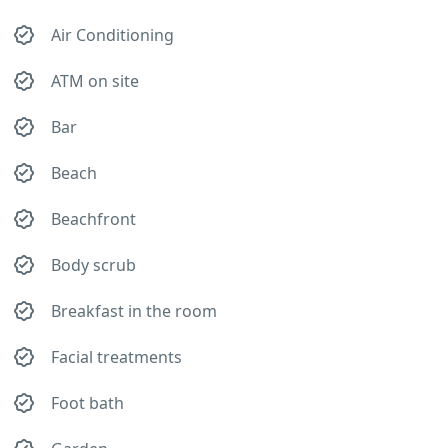
Air Conditioning
ATM on site
Bar
Beach
Beachfront
Body scrub
Breakfast in the room
Facial treatments
Foot bath