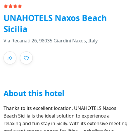
UNAHOTELS Naxos Beach
Sicilia
Via Recanati 26, 98035 Giardini Naxos, Italy
About this hotel
Thanks to its excellent location, UNAHOTELS Naxos
Beach Sicilia is the ideal solution to experience a
relaxing and fun stay in Sicily. With its extensive meeting
and event spaces, sports facilities – including four