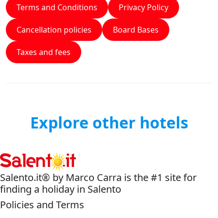
Terms and Conditions
Privacy Policy
Cancellation policies
Board Bases
Taxes and fees
Explore other hotels
Salento.it® by Marco Carra is the #1 site for
finding a holiday in Salento
Policies and Terms