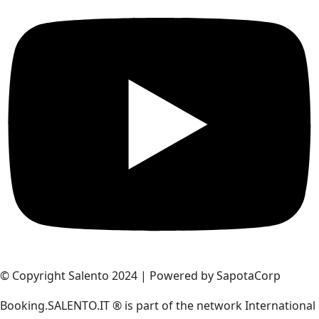
© Copyright Salento 2024 | Powered by SapotaCorp
Booking.SALENTO.IT ® is part of the network International