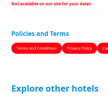
Not available on our site for your dates
Policies and Terms
Terms and Conditions
Privacy Policy
Can
Explore other hotels