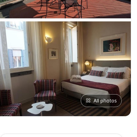
All photos