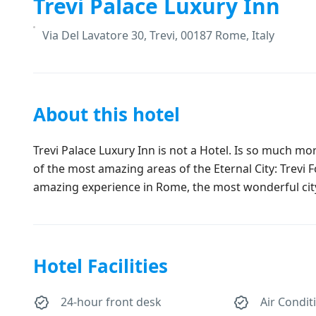
Trevi Palace Luxury Inn
Via Del Lavatore 30, Trevi, 00187 Rome, Italy
About this hotel
Trevi Palace Luxury Inn is not a Hotel. Is so much mo
of the most amazing areas of the Eternal City: Trevi 
amazing experience in Rome, the most wonderful city 
Hotel Facilities
24-hour front desk
Air Condit