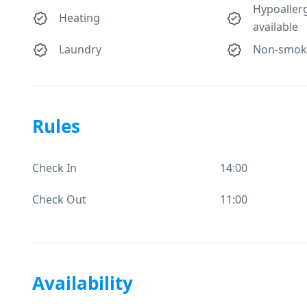
Hypoaller
Heating
available
Laundry
Non-smok
Rules
Check In
14:00
Check Out
11:00
Availability