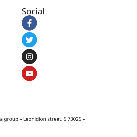
Social
 group – Leonidion street, 5 73025 –