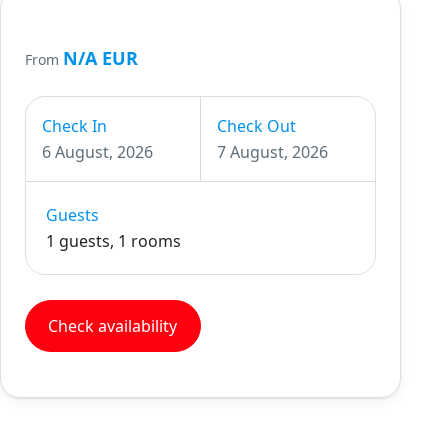
N/A EUR
From
Check In
Check Out
6 August, 2026
7 August, 2026
Guests
1 guests, 1 rooms
Check availability