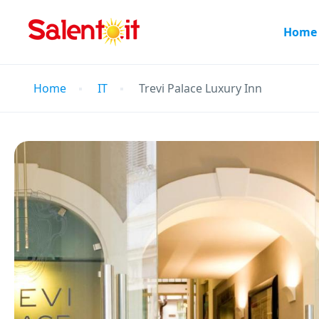
Home
Home
IT
Trevi Palace Luxury Inn