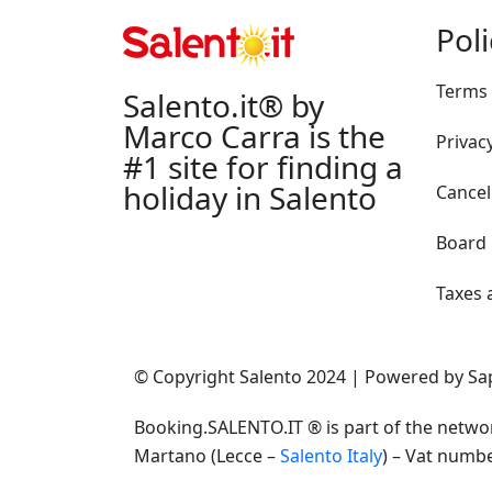
Pol
Terms 
Salento.it® by
Marco Carra is the
Privacy
#1 site for finding a
holiday in Salento
Cancel
Board
Taxes 
© Copyright Salento 2024 | Powered by S
Booking.SALENTO.IT ® is part of the netwo
Martano (Lecce –
Salento Italy
) – Vat numb