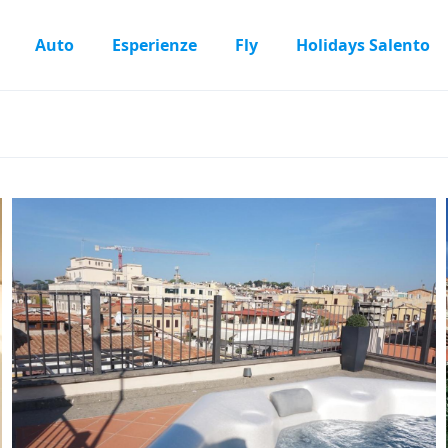
Auto
Esperienze
Fly
Holidays Salento