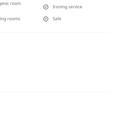
genic room
Ironing service
ing rooms
Safe