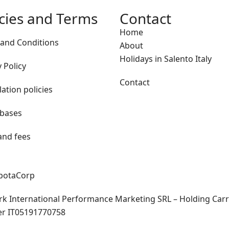
icies and Terms
Contact
Home
and Conditions
About
Holidays in Salento Italy
 Policy
Contact
lation policies
 bases
and fees
apotaCorp
rk International Performance Marketing SRL – Holding Carra
er IT05191770758