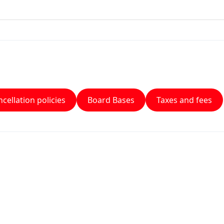
cellation policies
Board Bases
Taxes and fees