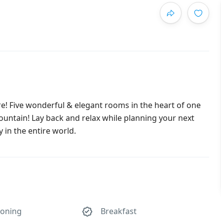
re! Five wonderful & elegant rooms in the heart of one
Fountain! Lay back and relax while planning your next
in the entire world.
ioning
Breakfast