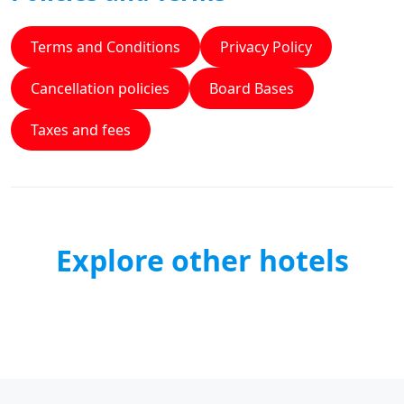
Terms and Conditions
Privacy Policy
Cancellation policies
Board Bases
Taxes and fees
Explore other hotels