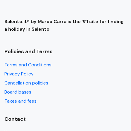
Salento.it® by Marco Carra is the #1 site for finding
a holiday in Salento
Policies and Terms
Terms and Conditions
Privacy Policy
Cancellation policies
Board bases
Taxes and fees
Contact