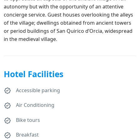
autonomy but with the opportunity of an attentive
concierge service. Guest houses overlooking the alleys
of the village; dwellings obtained from ancient towers
or period buildings of San Quirico d’Orcia, widespread
in the medieval village.
Hotel Facilities
Accessible parking
Air Conditioning
Bike tours
Breakfast