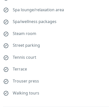
Spa lounge/relaxation area
Spa/wellness packages
Steam room
Street parking
Tennis court
Terrace
Trouser press
Walking tours