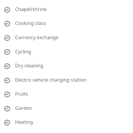
Chapel/shrine
Cooking class
Currency exchange
Cycling
Dry cleaning
Electric vehicle charging station
Fruits
Garden
Heating