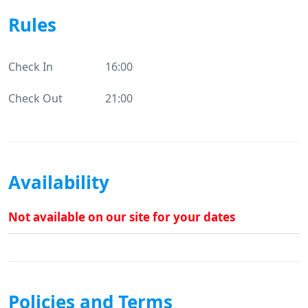
Rules
Check In
16:00
Check Out
21:00
Availability
Not available on our site for your dates
Policies and Terms