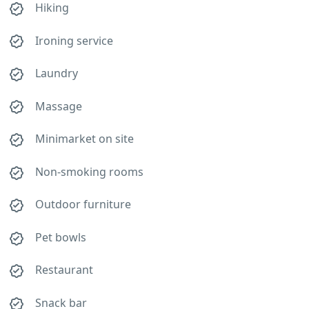
Hiking
Ironing service
Laundry
Massage
Minimarket on site
Non-smoking rooms
Outdoor furniture
Pet bowls
Restaurant
Snack bar