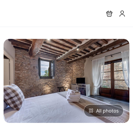
All photos