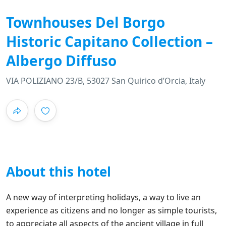
Townhouses Del Borgo
Historic Capitano Collection –
Albergo Diffuso
VIA POLIZIANO 23/B, 53027 San Quirico dʼOrcia, Italy
About this hotel
A new way of interpreting holidays, a way to live an
experience as citizens and no longer as simple tourists,
to appreciate all aspects of the ancient village in full