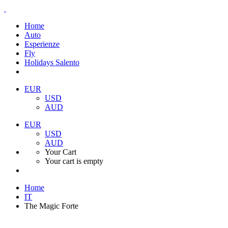
Home
Auto
Esperienze
Fly
Holidays Salento
EUR
USD
AUD
EUR
USD
AUD
Your Cart
Your cart is empty
Home
IT
The Magic Forte