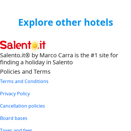
Explore other hotels
Salento.it® by Marco Carra is the #1 site for
finding a holiday in Salento
Policies and Terms
Terms and Conditions
Privacy Policy
Cancellation policies
Board bases
Taxes and fees