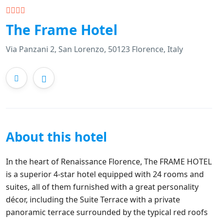
The Frame Hotel
Via Panzani 2, San Lorenzo, 50123 Florence, Italy
About this hotel
In the heart of Renaissance Florence, The FRAME HOTEL
is a superior 4-star hotel equipped with 24 rooms and
suites, all of them furnished with a great personality
décor, including the Suite Terrace with a private
panoramic terrace surrounded by the typical red roofs