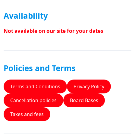
Availability
Not available on our site for your dates
Policies and Terms
Terms and Conditions
Privacy Policy
Cancellation policies
Board Bases
Taxes and fees