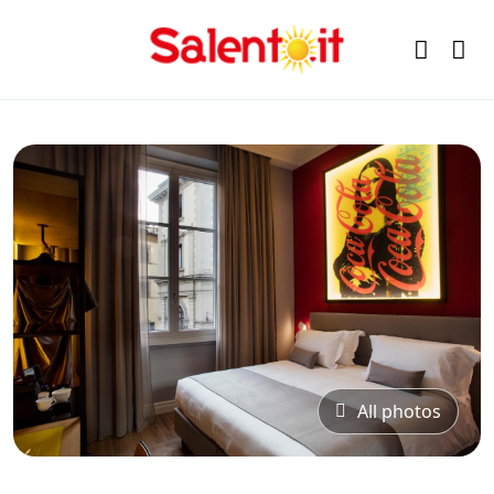
All photos