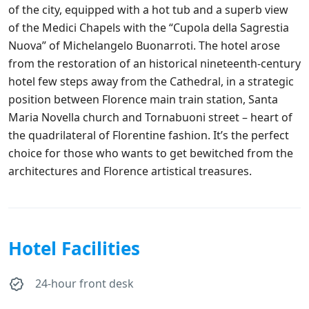
of the city, equipped with a hot tub and a superb view
of the Medici Chapels with the “Cupola della Sagrestia
Nuova” of Michelangelo Buonarroti. The hotel arose
from the restoration of an historical nineteenth-century
hotel few steps away from the Cathedral, in a strategic
position between Florence main train station, Santa
Maria Novella church and Tornabuoni street – heart of
the quadrilateral of Florentine fashion. It’s the perfect
choice for those who wants to get bewitched from the
architectures and Florence artistical treasures.
Hotel Facilities
24-hour front desk