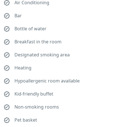
Air Conditioning
Bar
Bottle of water
Breakfast in the room
Designated smoking area
Heating
Hypoallergenic room available
Kid-friendly buffet
Non-smoking rooms
Pet basket