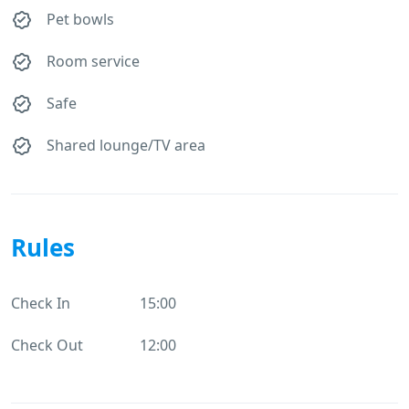
Pet bowls
Room service
Safe
Shared lounge/TV area
Rules
Check In
15:00
Check Out
12:00