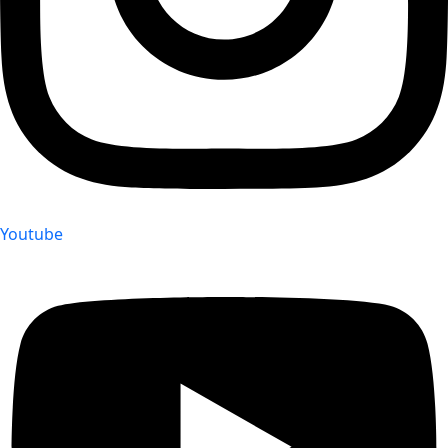
Youtube