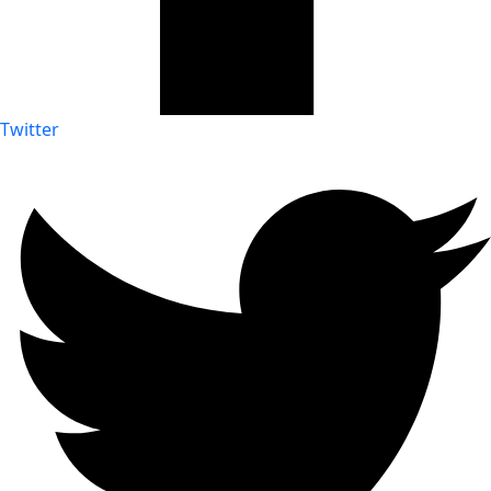
Twitter