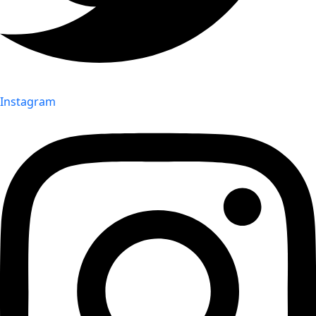
Instagram