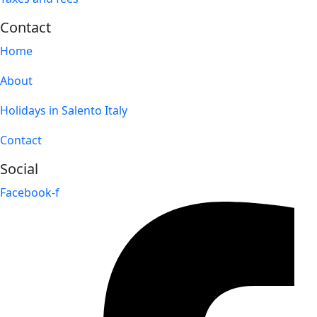
Contact
Home
About
Holidays in Salento Italy
Contact
Social
Facebook-f