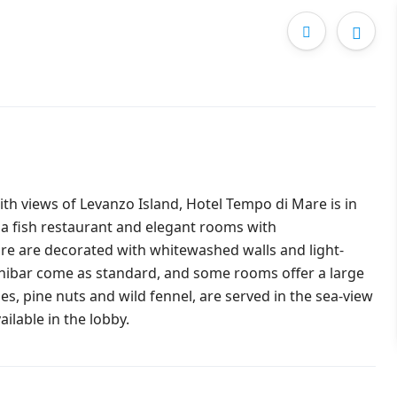
th views of Levanzo Island, Hotel Tempo di Mare is in
 a fish restaurant and elegant rooms with
e are decorated with whitewashed walls and light-
inibar come as standard, and some rooms offer a large
ines, pine nuts and wild fennel, are served in the sea-view
ailable in the lobby.