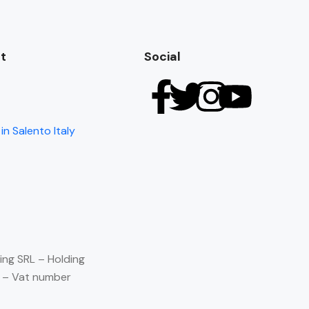
t
Social
in Salento Italy
ing SRL – Holding
) – Vat number