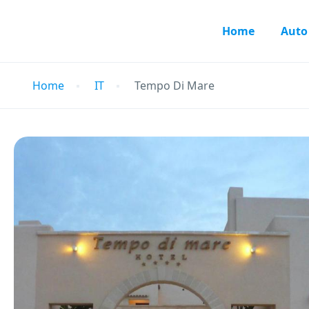
Home
Auto
Home
IT
Tempo Di Mare