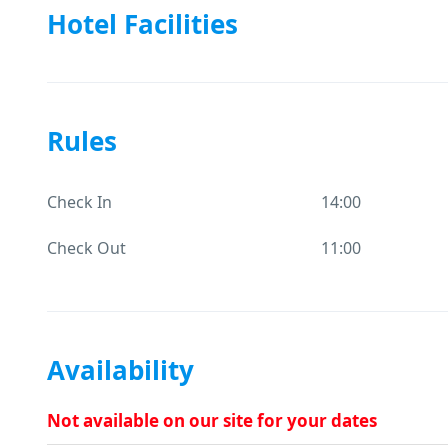
Hotel Facilities
Rules
Check In
14:00
Check Out
11:00
Availability
Not available on our site for your dates