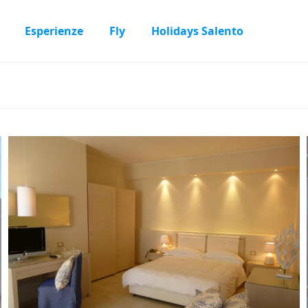
Esperienze
Fly
Holidays Salento