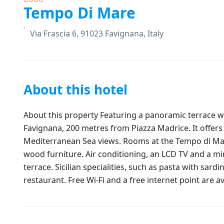
Tempo Di Mare
Via Frascia 6, 91023 Favignana, Italy
About this hotel
About this property Featuring a panoramic terrace wi
Favignana, 200 metres from Piazza Madrice. It offers
Mediterranean Sea views. Rooms at the Tempo di Mar
wood furniture. Air conditioning, an LCD TV and a m
terrace. Sicilian specialities, such as pasta with sard
restaurant. Free Wi-Fi and a free internet point are av