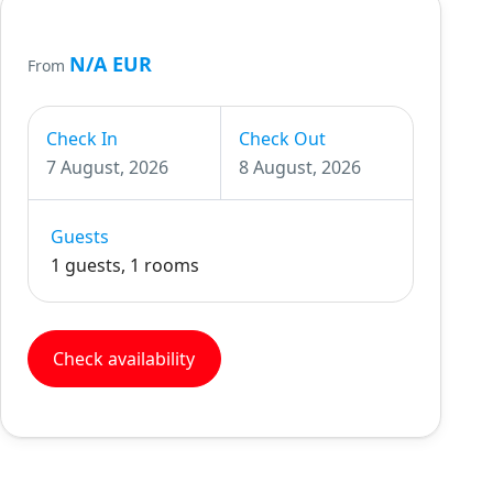
N/A EUR
From
Check In
Check Out
7 August, 2026
8 August, 2026
Guests
1 guests, 1 rooms
Check availability