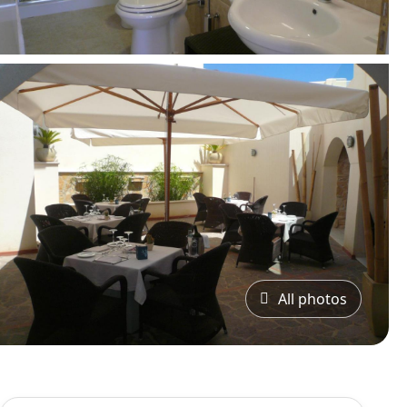
All photos