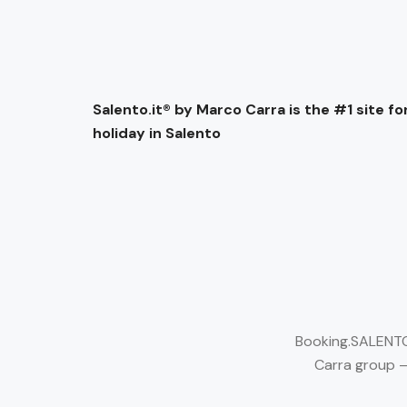
Salento.it® by Marco Carra is the #1 site for
holiday in Salento
Booking.SALENTO.
Carra group –