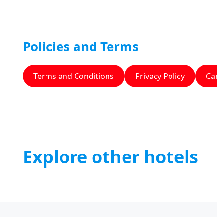
Policies and Terms
Terms and Conditions
Privacy Policy
Can
Explore other hotels