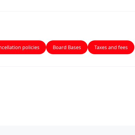
cellation policies
Board Bases
Taxes and fees