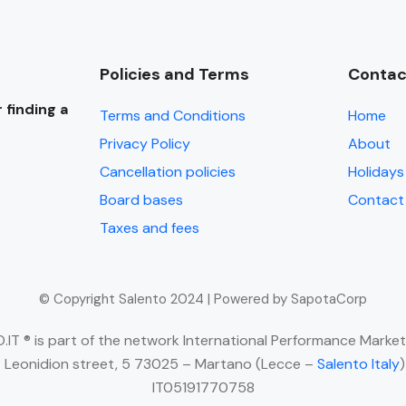
Policies and Terms
Contac
 finding a
Terms and Conditions
Home
Privacy Policy
About
Cancellation policies
Holidays 
Board bases
Contact
Taxes and fees
© Copyright Salento 2024 | Powered by SapotaCorp
IT ® is part of the network International Performance Market
 Leonidion street, 5 73025 – Martano (Lecce –
Salento Italy
IT05191770758