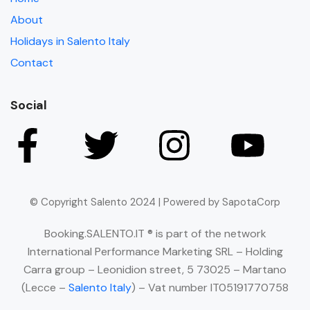
About
Holidays in Salento Italy
Contact
Social
© Copyright Salento 2024 | Powered by SapotaCorp
Booking.SALENTO.IT ® is part of the network
International Performance Marketing SRL – Holding
Carra group – Leonidion street, 5 73025 – Martano
(Lecce –
Salento Italy
) – Vat number IT05191770758