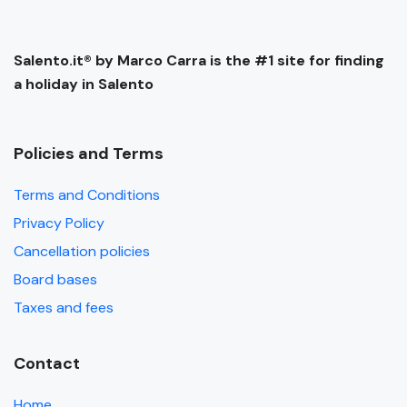
Salento.it® by Marco Carra is the #1 site for finding
a holiday in Salento
Policies and Terms
Terms and Conditions
Privacy Policy
Cancellation policies
Board bases
Taxes and fees
Contact
Home