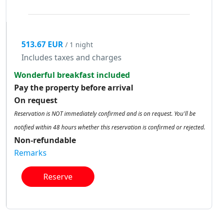
513.67 EUR
/ 1 night
Includes taxes and charges
Wonderful breakfast included
Pay the property before arrival
On request
Reservation is NOT immediately confirmed and is on request. You'll be
notified within 48 hours whether this reservation is confirmed or rejected.
Non-refundable
Remarks
Reserve