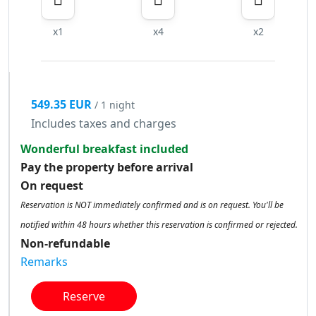
x1
x4
x2
549.35 EUR
/ 1 night
Includes taxes and charges
Wonderful breakfast included
Pay the property before arrival
On request
Reservation is NOT immediately confirmed and is on request. You'll be
notified within 48 hours whether this reservation is confirmed or rejected.
Non-refundable
Remarks
Reserve