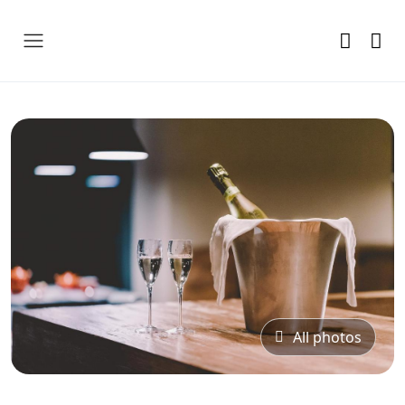
All photos