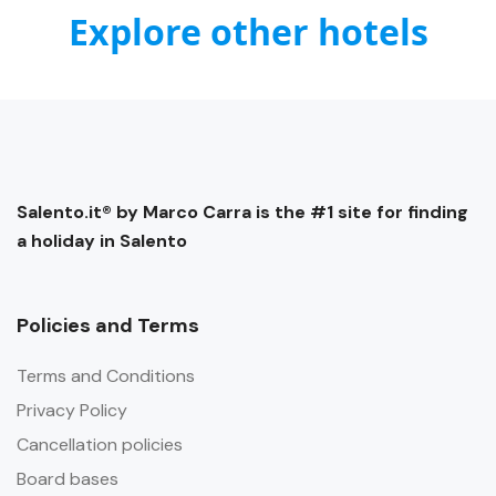
Explore other hotels
Salento.it® by Marco Carra is the #1 site for finding
a holiday in Salento
Policies and Terms
Terms and Conditions
Privacy Policy
Cancellation policies
Board bases