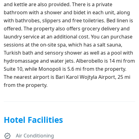
and kettle are also provided. There is a private
bathroom with a shower and bidet in each unit, along
with bathrobes, slippers and free toiletries. Bed linen is
offered. The property also offers grocery delivery and
laundry service at an additional cost. You can purchase
sessions at the on-site spa, which has a salt sauna,
Turkish bath and sensory shower as well as a pool with
hydromassage and water jets. Alberobello is 14 mi from
Suite 10, while Monopoli is 5.6 mi from the property.
The nearest airport is Bari Karol Wojtyla Airport, 25 mi
from the property.
Hotel Facilities
Air Conditioning