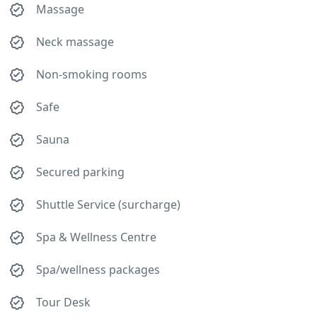
Massage
Neck massage
Non-smoking rooms
Safe
Sauna
Secured parking
Shuttle Service (surcharge)
Spa & Wellness Centre
Spa/wellness packages
Tour Desk