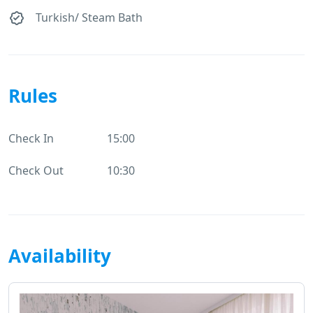
Turkish/ Steam Bath
Rules
Check In
15:00
Check Out
10:30
Availability