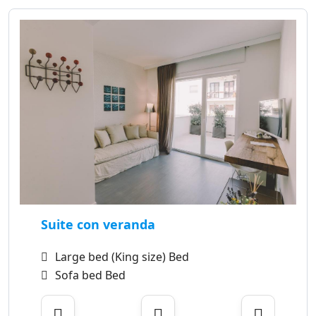
Suite con veranda
Large bed (King size) Bed
Sofa bed Bed