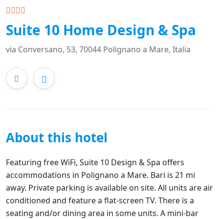
Suite 10 Home Design & Spa
via Conversano, 53, 70044 Polignano a Mare, Italia
About this hotel
Featuring free WiFi, Suite 10 Design & Spa offers
accommodations in Polignano a Mare. Bari is 21 mi
away. Private parking is available on site. All units are air
conditioned and feature a flat-screen TV. There is a
seating and/or dining area in some units. A mini-bar