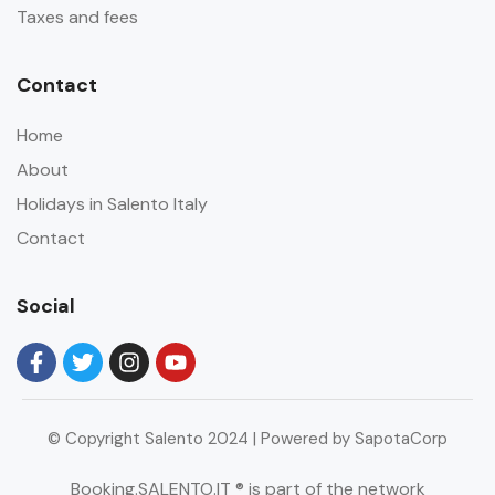
Taxes and fees
Contact
Home
About
Holidays in Salento Italy
Contact
Social
© Copyright Salento 2024 | Powered by SapotaCorp
Booking.SALENTO.IT ® is part of the network