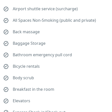
Airport shuttle service (surcharge)
All Spaces Non-Smoking (public and private)
Back massage
Baggage Storage
Bathroom emergency pull cord
Bicycle rentals
Body scrub
Breakfast in the room
Elevators