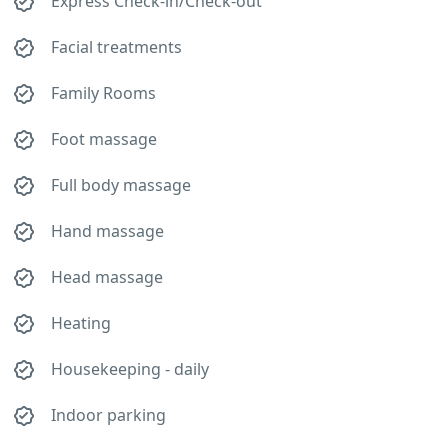
Express Check-in/Check-out
Facial treatments
Family Rooms
Foot massage
Full body massage
Hand massage
Head massage
Heating
Housekeeping - daily
Indoor parking