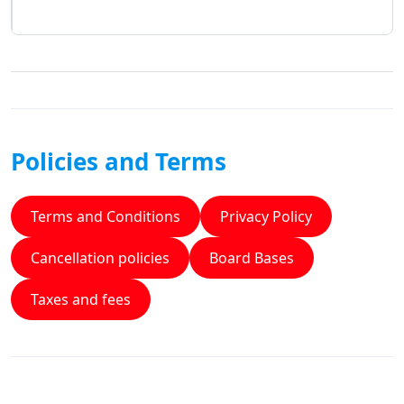
Policies and Terms
Terms and Conditions
Privacy Policy
Cancellation policies
Board Bases
Taxes and fees