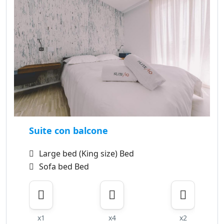
Suite con balcone
Large bed (King size) Bed
Sofa bed Bed
x1
x4
x2