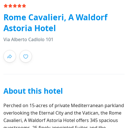
Rome Cavalieri, A Waldorf
Astoria Hotel
Via Alberto Cadlolo 101
About this hotel
Perched on 15-acres of private Mediterranean parkland
overlooking the Eternal City and the Vatican, the Rome
Cavalieri, A Waldorf Astoria Hotel offers 345 spacious
guestrooms, 25 finely appointed Suites and the