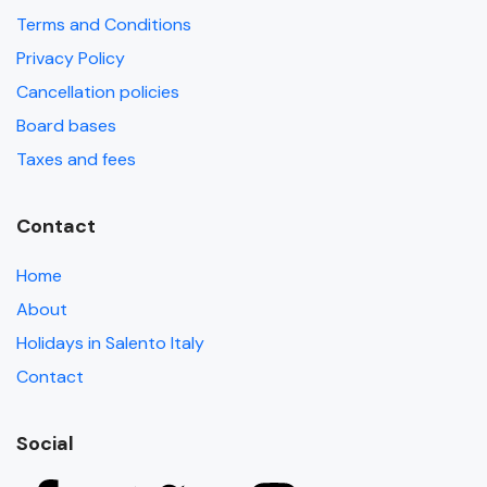
Terms and Conditions
Privacy Policy
Cancellation policies
Board bases
Taxes and fees
Contact
Home
About
Holidays in Salento Italy
Contact
Social