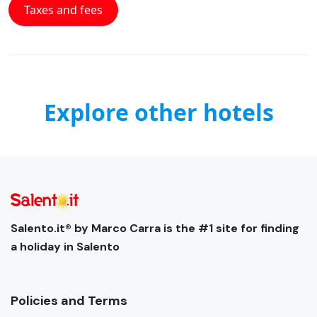
Taxes and fees
Explore other hotels
Salento.it® by Marco Carra is the #1 site for finding
a holiday in Salento
Policies and Terms