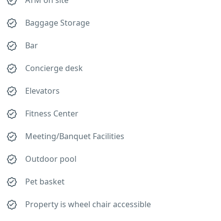
ATM on site
Baggage Storage
Bar
Concierge desk
Elevators
Fitness Center
Meeting/Banquet Facilities
Outdoor pool
Pet basket
Property is wheel chair accessible