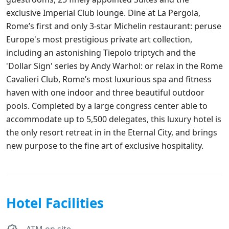
exclusive Imperial Club lounge. Dine at La Pergola,
Rome’s first and only 3-star Michelin restaurant: peruse
Europe's most prestigious private art collection,
including an astonishing Tiepolo triptych and the
'Dollar Sign' series by Andy Warhol: or relax in the Rome
Cavalieri Club, Rome’s most luxurious spa and fitness
haven with one indoor and three beautiful outdoor
pools. Completed by a large congress center able to
accommodate up to 5,500 delegates, this luxury hotel is
the only resort retreat in in the Eternal City, and brings
new purpose to the fine art of exclusive hospitality.
Hotel Facilities