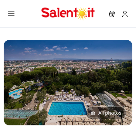
All photos