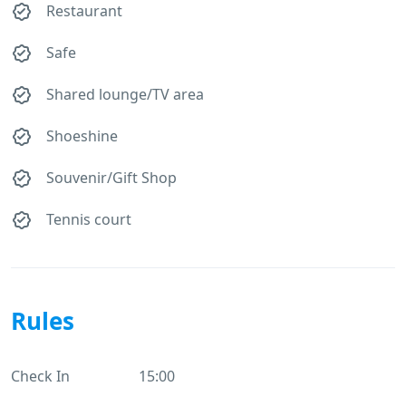
Restaurant
Safe
Shared lounge/TV area
Shoeshine
Souvenir/Gift Shop
Tennis court
Rules
Check In
15:00