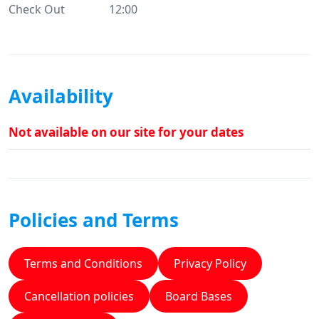
Check Out
12:00
Availability
Not available on our site for your dates
Policies and Terms
Terms and Conditions
Privacy Policy
Cancellation policies
Board Bases