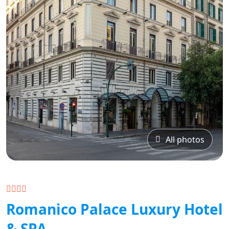
All photos
Romanico Palace Luxury Hotel
& SPA