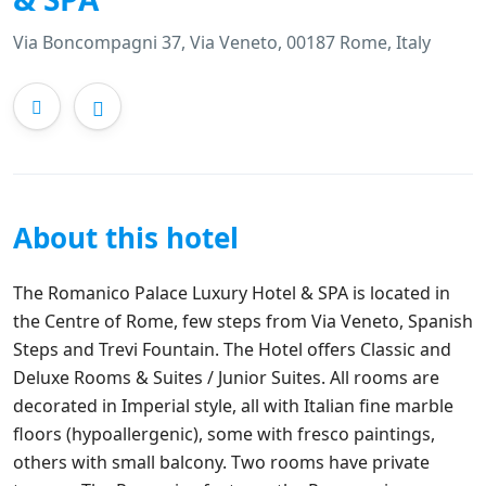
Via Boncompagni 37, Via Veneto, 00187 Rome, Italy
About this hotel
The Romanico Palace Luxury Hotel & SPA is located in
the Centre of Rome, few steps from Via Veneto, Spanish
Steps and Trevi Fountain. The Hotel offers Classic and
Deluxe Rooms & Suites / Junior Suites. All rooms are
decorated in Imperial style, all with Italian fine marble
floors (hypoallergenic), some with fresco paintings,
others with small balcony. Two rooms have private