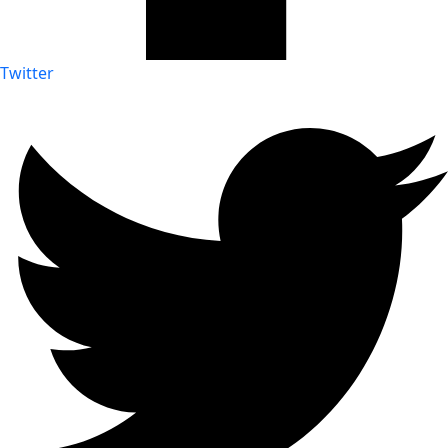
Twitter