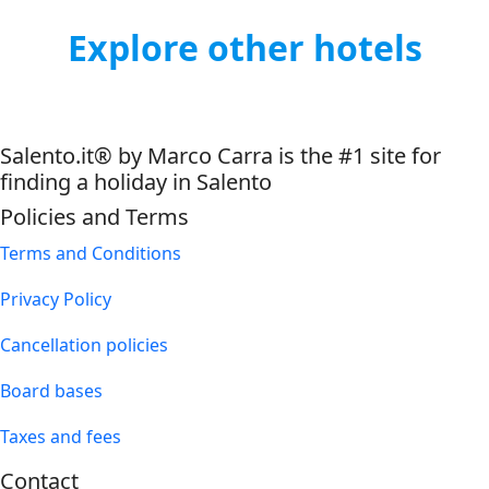
Explore other hotels
Salento.it® by Marco Carra is the #1 site for
finding a holiday in Salento
Policies and Terms
Terms and Conditions
Privacy Policy
Cancellation policies
Board bases
Taxes and fees
Contact