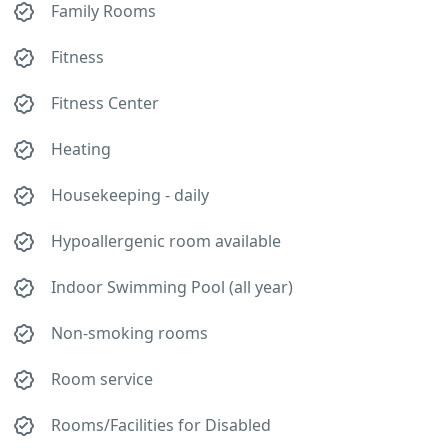
Family Rooms
Fitness
Fitness Center
Heating
Housekeeping - daily
Hypoallergenic room available
Indoor Swimming Pool (all year)
Non-smoking rooms
Room service
Rooms/Facilities for Disabled