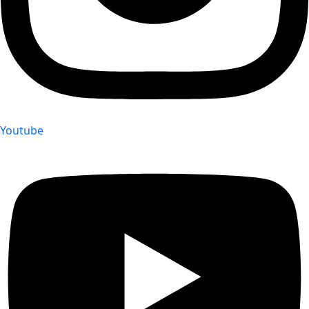
Youtube