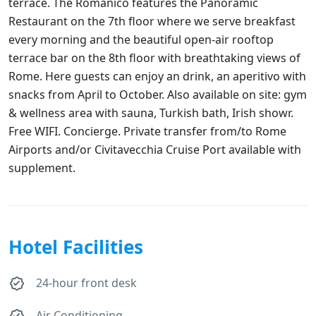
terrace. The Romanico features the Panoramic
Restaurant on the 7th floor where we serve breakfast
every morning and the beautiful open-air rooftop
terrace bar on the 8th floor with breathtaking views of
Rome. Here guests can enjoy an drink, an aperitivo with
snacks from April to October. Also available on site: gym
& wellness area with sauna, Turkish bath, Irish showr.
Free WIFI. Concierge. Private transfer from/to Rome
Airports and/or Civitavecchia Cruise Port available with
supplement.
Hotel Facilities
24-hour front desk
Air Conditioning