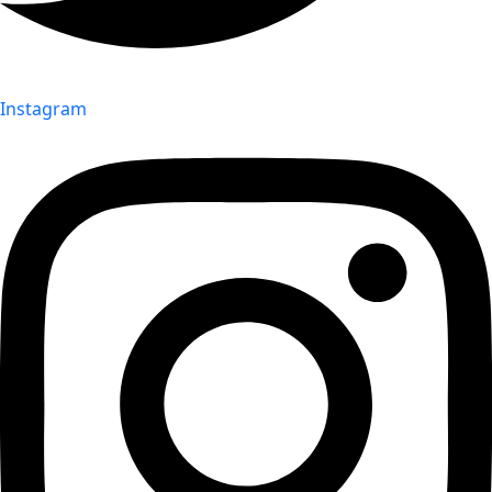
Instagram