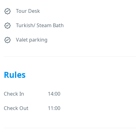
Tour Desk
Turkish/ Steam Bath
Valet parking
Rules
Check In
14:00
Check Out
11:00