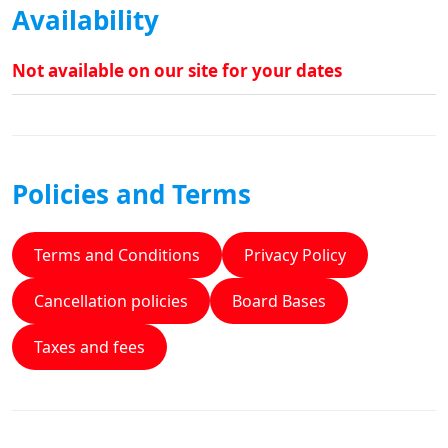
Availability
Not available on our site for your dates
Policies and Terms
Terms and Conditions
Privacy Policy
Cancellation policies
Board Bases
Taxes and fees