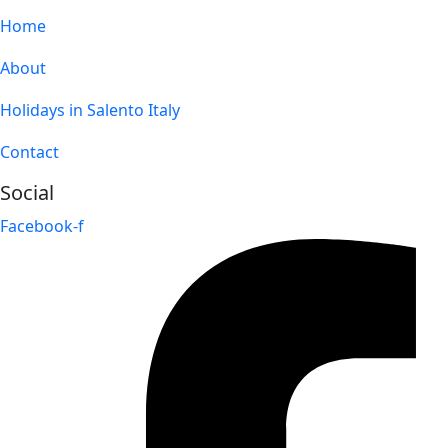
Home
About
Holidays in Salento Italy
Contact
Social
Facebook-f