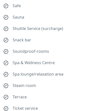
Safe
Sauna
Shuttle Service (surcharge)
Snack bar
Soundproof-rooms
Spa & Wellness Centre
Spa lounge/relaxation area
Steam room
Terrace
Ticket service