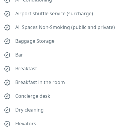
Airport shuttle service (surcharge)
All Spaces Non-Smoking (public and private)
Baggage Storage
Bar
Breakfast
Breakfast in the room
Concierge desk
Dry cleaning
Elevators