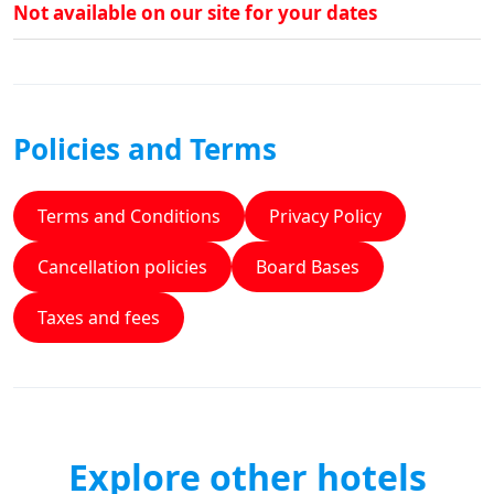
Not available on our site for your dates
Policies and Terms
Terms and Conditions
Privacy Policy
Cancellation policies
Board Bases
Taxes and fees
Explore other hotels