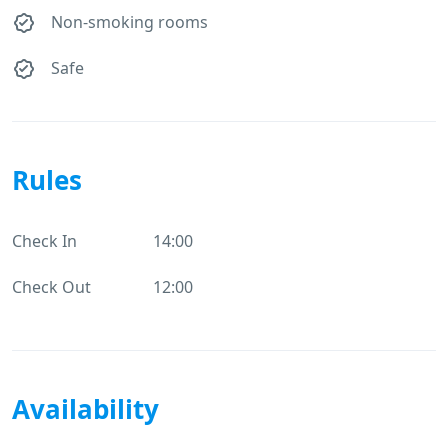
Non-smoking rooms
Safe
Rules
Check In
14:00
Check Out
12:00
Availability