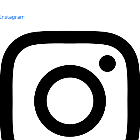
Instagram