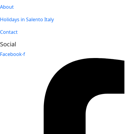
About
Holidays in Salento Italy
Contact
Social
Facebook-f