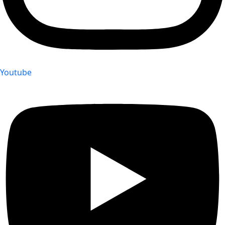
Youtube