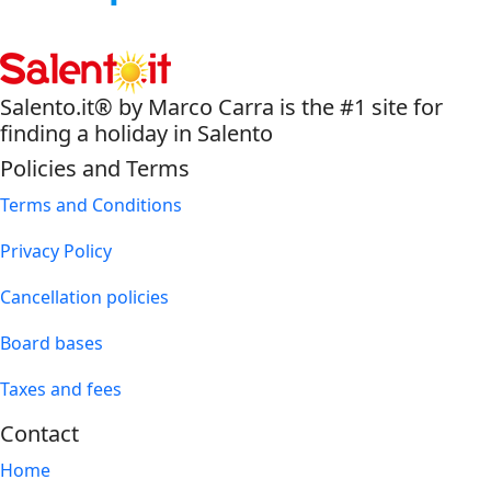
Salento.it® by Marco Carra is the #1 site for
finding a holiday in Salento
Policies and Terms
Terms and Conditions
Privacy Policy
Cancellation policies
Board bases
Taxes and fees
Contact
Home