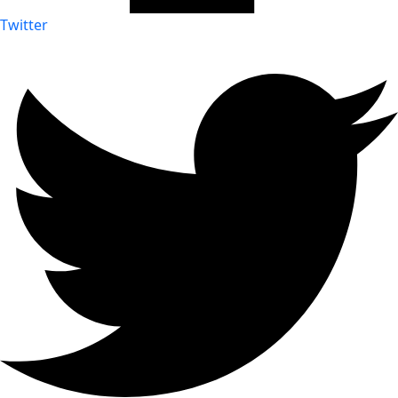
Twitter