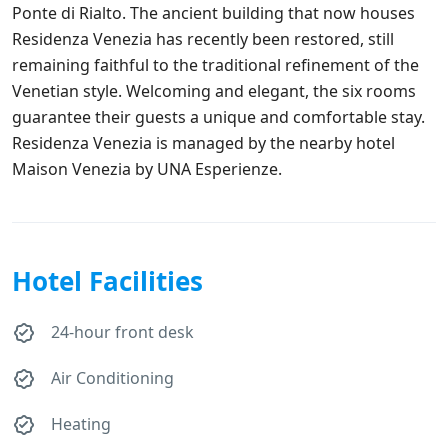
Ponte di Rialto. The ancient building that now houses
Residenza Venezia has recently been restored, still
remaining faithful to the traditional refinement of the
Venetian style. Welcoming and elegant, the six rooms
guarantee their guests a unique and comfortable stay.
Residenza Venezia is managed by the nearby hotel
Maison Venezia by UNA Esperienze.
Hotel Facilities
24-hour front desk
Air Conditioning
Heating