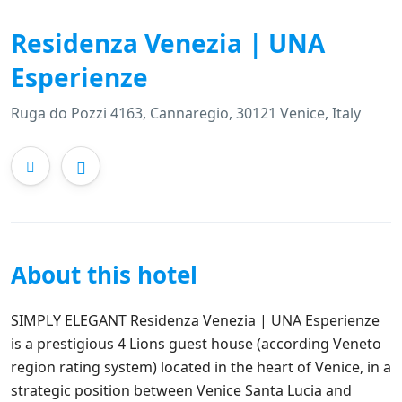
Residenza Venezia | UNA
Esperienze
Ruga do Pozzi 4163, Cannaregio, 30121 Venice, Italy
About this hotel
SIMPLY ELEGANT Residenza Venezia | UNA Esperienze
is a prestigious 4 Lions guest house (according Veneto
region rating system) located in the heart of Venice, in a
strategic position between Venice Santa Lucia and