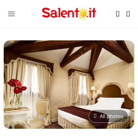
All photos