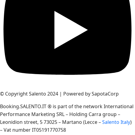
© Copyright Salento 2024 | Powered by SapotaCorp
Booking.SALENTO.IT ® is part of the network International
Performance Marketing SRL – Holding Carra group –
Leonidion street, 5 73025 – Martano (Lecce –
Salento Italy
)
– Vat number IT05191770758