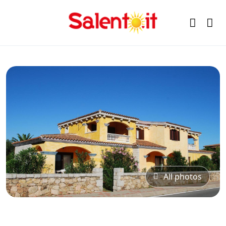
All photos