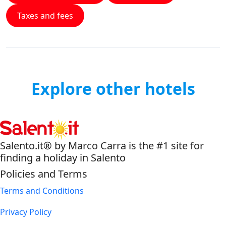
Taxes and fees
Explore other hotels
Salento.it® by Marco Carra is the #1 site for
finding a holiday in Salento
Policies and Terms
Terms and Conditions
Privacy Policy