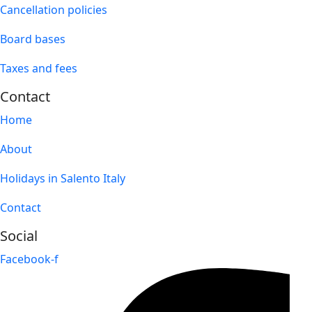
Cancellation policies
Board bases
Taxes and fees
Contact
Home
About
Holidays in Salento Italy
Contact
Social
Facebook-f