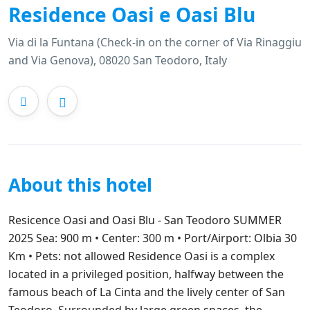
Residence Oasi e Oasi Blu
Via di la Funtana (Check-in on the corner of Via Rinaggiu
and Via Genova), 08020 San Teodoro, Italy
About this hotel
Resicence Oasi and Oasi Blu - San Teodoro SUMMER
2025 Sea: 900 m • Center: 300 m • Port/Airport: Olbia 30
Km • Pets: not allowed Residence Oasi is a complex
located in a privileged position, halfway between the
famous beach of La Cinta and the lively center of San