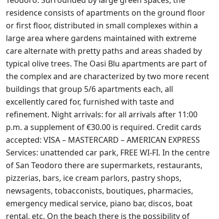
Teodoro. Surrounded by large green spaces, the
residence consists of apartments on the ground floor
or first floor, distributed in small complexes within a
large area where gardens maintained with extreme
care alternate with pretty paths and areas shaded by
typical olive trees. The Oasi Blu apartments are part of
the complex and are characterized by two more recent
buildings that group 5/6 apartments each, all
excellently cared for, furnished with taste and
refinement. Night arrivals: for all arrivals after 11:00
p.m. a supplement of €30.00 is required. Credit cards
accepted: VISA – MASTERCARD – AMERICAN EXPRESS
Services: unattended car park, FREE WI-FI. In the centre
of San Teodoro there are supermarkets, restaurants,
pizzerias, bars, ice cream parlors, pastry shops,
newsagents, tobacconists, boutiques, pharmacies,
emergency medical service, piano bar, discos, boat
rental, etc. On the beach there is the possibility of