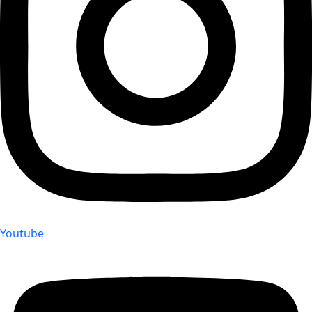
Youtube