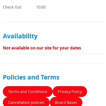
Check Out
10:00
Availability
Not available on our site for your dates
Policies and Terms
Terms and Conditions
Privacy Policy
Cancellation policies
Board Bases