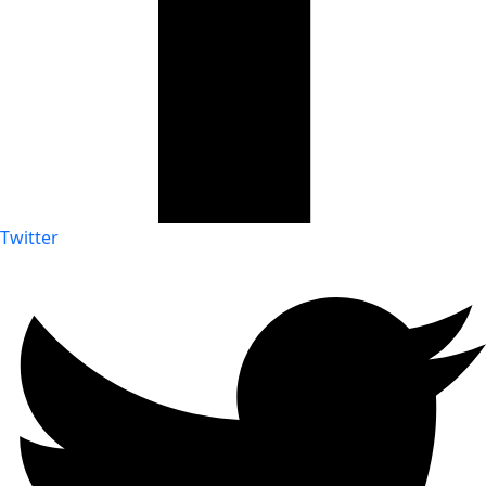
Twitter