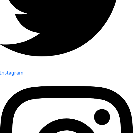
Instagram