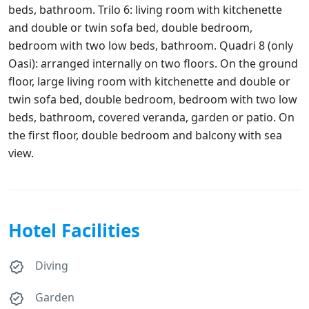
beds, bathroom. Trilo 6: living room with kitchenette
and double or twin sofa bed, double bedroom,
bedroom with two low beds, bathroom. Quadri 8 (only
Oasi): arranged internally on two floors. On the ground
floor, large living room with kitchenette and double or
twin sofa bed, double bedroom, bedroom with two low
beds, bathroom, covered veranda, garden or patio. On
the first floor, double bedroom and balcony with sea
view.
Hotel Facilities
Diving
Garden