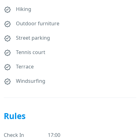
Hiking
Outdoor furniture
Street parking
Tennis court
Terrace
Windsurfing
Rules
Check In
17:00