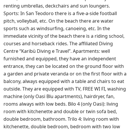
renting umbrellas, deckchairs and sun loungers.
Sports: In San Teodoro there is a five-a-side football
pitch, volleyball, etc. On the beach there are water
sports such as windsurfing, canoeing, etc. In the
immediate vicinity of the beach there is a riding school,
courses and horseback rides. The affiliated Diving
Centre “Karibù Diving e Travel”. Apartments: well
furnished and equipped, they have an independent
entrance, they can be located on the ground floor with
a garden and private veranda or on the first floor with a
balcony, always equipped with a table and chairs to eat
outside. They are equipped with TV, FREE WI FI, washing
machine (only Oasi Blu apartments), hairdryer, fan,
rooms always with low beds. Bilo 4 (only Oasi): living
room with kitchenette and double or twin sofa bed,
double bedroom, bathroom. Trilo 4: living room with
kitchenette, double bedroom, bedroom with two low