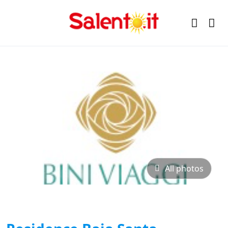
All photos