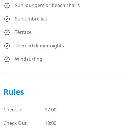
Sun loungers or beach chairs
Sun umbrellas
Terrace
Themed dinner nights
Windsurfing
Rules
Check In
17:00
Check Out
10:00