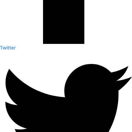
Twitter