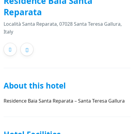
Residence Baia Santa
Reparata
Località Santa Reparata, 07028 Santa Teresa Gallura,
Italy
About this hotel
Residence Baia Santa Reparata – Santa Teresa Gallura