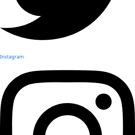
Instagram