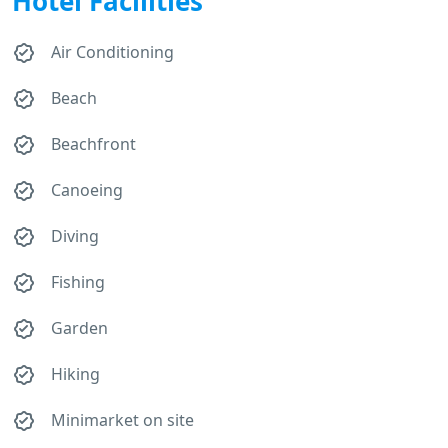
Hotel Facilities
Air Conditioning
Beach
Beachfront
Canoeing
Diving
Fishing
Garden
Hiking
Minimarket on site