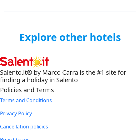
Explore other hotels
Salento.it® by Marco Carra is the #1 site for
finding a holiday in Salento
Policies and Terms
Terms and Conditions
Privacy Policy
Cancellation policies
Board bases