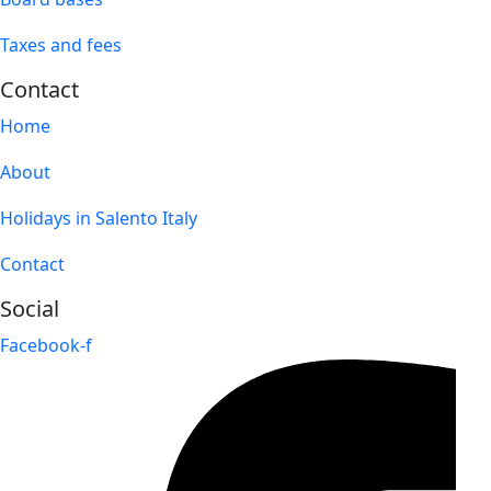
Taxes and fees
Contact
Home
About
Holidays in Salento Italy
Contact
Social
Facebook-f