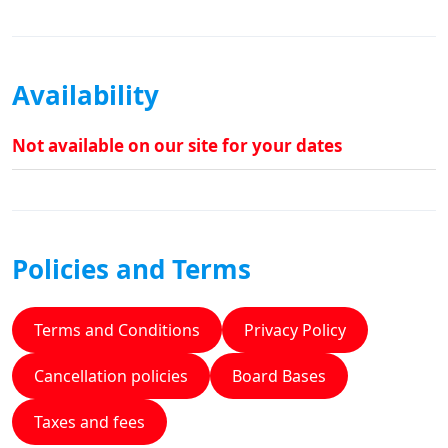
Availability
Not available on our site for your dates
Policies and Terms
Terms and Conditions
Privacy Policy
Cancellation policies
Board Bases
Taxes and fees