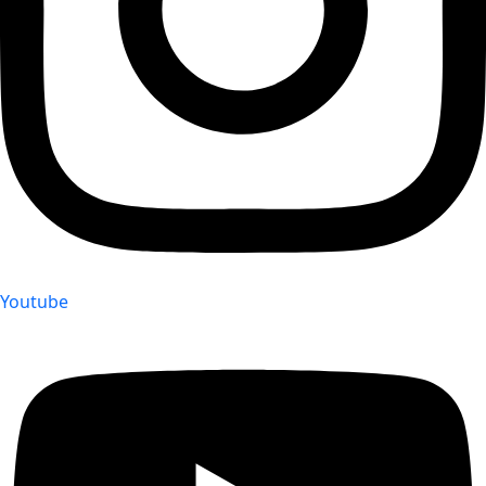
Youtube