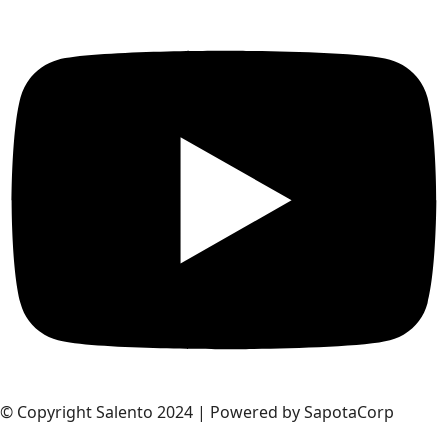
© Copyright Salento 2024 | Powered by SapotaCorp