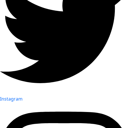
Instagram