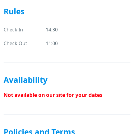
Rules
Check In
14:30
Check Out
11:00
Availability
Not available on our site for your dates
Policies and Terms