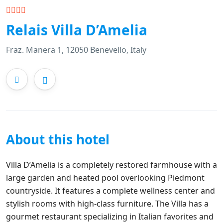
Relais Villa D’Amelia
Fraz. Manera 1, 12050 Benevello, Italy
About this hotel
Villa D’Amelia is a completely restored farmhouse with a
large garden and heated pool overlooking Piedmont
countryside. It features a complete wellness center and
stylish rooms with high-class furniture. The Villa has a
gourmet restaurant specializing in Italian favorites and