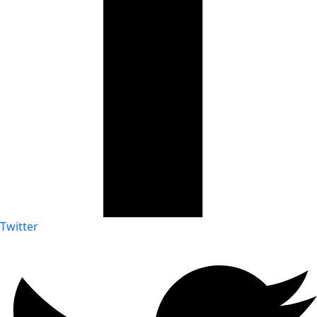
Twitter