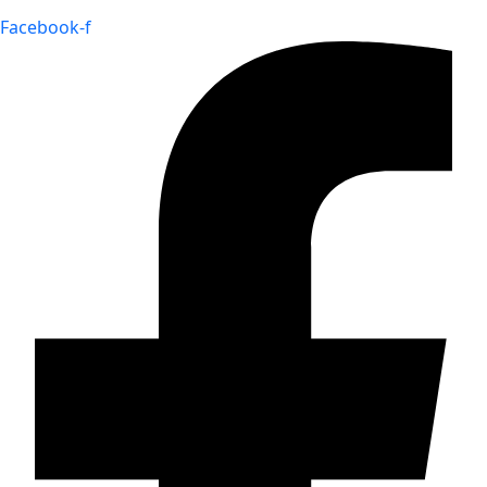
Facebook-f