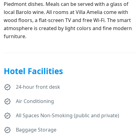
Piedmont dishes. Meals can be served with a glass of
local Barolo wine. All rooms at Villa Amelia come with
wood floors, a flat-screen TV and free Wi-Fi. The smart
atmosphere is created by light colors and fine modern
furniture.
Hotel Facilities
24-hour front desk
Air Conditioning
All Spaces Non-Smoking (public and private)
Baggage Storage