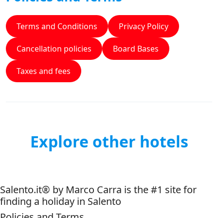
Terms and Conditions
Privacy Policy
Cancellation policies
Board Bases
Taxes and fees
Explore other hotels
Salento.it® by Marco Carra is the #1 site for
finding a holiday in Salento
Policies and Terms