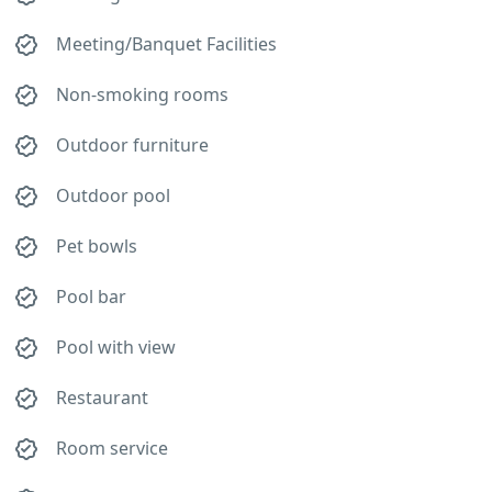
Meeting/Banquet Facilities
Non-smoking rooms
Outdoor furniture
Outdoor pool
Pet bowls
Pool bar
Pool with view
Restaurant
Room service