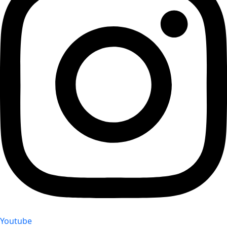
Youtube