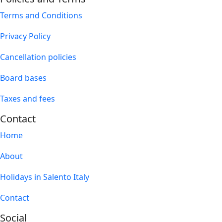
Terms and Conditions
Privacy Policy
Cancellation policies
Board bases
Taxes and fees
Contact
Home
About
Holidays in Salento Italy
Contact
Social