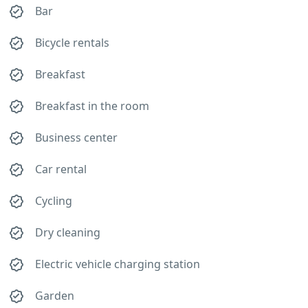
Bar
Bicycle rentals
Breakfast
Breakfast in the room
Business center
Car rental
Cycling
Dry cleaning
Electric vehicle charging station
Garden