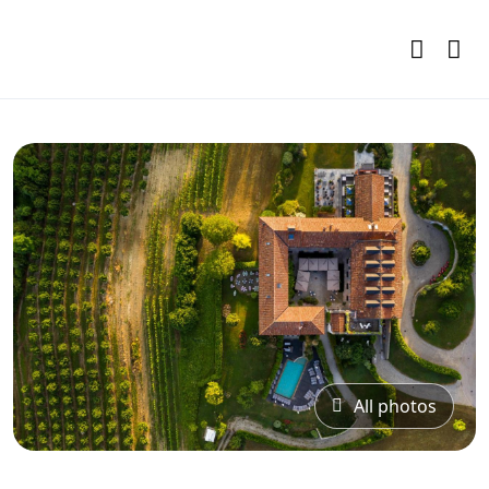
All photos