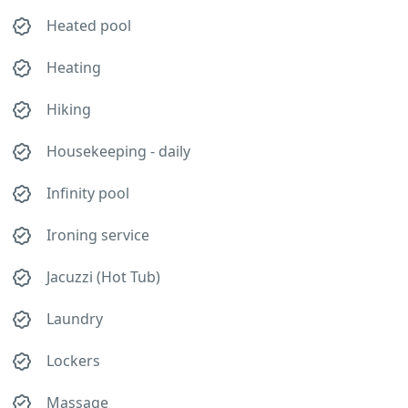
Heated pool
Heating
Hiking
Housekeeping - daily
Infinity pool
Ironing service
Jacuzzi (Hot Tub)
Laundry
Lockers
Massage