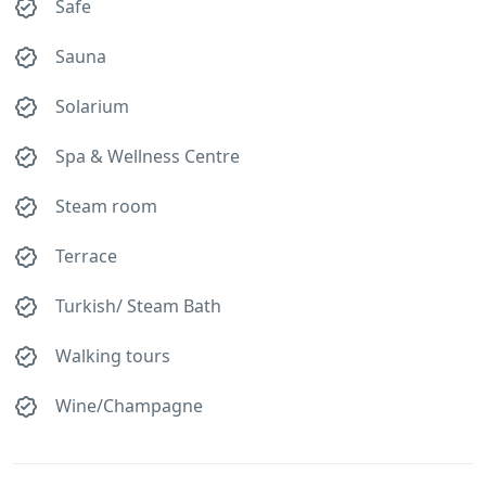
Safe
Sauna
Solarium
Spa & Wellness Centre
Steam room
Terrace
Turkish/ Steam Bath
Walking tours
Wine/Champagne