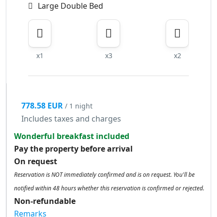
Large Double Bed
x1
x3
x2
778.58 EUR
/ 1 night
Includes taxes and charges
Wonderful breakfast included
Pay the property before arrival
On request
Reservation is NOT immediately confirmed and is on request. You'll be
notified within 48 hours whether this reservation is confirmed or rejected.
Non-refundable
Remarks