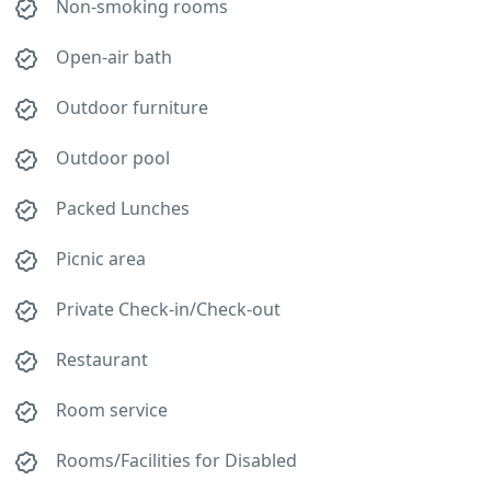
Non-smoking rooms
Open-air bath
Outdoor furniture
Outdoor pool
Packed Lunches
Picnic area
Private Check-in/Check-out
Restaurant
Room service
Rooms/Facilities for Disabled