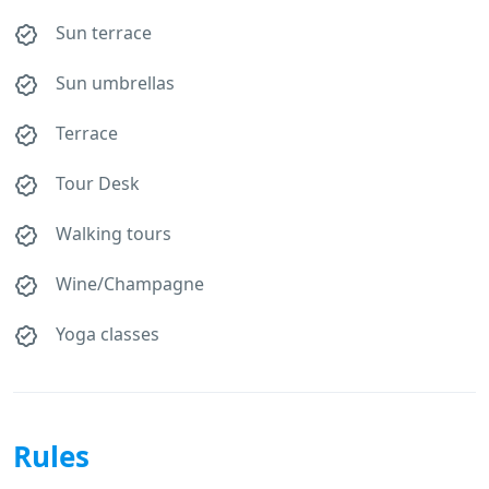
Sun terrace
Sun umbrellas
Terrace
Tour Desk
Walking tours
Wine/Champagne
Yoga classes
Rules