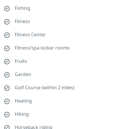
Fishing
Fitness
Fitness Center
Fitness/spa locker rooms
Fruits
Garden
Golf Course (within 2 miles)
Heating
Hiking
Horseback riding