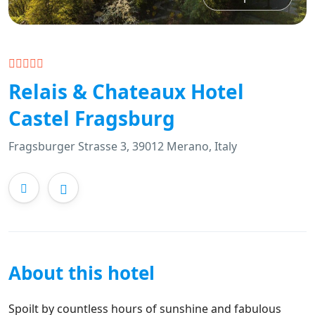
Relais & Chateaux Hotel
Castel Fragsburg
Fragsburger Strasse 3, 39012 Merano, Italy
About this hotel
Spoilt by countless hours of sunshine and fabulous