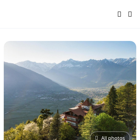
All photos