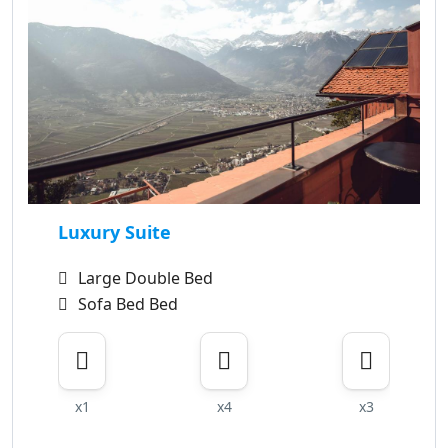
Luxury Suite
Large Double Bed
Sofa Bed Bed
x1
x4
x3