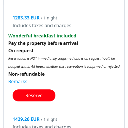
1283.33 EUR
/ 1 night
Includes taxes and charges
Wonderful breakfast included
Pay the property before arrival
On request
Reservation is NOT immediately confirmed and is on request. You'll be
notified within 48 hours whether this reservation is confirmed or rejected.
Non-refundable
Remarks
Reserve
1429.26 EUR
/ 1 night
Includes taxes and charges