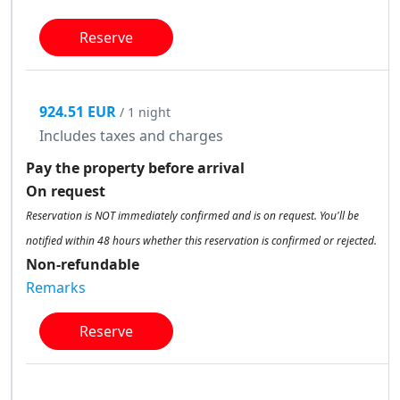
Reserve
924.51 EUR
/ 1 night
Includes taxes and charges
Pay the property before arrival
On request
Reservation is NOT immediately confirmed and is on request. You'll be
notified within 48 hours whether this reservation is confirmed or rejected.
Non-refundable
Remarks
Reserve