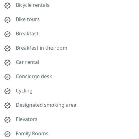
Bicycle rentals
Bike tours
Breakfast
Breakfast in the room
Car rental
Concierge desk
Cycling
Designated smoking area
Elevators
Family Rooms