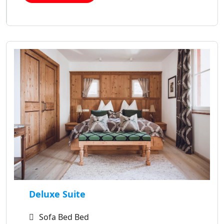
Deluxe Suite
Sofa Bed Bed