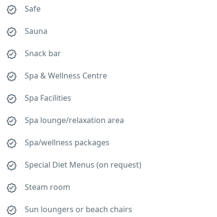
Safe
Sauna
Snack bar
Spa & Wellness Centre
Spa Facilities
Spa lounge/relaxation area
Spa/wellness packages
Special Diet Menus (on request)
Steam room
Sun loungers or beach chairs