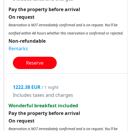
Pay the property before arrival
On request
Reservation is NOT immediately confirmed and is on request. You'll be
notified within 48 hours whether this reservation is confirmed or rejected.
Non-refundable
Remarks
Reserve
1222.38 EUR
/ 1 night
Includes taxes and charges
Wonderful breakfast included
Pay the property before arrival
On request
Reservation is NOT immediately confirmed and is on request. You'll be