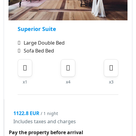
Superior Suite
Large Double Bed
Sofa Bed Bed
x1
x4
x3
1122.8 EUR
/ 1 night
Includes taxes and charges
Pay the property before arrival