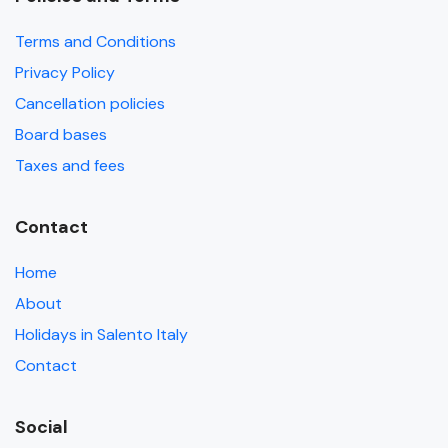
Terms and Conditions
Privacy Policy
Cancellation policies
Board bases
Taxes and fees
Contact
Home
About
Holidays in Salento Italy
Contact
Social