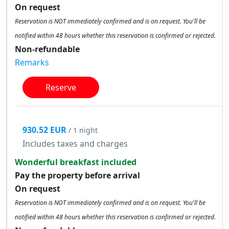
On request
Reservation is NOT immediately confirmed and is on request. You'll be
notified within 48 hours whether this reservation is confirmed or rejected.
Non-refundable
Remarks
Reserve
930.52 EUR
/ 1 night
Includes taxes and charges
Wonderful breakfast included
Pay the property before arrival
On request
Reservation is NOT immediately confirmed and is on request. You'll be
notified within 48 hours whether this reservation is confirmed or rejected.