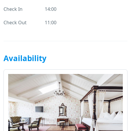
Check In
14:00
Check Out
11:00
Availability