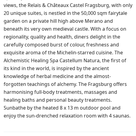
views, the Relais & Châteaux Castel Fragsburg, with only
20 unique suites, is nestled in the 50,000 sqm fairytale
garden on a private hill high above Merano and
beneath its very own medieval castle. With a focus on
regionality, quality and health, diners delight in the
carefully composed burst of colour, freshness and
exquisite aroma of the Michelin-starred cuisine. The
Alchemistic Healing Spa Castellum Natura, the first of
its kind in the world, is inspired by the ancient
knowledge of herbal medicine and the almost-
forgotten teachings of alchemy. The Fragsburg offers
harmonising full-body treatments, massages and
healing baths and personal beauty treatments.
Sunbathe by the heated 8 x 13 m outdoor pool and
enjoy the sun-drenched relaxation room with 4 saunas.