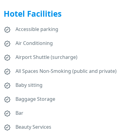
Hotel Facilities
Accessible parking
Air Conditioning
Airport Shuttle (surcharge)
All Spaces Non-Smoking (public and private)
Baby sitting
Baggage Storage
Bar
Beauty Services