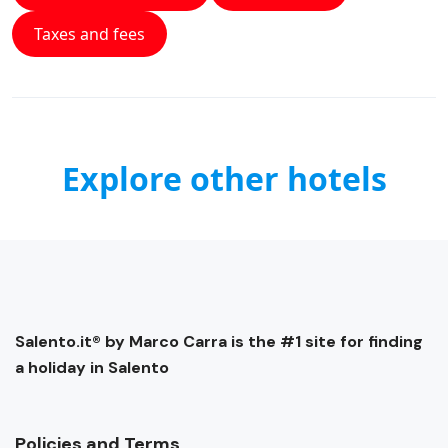
Taxes and fees
Explore other hotels
Salento.it® by Marco Carra is the #1 site for finding
a holiday in Salento
Policies and Terms