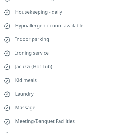
Housekeeping - daily
Hypoallergenic room available
Indoor parking
Ironing service
Jacuzzi (Hot Tub)
Kid meals
Laundry
Massage
Meeting/Banquet Facilities