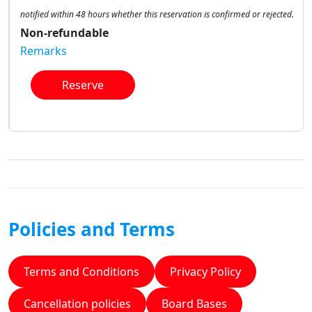
notified within 48 hours whether this reservation is confirmed or rejected.
Non-refundable
Remarks
Reserve
Policies and Terms
Terms and Conditions
Privacy Policy
Cancellation policies
Board Bases