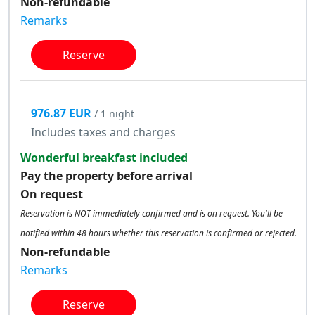
Non-refundable
Remarks
Reserve
976.87 EUR
/ 1 night
Includes taxes and charges
Wonderful breakfast included
Pay the property before arrival
On request
Reservation is NOT immediately confirmed and is on request. You'll be
notified within 48 hours whether this reservation is confirmed or rejected.
Non-refundable
Remarks
Reserve