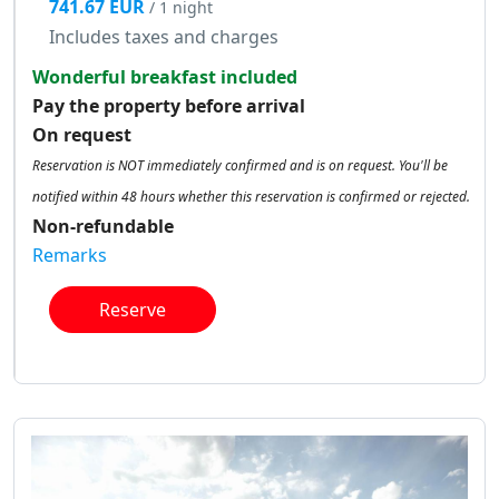
741.67 EUR
/ 1 night
Includes taxes and charges
Wonderful breakfast included
Pay the property before arrival
On request
Reservation is NOT immediately confirmed and is on request. You'll be
notified within 48 hours whether this reservation is confirmed or rejected.
Non-refundable
Remarks
Reserve