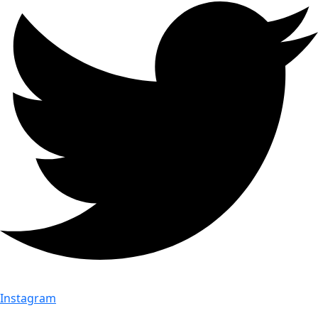
Instagram