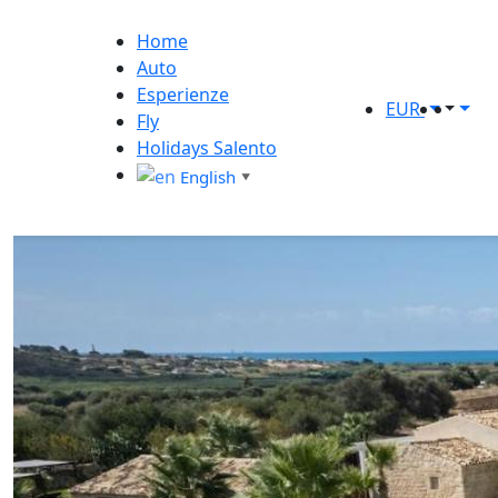
Home
Auto
Esperienze
EUR
Fly
Holidays Salento
English
▼