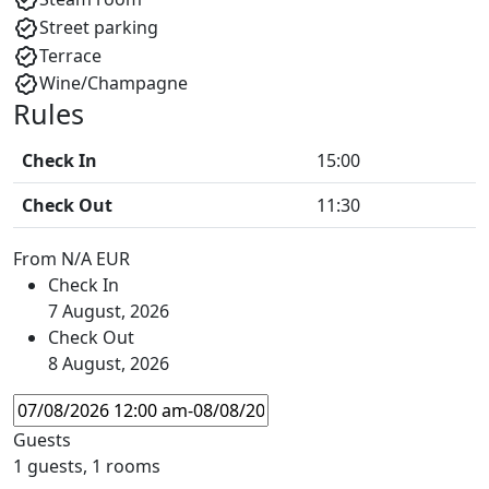
Street parking
Terrace
Wine/Champagne
Rules
Check In
15:00
Check Out
11:30
From
N/A EUR
Check In
7 August, 2026
Check Out
8 August, 2026
Guests
1 guests, 1 rooms