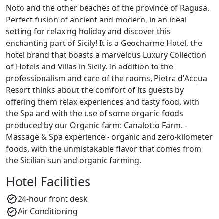
Noto and the other beaches of the province of Ragusa.
Perfect fusion of ancient and modern, in an ideal
setting for relaxing holiday and discover this
enchanting part of Sicily! It is a Geocharme Hotel, the
hotel brand that boasts a marvelous Luxury Collection
of Hotels and Villas in Sicily. In addition to the
professionalism and care of the rooms, Pietra d'Acqua
Resort thinks about the comfort of its guests by
offering them relax experiences and tasty food, with
the Spa and with the use of some organic foods
produced by our Organic farm: Canalotto Farm. -
Massage & Spa experience - organic and zero-kilometer
foods, with the unmistakable flavor that comes from
the Sicilian sun and organic farming.
Hotel Facilities
24-hour front desk
Air Conditioning