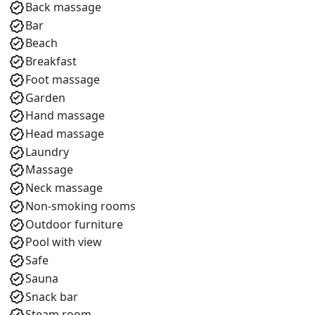
Back massage
Bar
Beach
Breakfast
Foot massage
Garden
Hand massage
Head massage
Laundry
Massage
Neck massage
Non-smoking rooms
Outdoor furniture
Pool with view
Safe
Sauna
Snack bar
Steam room