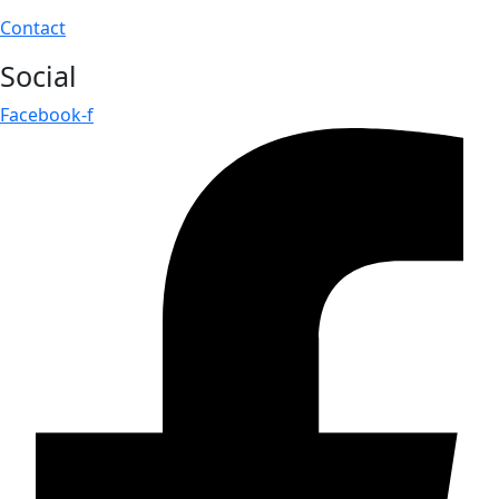
Contact
Social
Facebook-f