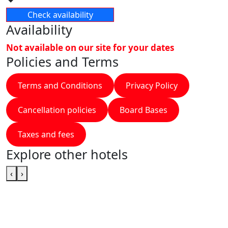
Check availability
Availability
Not available on our site for your dates
Policies and Terms
Terms and Conditions
Privacy Policy
Cancellation policies
Board Bases
Taxes and fees
Explore other hotels
‹
›