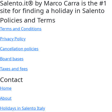
Salento.it® by Marco Carra is the #1
site for finding a holiday in Salento
Policies and Terms
Terms and Conditions
Privacy Policy
Cancellation policies
Board bases
Taxes and fees
Contact
Home
About
Holidays in Salento Italy