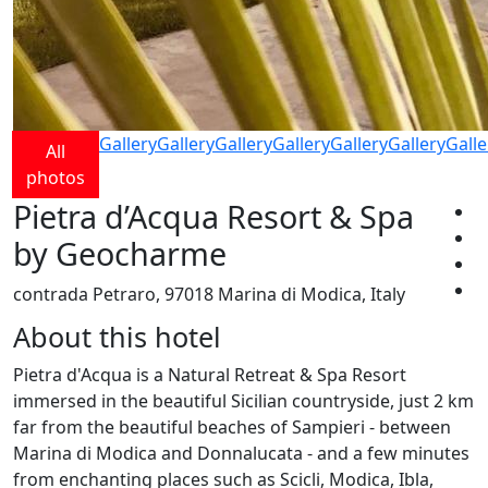
Gallery
Gallery
Gallery
Gallery
Gallery
Gallery
Galle
All
photos
Pietra d’Acqua Resort & Spa
by Geocharme
contrada Petraro, 97018 Marina di Modica, Italy
About this hotel
Pietra d'Acqua is a Natural Retreat & Spa Resort
immersed in the beautiful Sicilian countryside, just 2 km
far from the beautiful beaches of Sampieri - between
Marina di Modica and Donnalucata - and a few minutes
from enchanting places such as Scicli, Modica, Ibla,