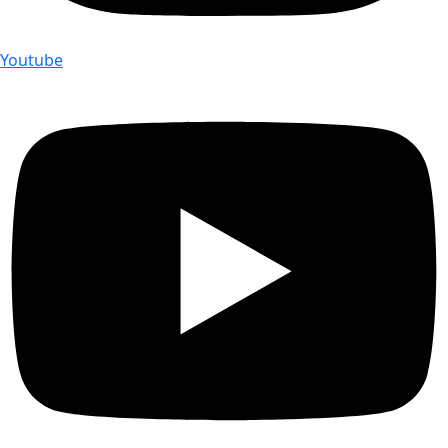
Youtube