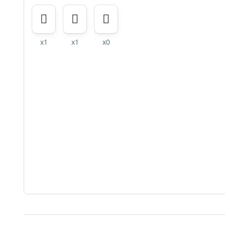
x1
x1
x0