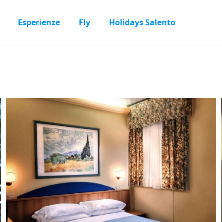
Esperienze
Fly
Holidays Salento