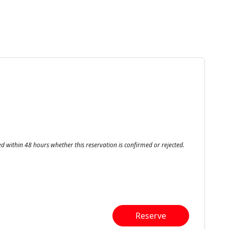
ed within 48 hours whether this reservation is confirmed or rejected.
Reserve