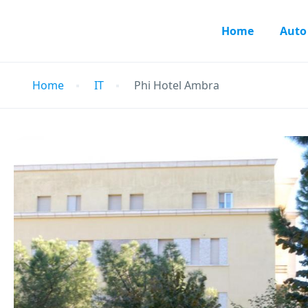
Home
Auto
Home
IT
Phi Hotel Ambra