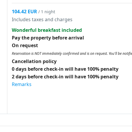
104.42 EUR
/ 1 night
Includes taxes and charges
Wonderful breakfast included
Pay the property before arrival
On request
Reservation is NOT immediately confirmed and is on request. You'll be notifi
Cancellation policy
0 days before check-in will have 100% penalty
2 days before check-in will have 100% penalty
Remarks