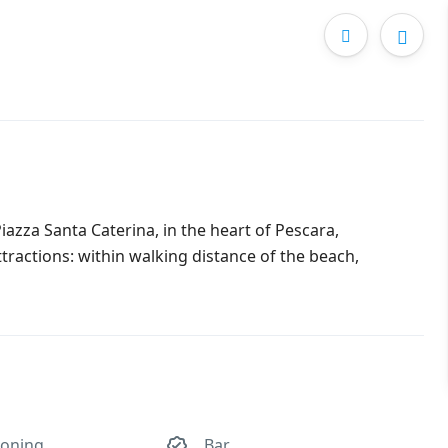
azza Santa Caterina, in the heart of Pescara,
attractions: within walking distance of the beach,
ioning
Bar