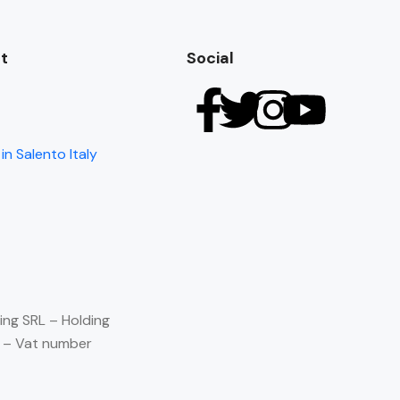
t
Social
in Salento Italy
ing SRL – Holding
) – Vat number