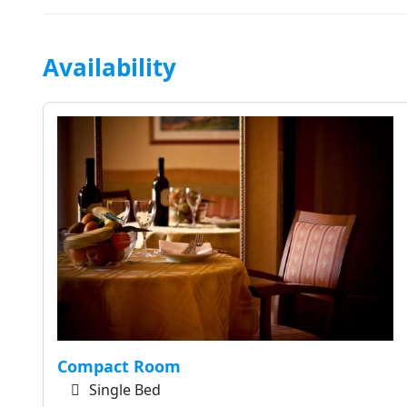
Availability
Compact Room
Single Bed