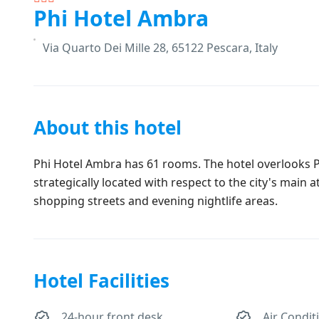
Phi Hotel Ambra
Via Quarto Dei Mille 28, 65122 Pescara, Italy
About this hotel
Phi Hotel Ambra has 61 rooms. The hotel overlooks Pi
strategically located with respect to the city's main 
shopping streets and evening nightlife areas.
Hotel Facilities
24-hour front desk
Air Condit