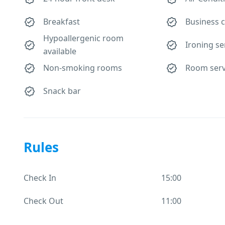
Breakfast
Business 
Hypoallergenic room
Ironing se
available
Non-smoking rooms
Room serv
Snack bar
Rules
Check In
15:00
Check Out
11:00