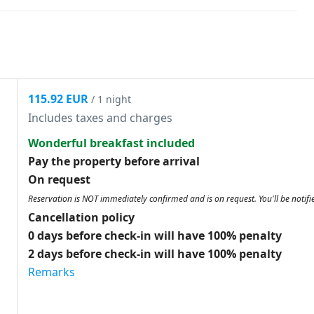
115.92 EUR
/ 1 night
Includes taxes and charges
Wonderful breakfast included
Pay the property before arrival
On request
Reservation is NOT immediately confirmed and is on request. You'll be notifi
Cancellation policy
0 days before check-in will have 100% penalty
2 days before check-in will have 100% penalty
Remarks