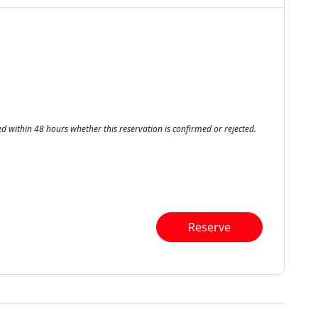
ed within 48 hours whether this reservation is confirmed or rejected.
Reserve