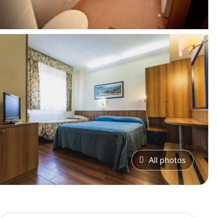
All photos