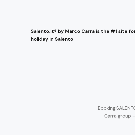
Salento.it® by Marco Carra is the #1 site for
holiday in Salento
Booking.SALENTO.
Carra group –