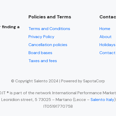
Policies and Terms
Contac
 finding a
Terms and Conditions
Home
Privacy Policy
About
Cancellation policies
Holidays 
Board bases
Contact
Taxes and fees
© Copyright Salento 2024 | Powered by SapotaCorp
IT ® is part of the network International Performance Market
 Leonidion street, 5 73025 – Martano (Lecce –
Salento Italy
IT05191770758