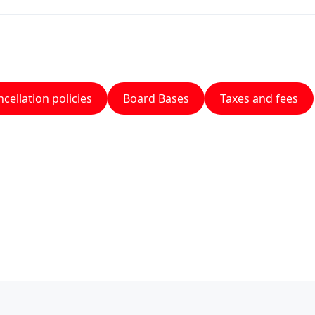
cellation policies
Board Bases
Taxes and fees