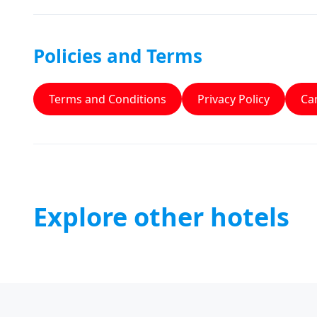
Policies and Terms
Terms and Conditions
Privacy Policy
Can
Explore other hotels