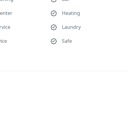
center
Heating
rvice
Laundry
ice
Safe