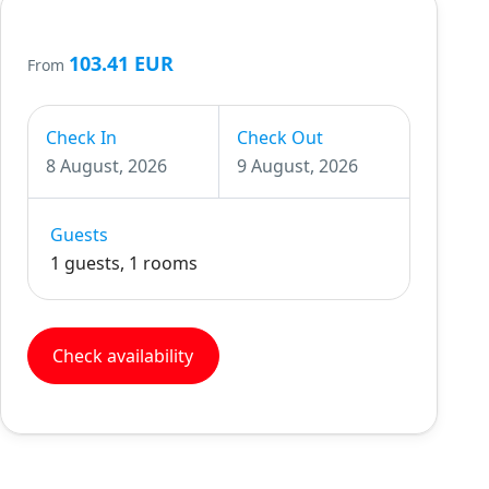
103.41 EUR
From
Check In
Check Out
8 August, 2026
9 August, 2026
Guests
1 guests, 1 rooms
Check availability