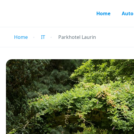
Home
Auto
Home
IT
Parkhotel Laurin