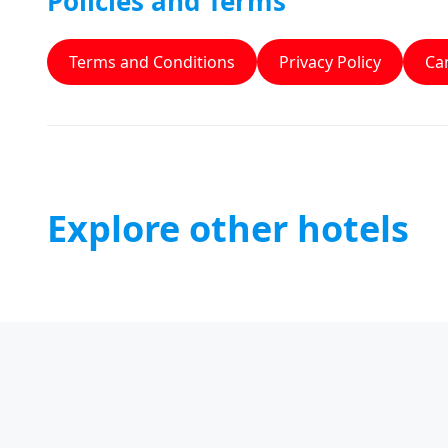
Policies and Terms
Terms and Conditions
Privacy Policy
Can
Explore other hotels