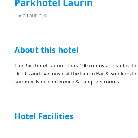
Parkhotel Laurin
Via Laurin, 4
About this hotel
The Parkhotel Laurin offers 100 rooms and suites. Lo
Drinks and live music at the Laurin Bar & Smokers Lo
summer. Nine conference & banquets rooms.
Hotel Facilities