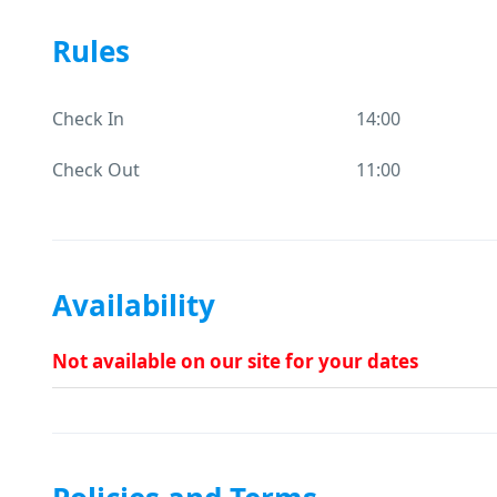
Rules
Check In
14:00
Check Out
11:00
Availability
Not available on our site for your dates