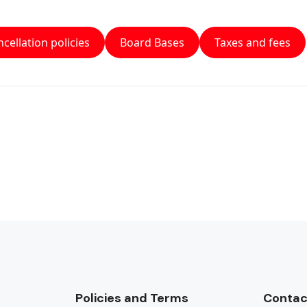
cellation policies
Board Bases
Taxes and fees
Policies and Terms
Contac