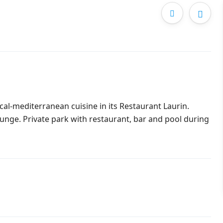
cal-mediterranean cuisine in its Restaurant Laurin.
unge. Private park with restaurant, bar and pool during