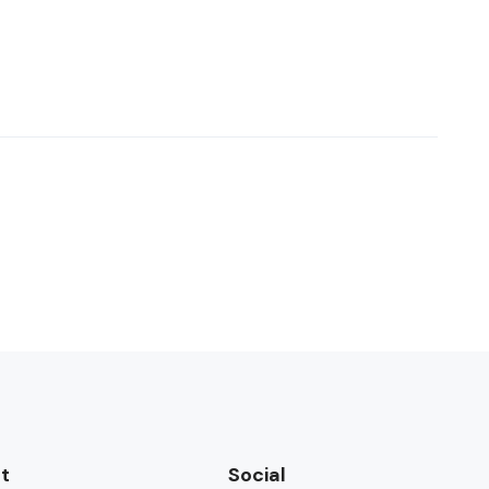
t
Social