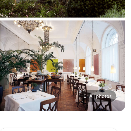
All photos