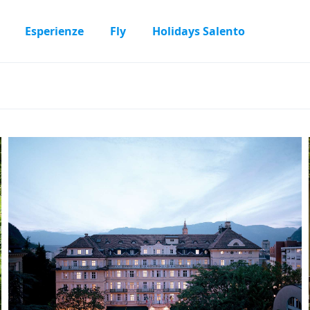
Esperienze
Fly
Holidays Salento