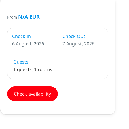
N/A EUR
From
Check In
Check Out
6 August, 2026
7 August, 2026
Guests
1 guests, 1 rooms
Check availability