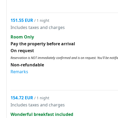
151.55 EUR
/ 1 night
Includes taxes and charges
Room Only
Pay the property before arrival
On request
Reservation is NOT immediately confirmed and is on request. You'll be notifi
Non-refundable
Remarks
154.72 EUR
/ 1 night
Includes taxes and charges
Wonderful breakfast included