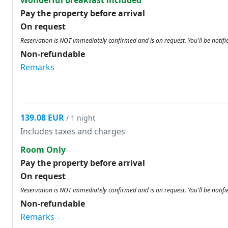
Wonderful breakfast included
Pay the property before arrival
On request
Reservation is NOT immediately confirmed and is on request. You'll be notifi
Non-refundable
Remarks
139.08 EUR
/ 1 night
Includes taxes and charges
Room Only
Pay the property before arrival
On request
Reservation is NOT immediately confirmed and is on request. You'll be notifi
Non-refundable
Remarks