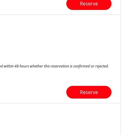
Reserve
ed within 48 hours whether this reservation is confirmed or rejected.
Reserve