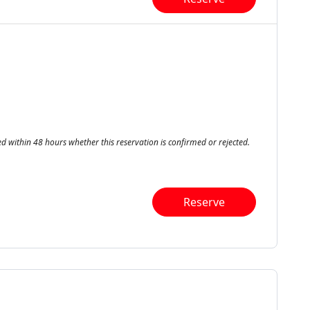
ed within 48 hours whether this reservation is confirmed or rejected.
Reserve