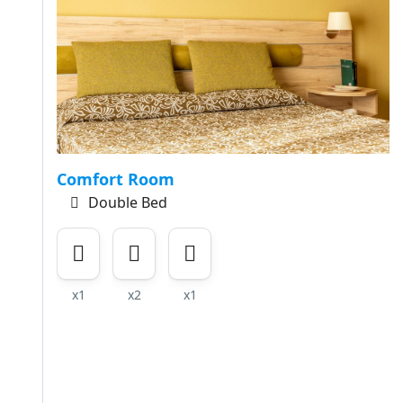
Comfort Room
Double Bed
x1
x2
x1