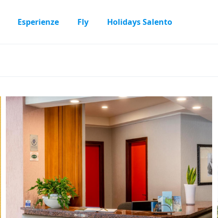
Esperienze
Fly
Holidays Salento