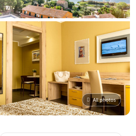
All photos