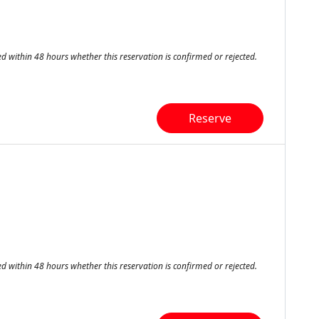
ed within 48 hours whether this reservation is confirmed or rejected.
Reserve
ed within 48 hours whether this reservation is confirmed or rejected.