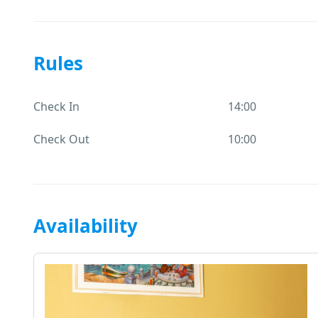
Rules
Check In
14:00
Check Out
10:00
Availability