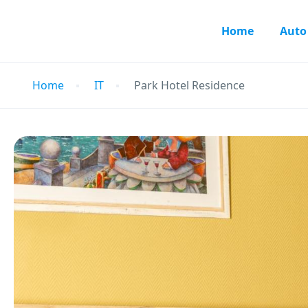
Home
Auto
Home
IT
Park Hotel Residence