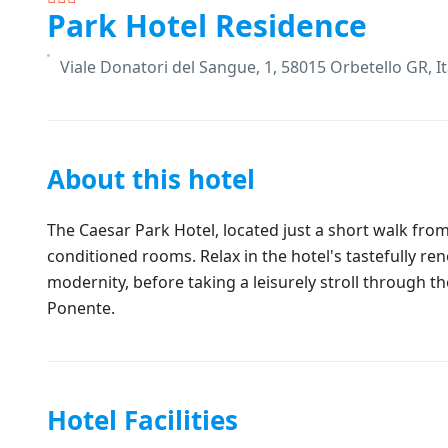
Park Hotel Residence
Viale Donatori del Sangue, 1, 58015 Orbetello GR, It
About this hotel
The Caesar Park Hotel, located just a short walk from
conditioned rooms. Relax in the hotel's tastefully ren
modernity, before taking a leisurely stroll through t
Ponente.
Hotel Facilities