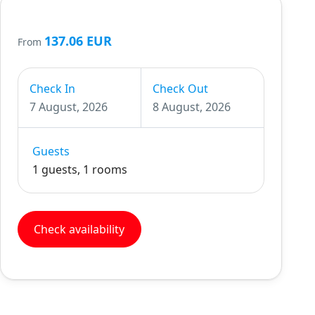
137.06 EUR
From
Check In
Check Out
7 August, 2026
8 August, 2026
Guests
1 guests, 1 rooms
Check availability