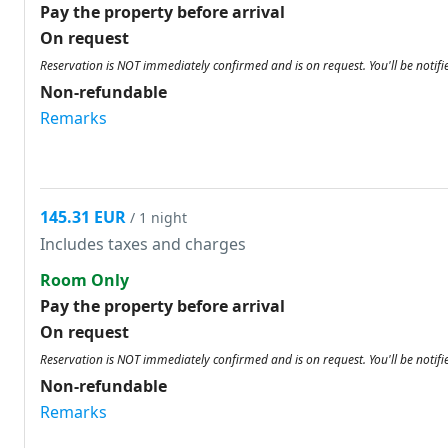
Pay the property before arrival
On request
Reservation is NOT immediately confirmed and is on request. You'll be notifi
Non-refundable
Remarks
145.31 EUR
/ 1 night
Includes taxes and charges
Room Only
Pay the property before arrival
On request
Reservation is NOT immediately confirmed and is on request. You'll be notifi
Non-refundable
Remarks