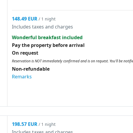
148.49 EUR
/ 1 night
Includes taxes and charges
Wonderful breakfast included
Pay the property before arrival
On request
Reservation is NOT immediately confirmed and is on request. You'll be notifi
Non-refundable
Remarks
198.57 EUR
/ 1 night
Includes taxes and charges