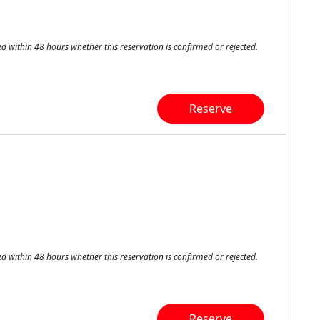
ed within 48 hours whether this reservation is confirmed or rejected.
Reserve
ed within 48 hours whether this reservation is confirmed or rejected.
Reserve