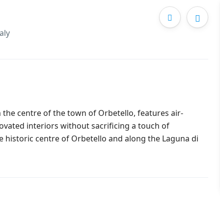
aly
 the centre of the town of Orbetello, features air-
ovated interiors without sacrificing a touch of
he historic centre of Orbetello and along the Laguna di