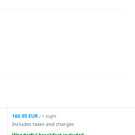
160.95 EUR
/ 1 night
Includes taxes and charges