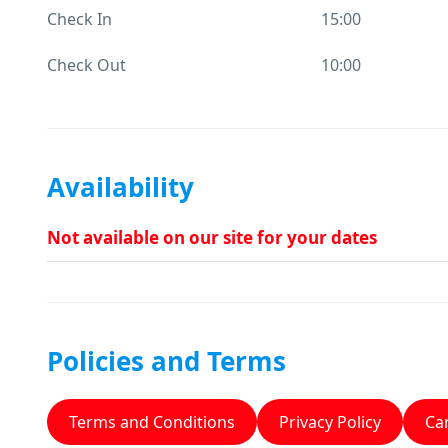
Check In
15:00
Check Out
10:00
Availability
Not available on our site for your dates
Policies and Terms
Terms and Conditions
Privacy Policy
Can