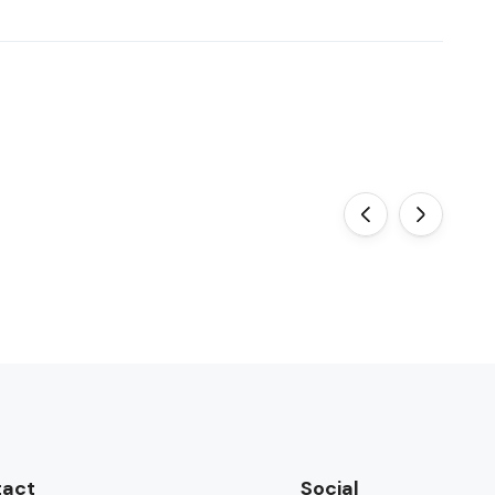
‹
›
tact
Social