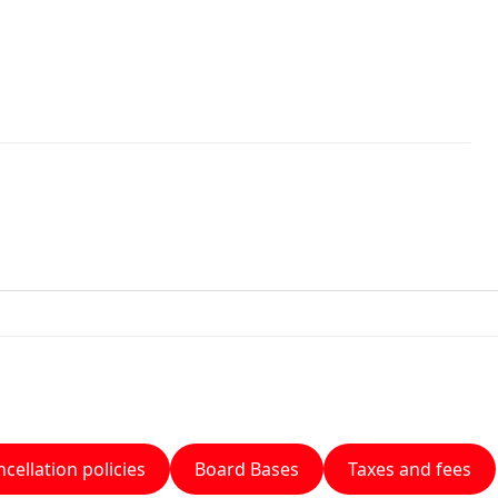
cellation policies
Board Bases
Taxes and fees