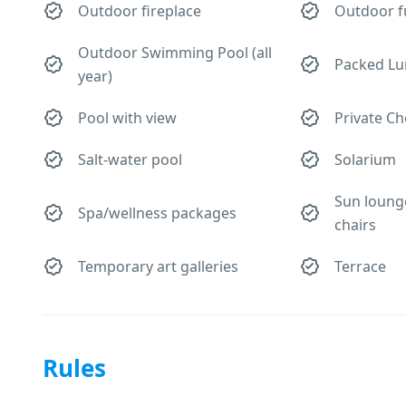
Outdoor fireplace
Outdoor f
Outdoor Swimming Pool (all
Packed Lu
year)
Pool with view
Private Ch
Salt-water pool
Solarium
Sun loung
Spa/wellness packages
chairs
Temporary art galleries
Terrace
Rules