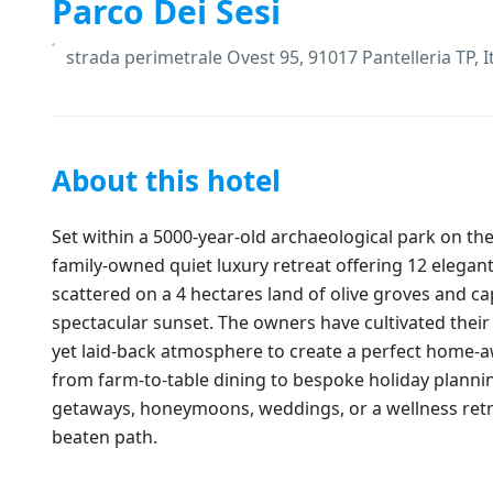
Parco Dei Sesi
strada perimetrale Ovest 95, 91017 Pantelleria TP, I
About this hotel
Set within a 5000-year-old archaeological park on the 
family-owned quiet luxury retreat offering 12 elega
scattered on a 4 hectares land of olive groves and cap
spectacular sunset. The owners have cultivated their 
yet laid-back atmosphere to create a perfect home-
from farm-to-table dining to bespoke holiday planning
getaways, honeymoons, weddings, or a wellness retrea
beaten path.