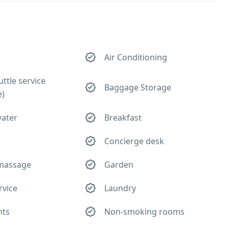
Air Conditioning
uttle service
Baggage Storage
e)
water
Breakfast
Concierge desk
 massage
Garden
rvice
Laundry
hts
Non-smoking rooms