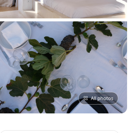
All photos