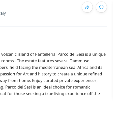
taly
volcanic island of Pantelleria, Parco dei Sesi is a unique
nt rooms . The estate features several Dammuso
ers’ field facing the mediterranean sea, Africa and its
passion for Art and history to create a unique refined
away-from-home. Enjoy curated private experiences,
. Parco dei Sesi is an ideal choice for romantic
t for those seeking a true living experience off the