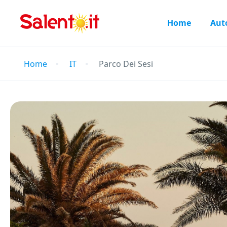
Home
Aut
Home
IT
Parco Dei Sesi