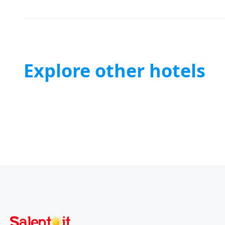
Explore other hotels