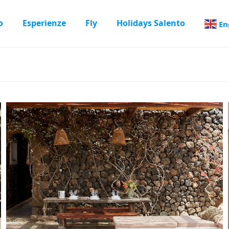
o
Esperienze
Fly
Holidays Salento
En