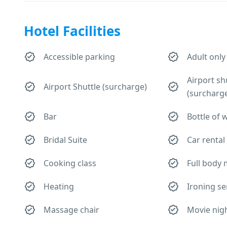
Hotel Facilities
Accessible parking
Adult only
Airport sh
Airport Shuttle (surcharge)
(surcharg
Bar
Bottle of 
Bridal Suite
Car rental
Cooking class
Full body
Heating
Ironing se
Massage chair
Movie nig