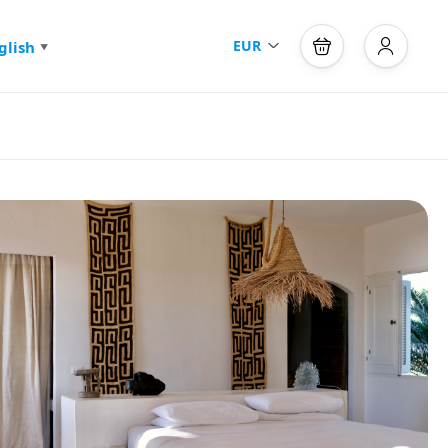
EUR
glish
▼