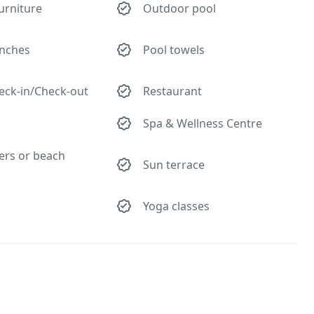
urniture
Outdoor pool
nches
Pool towels
eck-in/Check-out
Restaurant
Spa & Wellness Centre
ers or beach
Sun terrace
Yoga classes