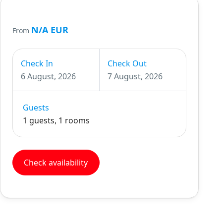
N/A EUR
From
Check In
Check Out
6 August, 2026
7 August, 2026
Guests
1 guests, 1 rooms
Check availability