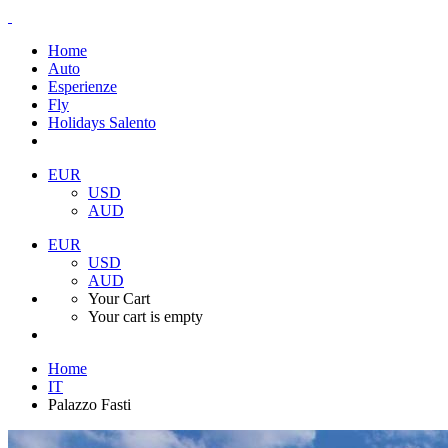
Home
Auto
Esperienze
Fly
Holidays Salento
EUR
USD
AUD
EUR
USD
AUD
Your Cart
Your cart is empty
Home
IT
Palazzo Fasti