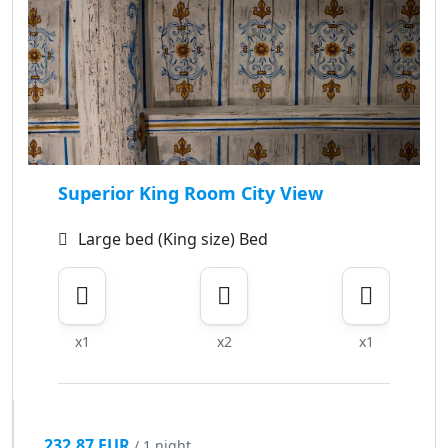
Superior King Room City View
Large bed (King size) Bed
x1
x2
x1
232.87 EUR
/ 1 night