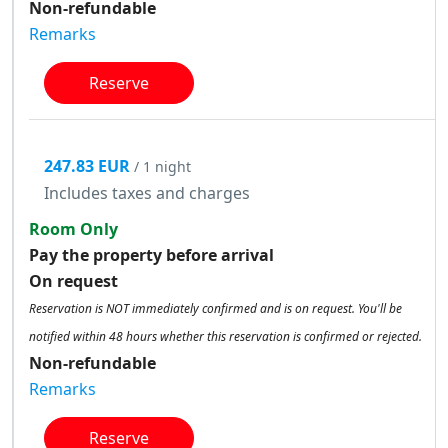
Non-refundable
Remarks
Reserve
247.83 EUR
/ 1 night
Includes taxes and charges
Room Only
Pay the property before arrival
On request
Reservation is NOT immediately confirmed and is on request. You'll be
notified within 48 hours whether this reservation is confirmed or rejected.
Non-refundable
Remarks
Reserve