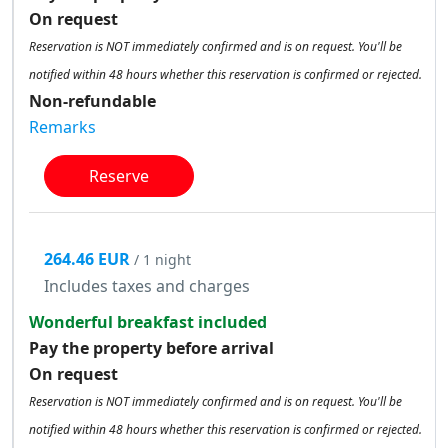
On request
Reservation is NOT immediately confirmed and is on request. You'll be
notified within 48 hours whether this reservation is confirmed or rejected.
Non-refundable
Remarks
Reserve
264.46 EUR
/ 1 night
Includes taxes and charges
Wonderful breakfast included
Pay the property before arrival
On request
Reservation is NOT immediately confirmed and is on request. You'll be
notified within 48 hours whether this reservation is confirmed or rejected.