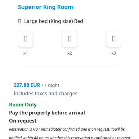
Superior King Room
Large bed (King size) Bed
x1
x2
x0
227.88 EUR
/ 1 night
Includes taxes and charges
Room Only
Pay the property before arrival
On request
Reservation is NOT immediately confirmed and is on request. You'll be
notified within 48 hours whether this reservation is confirmed or rejected.