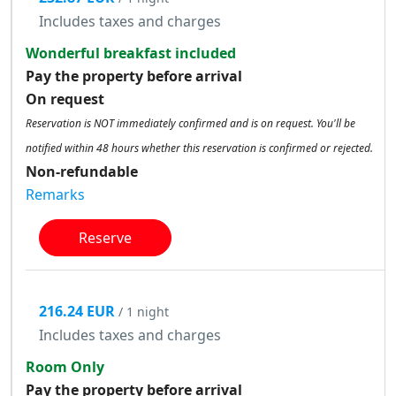
Includes taxes and charges
Wonderful breakfast included
Pay the property before arrival
On request
Reservation is NOT immediately confirmed and is on request. You'll be
notified within 48 hours whether this reservation is confirmed or rejected.
Non-refundable
Remarks
Reserve
216.24 EUR
/ 1 night
Includes taxes and charges
Room Only
Pay the property before arrival