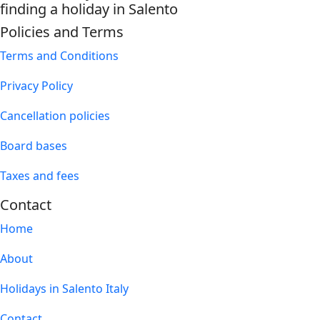
finding a holiday in Salento
Policies and Terms
Terms and Conditions
Privacy Policy
Cancellation policies
Board bases
Taxes and fees
Contact
Home
About
Holidays in Salento Italy
Contact