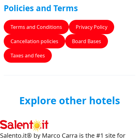
Policies and Terms
Terms and Conditions
Privacy Policy
Cancellation policies
Board Bases
Taxes and fees
Explore other hotels
Salento.it® by Marco Carra is the #1 site for