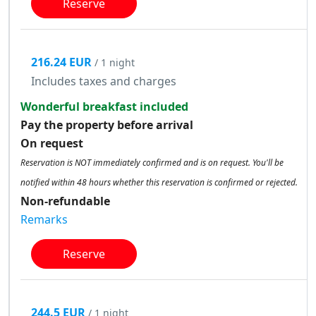
Reserve
216.24 EUR
/ 1 night
Includes taxes and charges
Wonderful breakfast included
Pay the property before arrival
On request
Reservation is NOT immediately confirmed and is on request. You'll be
notified within 48 hours whether this reservation is confirmed or rejected.
Non-refundable
Remarks
Reserve
244.5 EUR
/ 1 night