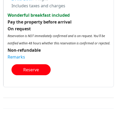
Includes taxes and charges
Wonderful breakfast included
Pay the property before arrival
On request
Reservation is NOT immediately confirmed and is on request. You'll be
notified within 48 hours whether this reservation is confirmed or rejected.
Non-refundable
Remarks
Reserve