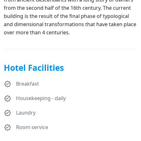
from the second half of the 16th century. The current
building is the result of the final phase of typological
and dimensional transformations that have taken place
over more than 4 centuries.
Hotel Facilities
Breakfast
Housekeeping - daily
Laundry
Room service