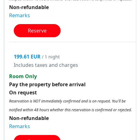
Non-refundable
Remarks
Reserve
199.61 EUR
/ 1 night
Includes taxes and charges
Room Only
Pay the property before arrival
On request
Reservation is NOT immediately confirmed and is on request. You'll be
notified within 48 hours whether this reservation is confirmed or rejected.
Non-refundable
Remarks