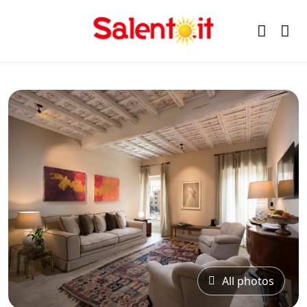
All photos