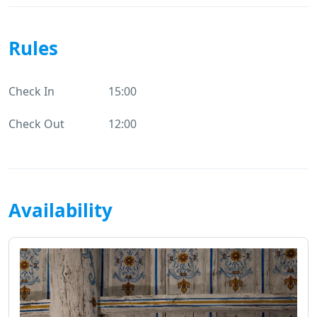
Rules
Check In
15:00
Check Out
12:00
Availability