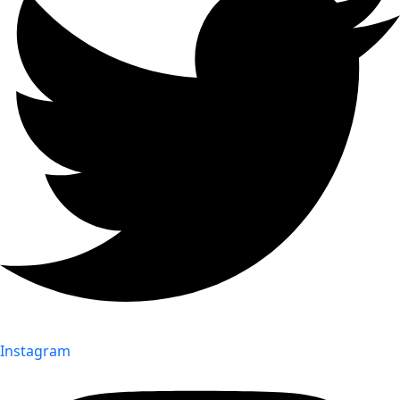
Instagram