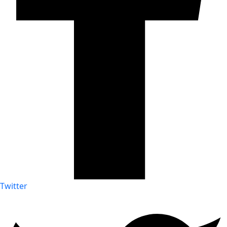
Twitter