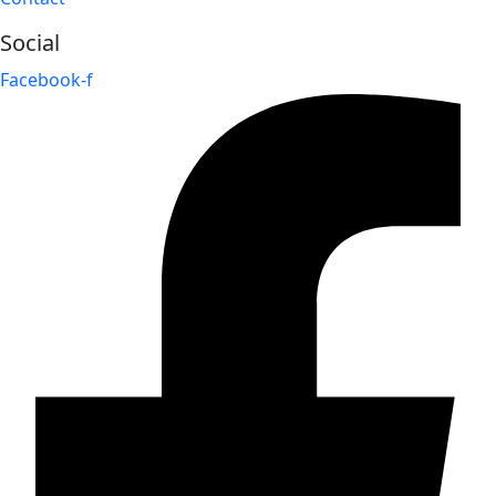
Social
Facebook-f