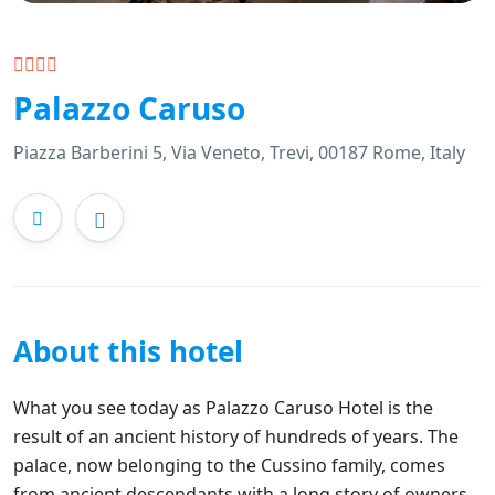
Palazzo Caruso
Piazza Barberini 5, Via Veneto, Trevi, 00187 Rome, Italy
About this hotel
What you see today as Palazzo Caruso Hotel is the
result of an ancient history of hundreds of years. The
palace, now belonging to the Cussino family, comes
from ancient descendants with a long story of owners