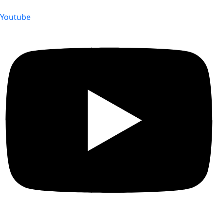
Youtube