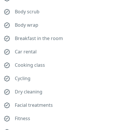
Body scrub
Body wrap
Breakfast in the room
Car rental
Cooking class
Cycling
Dry cleaning
Facial treatments
Fitness