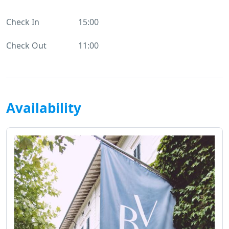
Check In
15:00
Check Out
11:00
Availability