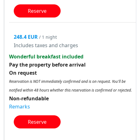
Reserve
248.4 EUR
/ 1 night
Includes taxes and charges
Wonderful breakfast included
Pay the property before arrival
On request
Reservation is NOT immediately confirmed and is on request. You'll be
notified within 48 hours whether this reservation is confirmed or rejected.
Non-refundable
Remarks
Reserve