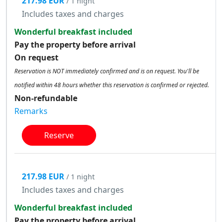
217.98 EUR
/ 1 night
Includes taxes and charges
Wonderful breakfast included
Pay the property before arrival
On request
Reservation is NOT immediately confirmed and is on request. You'll be
notified within 48 hours whether this reservation is confirmed or rejected.
Non-refundable
Remarks
Reserve
217.98 EUR
/ 1 night
Includes taxes and charges
Wonderful breakfast included
Pay the property before arrival