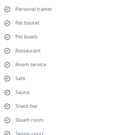
Personal trainer
Pet basket
Pet bowls
Restaurant
Room service
Safe
Sauna
Snack bar
Steam room
Tennis court