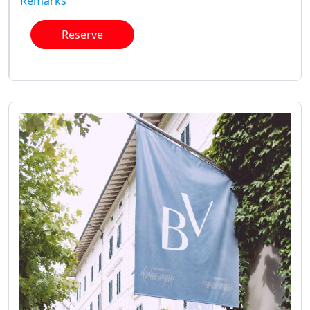
Remarks
Reserve