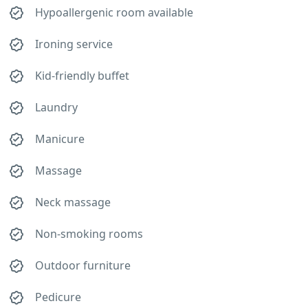
Hypoallergenic room available
Ironing service
Kid-friendly buffet
Laundry
Manicure
Massage
Neck massage
Non-smoking rooms
Outdoor furniture
Pedicure