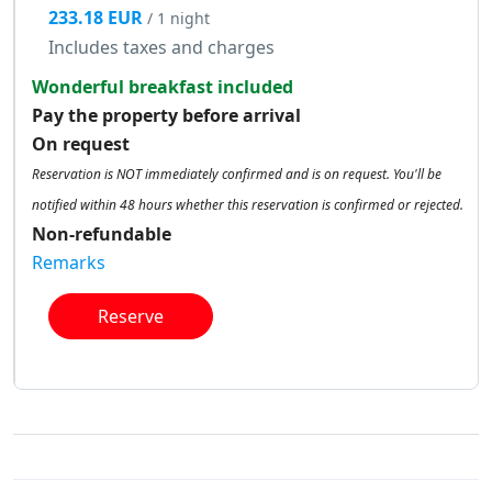
233.18 EUR
/ 1 night
Includes taxes and charges
Wonderful breakfast included
Pay the property before arrival
On request
Reservation is NOT immediately confirmed and is on request. You'll be
notified within 48 hours whether this reservation is confirmed or rejected.
Non-refundable
Remarks
Reserve