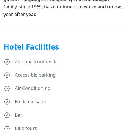
family, since 1969, has continued to evolve and renew,
year after year.
Hotel Facilities
24-hour front desk
Accessible parking
Air Conditioning
Back massage
Bar
Bike tours