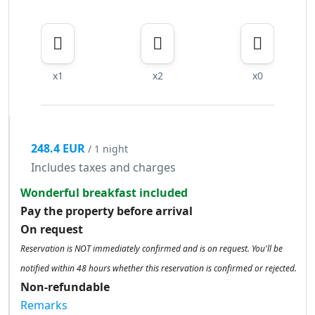
x1
x2
x0
248.4 EUR
/ 1 night
Includes taxes and charges
Wonderful breakfast included
Pay the property before arrival
On request
Reservation is NOT immediately confirmed and is on request. You'll be
notified within 48 hours whether this reservation is confirmed or rejected.
Non-refundable
Remarks