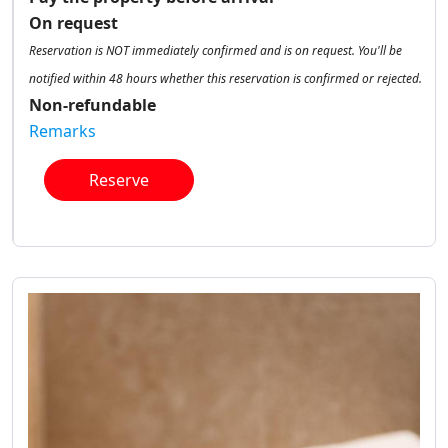
On request
Reservation is NOT immediately confirmed and is on request. You'll be
notified within 48 hours whether this reservation is confirmed or rejected.
Non-refundable
Remarks
Reserve