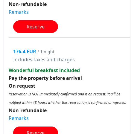
Non-refundable
Remarks
Reserve
176.4 EUR
/ 1 night
Includes taxes and charges
Wonderful breakfast included
Pay the property before arrival
On request
Reservation is NOT immediately confirmed and is on request. You'll be
notified within 48 hours whether this reservation is confirmed or rejected.
Non-refundable
Remarks
Reserve