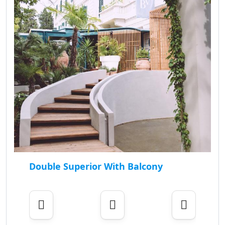
Double Superior With Balcony