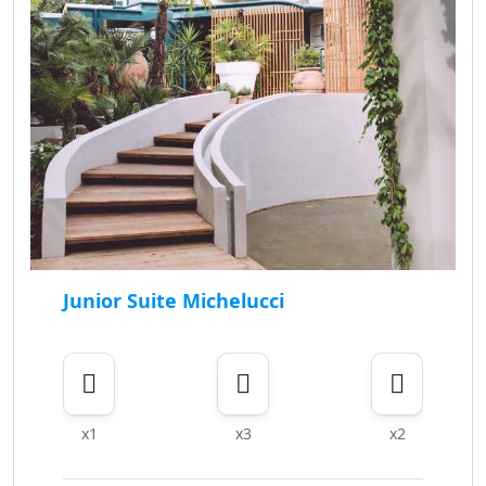
Junior Suite Michelucci
x1
x3
x2