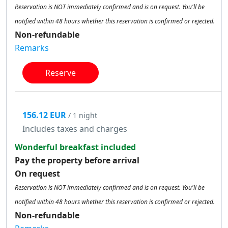
Reservation is NOT immediately confirmed and is on request. You'll be
notified within 48 hours whether this reservation is confirmed or rejected.
Non-refundable
Remarks
Reserve
156.12 EUR
/ 1 night
Includes taxes and charges
Wonderful breakfast included
Pay the property before arrival
On request
Reservation is NOT immediately confirmed and is on request. You'll be
notified within 48 hours whether this reservation is confirmed or rejected.
Non-refundable