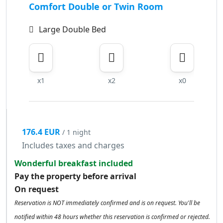
Comfort Double or Twin Room
Large Double Bed
x1
x2
x0
176.4 EUR
/ 1 night
Includes taxes and charges
Wonderful breakfast included
Pay the property before arrival
On request
Reservation is NOT immediately confirmed and is on request. You'll be
notified within 48 hours whether this reservation is confirmed or rejected.