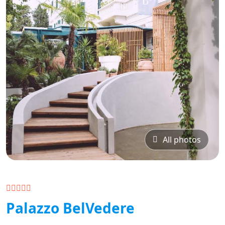
All photos
Palazzo BelVedere