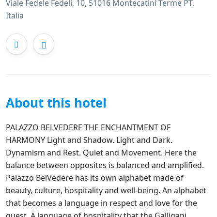
Viale Fedele Fedeli, 10, 51016 Montecatini Terme PT,
Italia
About this hotel
PALAZZO BELVEDERE THE ENCHANTMENT OF
HARMONY Light and Shadow. Light and Dark.
Dynamism and Rest. Quiet and Movement. Here the
balance between opposites is balanced and amplified. ‍
Palazzo BelVedere has its own alphabet made of
beauty, culture, hospitality and well-being. An alphabet
that becomes a language in respect and love for the
guest. A language of hospitality that the Galligani