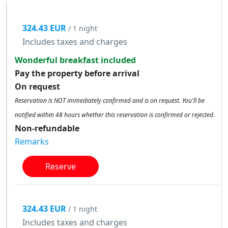
324.43 EUR
/ 1 night
Includes taxes and charges
Wonderful breakfast included
Pay the property before arrival
On request
Reservation is NOT immediately confirmed and is on request. You'll be
notified within 48 hours whether this reservation is confirmed or rejected.
Non-refundable
Remarks
Reserve
324.43 EUR
/ 1 night
Includes taxes and charges