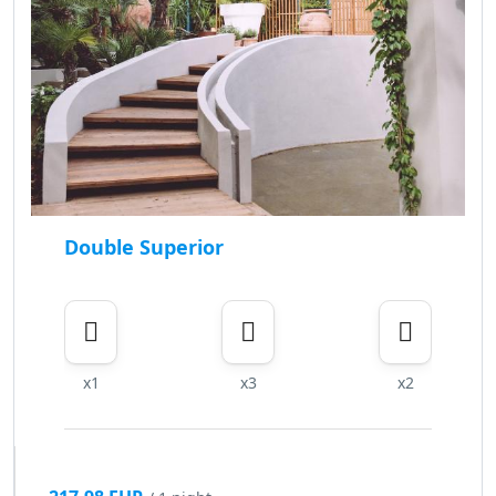
Double Superior
x1
x3
x2