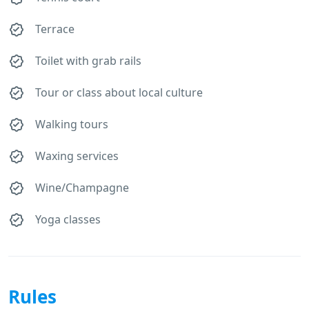
Terrace
Toilet with grab rails
Tour or class about local culture
Walking tours
Waxing services
Wine/Champagne
Yoga classes
Rules