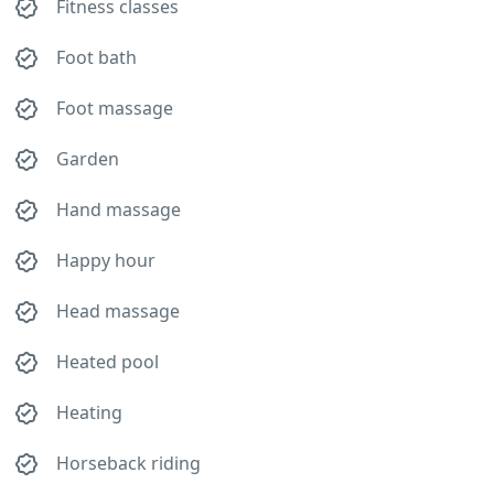
Fitness classes
Foot bath
Foot massage
Garden
Hand massage
Happy hour
Head massage
Heated pool
Heating
Horseback riding