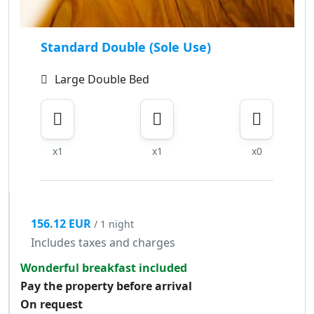
Standard Double (Sole Use)
Large Double Bed
x1
x1
x0
156.12 EUR
/ 1 night
Includes taxes and charges
Wonderful breakfast included
Pay the property before arrival
On request