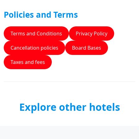
Policies and Terms
Terms and Conditions
Privacy Policy
Cancellation policies
Board Bases
Taxes and fees
Explore other hotels