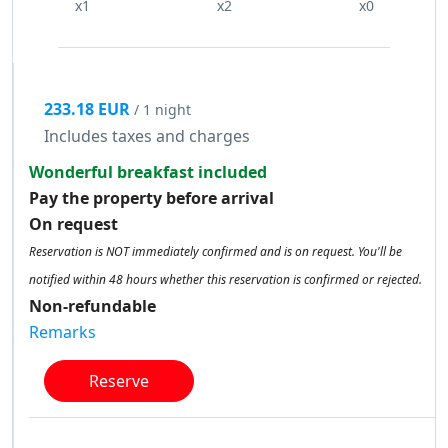
x1
x2
x0
233.18 EUR
/ 1 night
Includes taxes and charges
Wonderful breakfast included
Pay the property before arrival
On request
Reservation is NOT immediately confirmed and is on request. You'll be
notified within 48 hours whether this reservation is confirmed or rejected.
Non-refundable
Remarks
Reserve