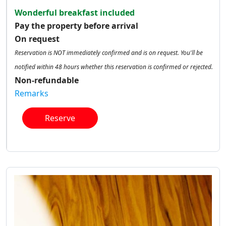
Wonderful breakfast included
Pay the property before arrival
On request
Reservation is NOT immediately confirmed and is on request. You'll be
notified within 48 hours whether this reservation is confirmed or rejected.
Non-refundable
Remarks
Reserve