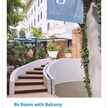
Bv Room with Balcony