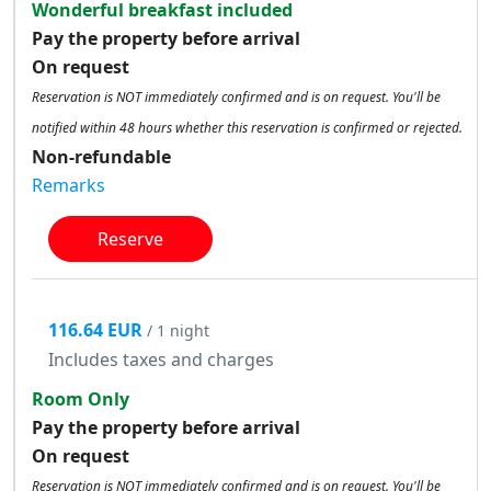
Wonderful breakfast included
Pay the property before arrival
On request
Reservation is NOT immediately confirmed and is on request. You'll be
notified within 48 hours whether this reservation is confirmed or rejected.
Non-refundable
Remarks
Reserve
116.64 EUR
/ 1 night
Includes taxes and charges
Room Only
Pay the property before arrival
On request
Reservation is NOT immediately confirmed and is on request. You'll be