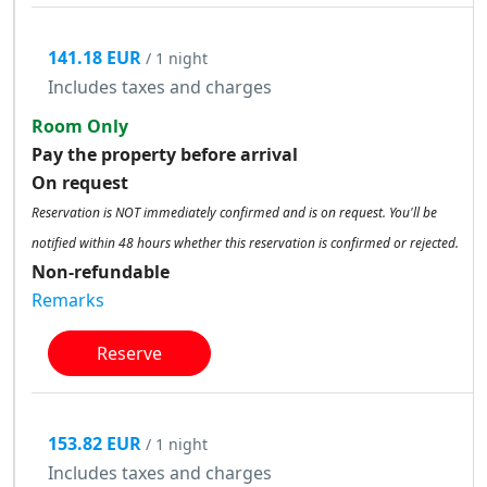
141.18 EUR
/ 1 night
Includes taxes and charges
Room Only
Pay the property before arrival
On request
Reservation is NOT immediately confirmed and is on request. You'll be
notified within 48 hours whether this reservation is confirmed or rejected.
Non-refundable
Remarks
Reserve
153.82 EUR
/ 1 night
Includes taxes and charges