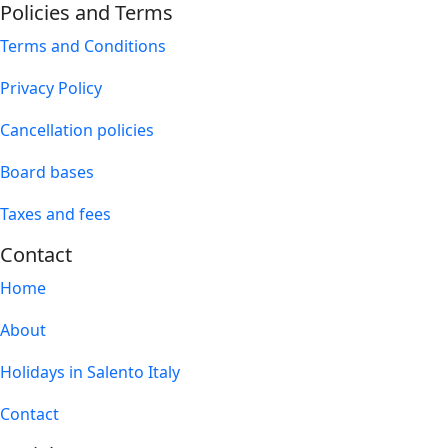
Policies and Terms
Terms and Conditions
Privacy Policy
Cancellation policies
Board bases
Taxes and fees
Contact
Home
About
Holidays in Salento Italy
Contact