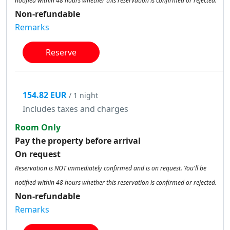
notified within 48 hours whether this reservation is confirmed or rejected.
Non-refundable
Remarks
Reserve
154.82 EUR
/ 1 night
Includes taxes and charges
Room Only
Pay the property before arrival
On request
Reservation is NOT immediately confirmed and is on request. You'll be
notified within 48 hours whether this reservation is confirmed or rejected.
Non-refundable
Remarks