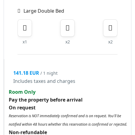
Large Double Bed
x1
x2
x2
141.18 EUR
/ 1 night
Includes taxes and charges
Room Only
Pay the property before arrival
On request
Reservation is NOT immediately confirmed and is on request. You'll be
notified within 48 hours whether this reservation is confirmed or rejected.
Non-refundable