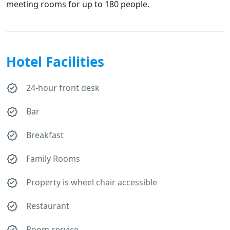
meeting rooms for up to 180 people.
Hotel Facilities
24-hour front desk
Bar
Breakfast
Family Rooms
Property is wheel chair accessible
Restaurant
Room service