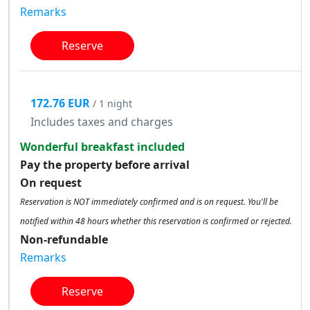
Remarks
Reserve
172.76 EUR
/ 1 night
Includes taxes and charges
Wonderful breakfast included
Pay the property before arrival
On request
Reservation is NOT immediately confirmed and is on request. You'll be
notified within 48 hours whether this reservation is confirmed or rejected.
Non-refundable
Remarks
Reserve