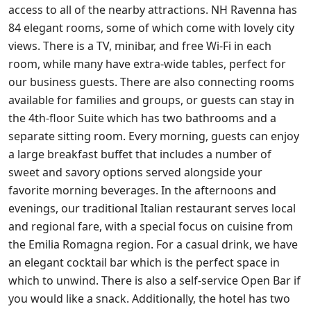
access to all of the nearby attractions. NH Ravenna has
84 elegant rooms, some of which come with lovely city
views. There is a TV, minibar, and free Wi-Fi in each
room, while many have extra-wide tables, perfect for
our business guests. There are also connecting rooms
available for families and groups, or guests can stay in
the 4th-floor Suite which has two bathrooms and a
separate sitting room. Every morning, guests can enjoy
a large breakfast buffet that includes a number of
sweet and savory options served alongside your
favorite morning beverages. In the afternoons and
evenings, our traditional Italian restaurant serves local
and regional fare, with a special focus on cuisine from
the Emilia Romagna region. For a casual drink, we have
an elegant cocktail bar which is the perfect space in
which to unwind. There is also a self-service Open Bar if
you would like a snack. Additionally, the hotel has two