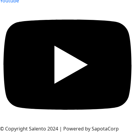
Youtube
© Copyright Salento 2024 | Powered by SapotaCorp