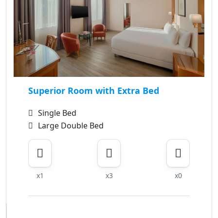
Superior Room with Extra Bed
Single Bed
Large Double Bed
x1
x3
x0