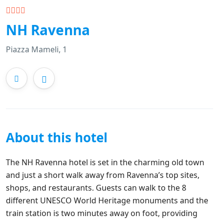
NH Ravenna
Piazza Mameli, 1
About this hotel
The NH Ravenna hotel is set in the charming old town
and just a short walk away from Ravenna’s top sites,
shops, and restaurants. Guests can walk to the 8
different UNESCO World Heritage monuments and the
train station is two minutes away on foot, providing