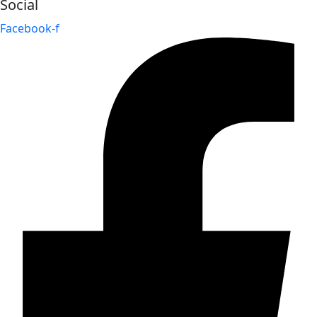
Social
Facebook-f