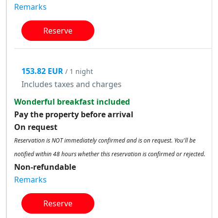
Remarks
Reserve
153.82 EUR
/ 1 night
Includes taxes and charges
Wonderful breakfast included
Pay the property before arrival
On request
Reservation is NOT immediately confirmed and is on request. You'll be
notified within 48 hours whether this reservation is confirmed or rejected.
Non-refundable
Remarks
Reserve