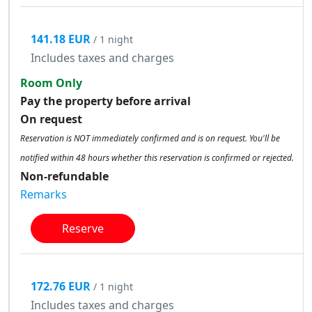
141.18 EUR
/ 1 night
Includes taxes and charges
Room Only
Pay the property before arrival
On request
Reservation is NOT immediately confirmed and is on request. You'll be
notified within 48 hours whether this reservation is confirmed or rejected.
Non-refundable
Remarks
Reserve
172.76 EUR
/ 1 night
Includes taxes and charges