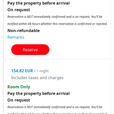
Pay the property before arrival
On request
Reservation is NOT immediately confirmed and is on request. You'll be
notified within 48 hours whether this reservation is confirmed or rejected.
Non-refundable
Remarks
Reserve
154.82 EUR
/ 1 night
Includes taxes and charges
Room Only
Pay the property before arrival
On request
Reservation is NOT immediately confirmed and is on request. You'll be