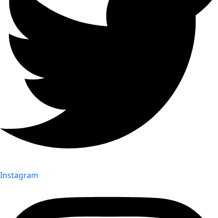
Instagram