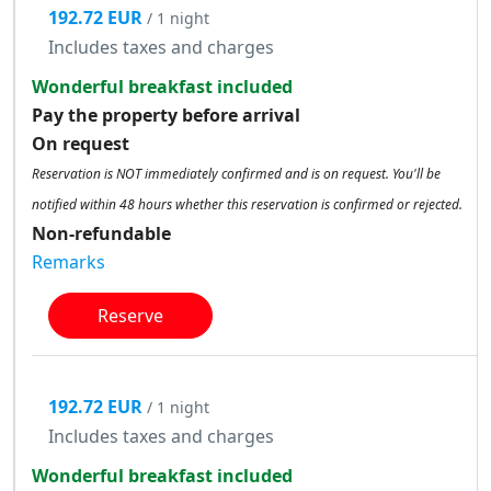
192.72 EUR
/ 1 night
Includes taxes and charges
Wonderful breakfast included
Pay the property before arrival
On request
Reservation is NOT immediately confirmed and is on request. You'll be
notified within 48 hours whether this reservation is confirmed or rejected.
Non-refundable
Remarks
Reserve
192.72 EUR
/ 1 night
Includes taxes and charges
Wonderful breakfast included