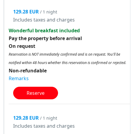
129.28 EUR
/ 1 night
Includes taxes and charges
Wonderful breakfast included
Pay the property before arrival
On request
Reservation is NOT immediately confirmed and is on request. You'll be
notified within 48 hours whether this reservation is confirmed or rejected.
Non-refundable
Remarks
Reserve
129.28 EUR
/ 1 night
Includes taxes and charges