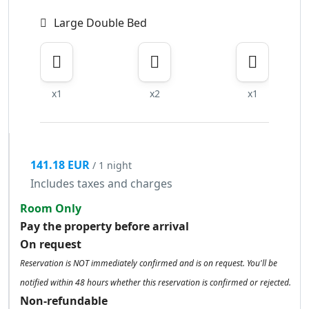
Large Double Bed
x1
x2
x1
141.18 EUR
/ 1 night
Includes taxes and charges
Room Only
Pay the property before arrival
On request
Reservation is NOT immediately confirmed and is on request. You'll be
notified within 48 hours whether this reservation is confirmed or rejected.
Non-refundable