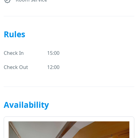
Rules
Check In
15:00
Check Out
12:00
Availability