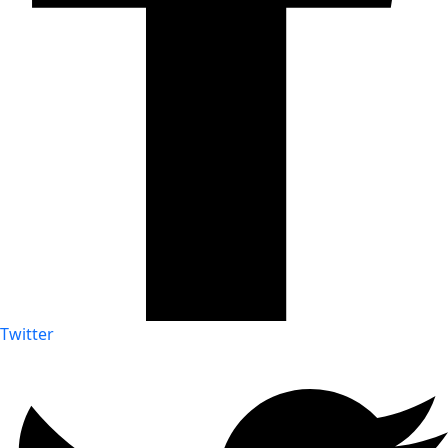
Twitter