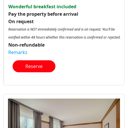
Wonderful breakfast included
Pay the property before arrival
On request
Reservation is NOT immediately confirmed and is on request. You'll be
notified within 48 hours whether this reservation is confirmed or rejected.
Non-refundable
Remarks
Reserve