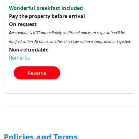
Wonderful breakfast included
Pay the property before arrival
On request
Reservation is NOT immediately confirmed and is on request. You'll be
notified within 48 hours whether this reservation is confirmed or rejected.
Non-refundable
Remarks
Reserve
Policies and Terms