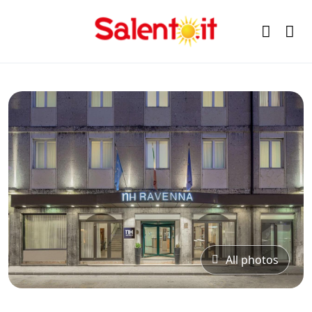
All photos