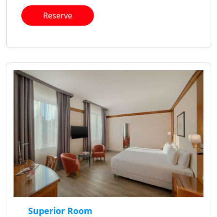
Reserve
Superior Room