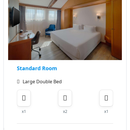
Standard Room
Large Double Bed
x1
x2
x1