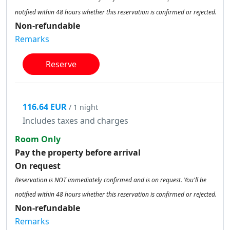
notified within 48 hours whether this reservation is confirmed or rejected.
Non-refundable
Remarks
Reserve
116.64 EUR
/ 1 night
Includes taxes and charges
Room Only
Pay the property before arrival
On request
Reservation is NOT immediately confirmed and is on request. You'll be
notified within 48 hours whether this reservation is confirmed or rejected.
Non-refundable
Remarks