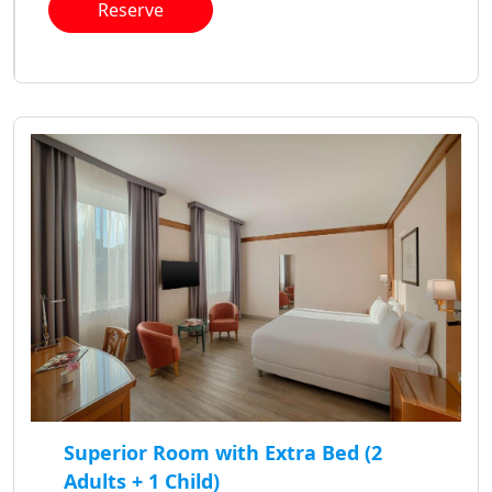
Reserve
Superior Room with Extra Bed (2
Adults + 1 Child)