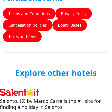
Terms and Conditions
Privacy Policy
Cancellation policies
Board Bases
Taxes and fees
Explore other hotels
Salento.it® by Marco Carra is the #1 site for
finding a holiday in Salento