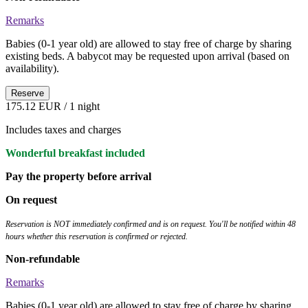
Remarks
Babies (0-1 year old) are allowed to stay free of charge by sharing
existing beds. A babycot may be requested upon arrival (based on
availability).
Reserve
175.12 EUR
/ 1 night
Includes taxes and charges
Wonderful breakfast included
Pay the property before arrival
On request
Reservation is NOT immediately confirmed and is on request. You'll be notified within 48
hours whether this reservation is confirmed or rejected.
Non-refundable
Remarks
Babies (0-1 year old) are allowed to stay free of charge by sharing