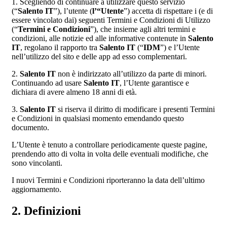
1. Scegliendo di continuare a utilizzare questo servizio
(“
Salento IT
”), l’utente (
l’“Utente
”) accetta di rispettare i (e di
essere vincolato dai) seguenti Termini e Condizioni di Utilizzo
(“
Termini e Condizioni
”), che insieme agli altri termini e
condizioni, alle notizie ed alle informative contenute in
Salento
IT
, regolano il rapporto tra
Salento IT
(“
IDM
”) e l’Utente
nell’utilizzo del sito e delle app ad esso complementari.
2.
Salento IT
non è indirizzato all’utilizzo da parte di minori.
Continuando ad usare
Salento IT
, l’Utente garantisce e
dichiara di avere almeno 18 anni di età.
3.
Salento IT
si riserva il diritto di modificare i presenti Termini
e Condizioni in qualsiasi momento emendando questo
documento.
L’Utente è tenuto a controllare periodicamente queste pagine,
prendendo atto di volta in volta delle eventuali modifiche, che
sono vincolanti.
I nuovi Termini e Condizioni riporteranno la data dell’ultimo
aggiornamento.
2. Definizioni