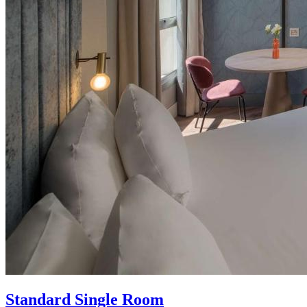
Standard Single Room