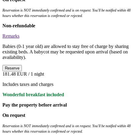
Reservation is NOT immediately confirmed and is on request. You'll be notified within 48
hours whether this reservation is confirmed or rejected.
Non-refundable
Remarks
Babies (0-1 year old) are allowed to stay free of charge by sharing
existing beds. A babycot may be requested upon arrival (based on
availability).
Reserve
181.48 EUR
/ 1 night
Includes taxes and charges
Wonderful breakfast included
Pay the property before arrival
On request
Reservation is NOT immediately confirmed and is on request. You'll be notified within 48
hours whether this reservation is confirmed or rejected.