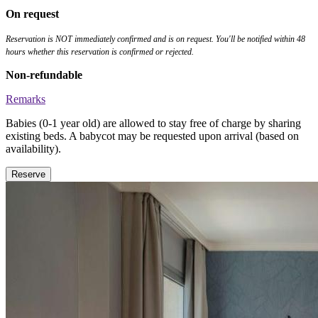
On request
Reservation is NOT immediately confirmed and is on request. You'll be notified within 48
hours whether this reservation is confirmed or rejected.
Non-refundable
Remarks
Babies (0-1 year old) are allowed to stay free of charge by sharing
existing beds. A babycot may be requested upon arrival (based on
availability).
Reserve