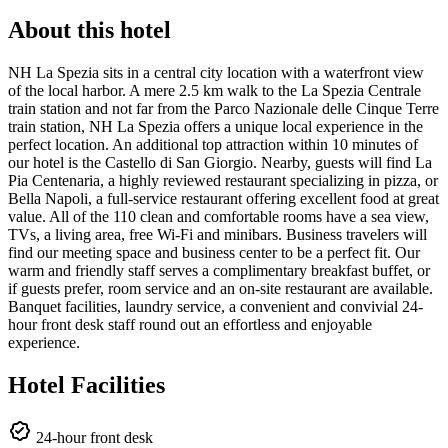
About this hotel
NH La Spezia sits in a central city location with a waterfront view
of the local harbor. A mere 2.5 km walk to the La Spezia Centrale
train station and not far from the Parco Nazionale delle Cinque Terre
train station, NH La Spezia offers a unique local experience in the
perfect location. An additional top attraction within 10 minutes of
our hotel is the Castello di San Giorgio. Nearby, guests will find La
Pia Centenaria, a highly reviewed restaurant specializing in pizza, or
Bella Napoli, a full-service restaurant offering excellent food at great
value. All of the 110 clean and comfortable rooms have a sea view,
TVs, a living area, free Wi-Fi and minibars. Business travelers will
find our meeting space and business center to be a perfect fit. Our
warm and friendly staff serves a complimentary breakfast buffet, or
if guests prefer, room service and an on-site restaurant are available.
Banquet facilities, laundry service, a convenient and convivial 24-
hour front desk staff round out an effortless and enjoyable
experience.
Hotel Facilities
24-hour front desk