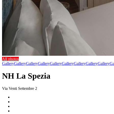
All photos
Gallery
Gallery
Gallery
Gallery
Gallery
Gallery
Gallery
Gallery
Gallery
Ga
NH La Spezia
Via Venti Settembre 2