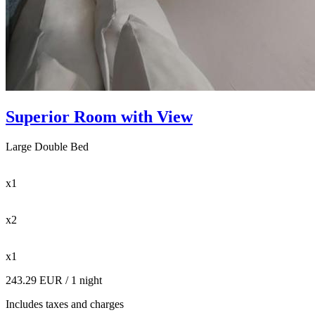
Superior Room with View
Large Double Bed
x1
x2
x1
243.29 EUR
/ 1 night
Includes taxes and charges