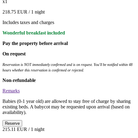
x1
218.75 EUR
/ 1 night
Includes taxes and charges
Wonderful breakfast included
Pay the property before arrival
On request
Reservation is NOT immediately confirmed and is on request. You'll be notified within 48
hours whether this reservation is confirmed or rejected.
Non-refundable
Remarks
Babies (0-1 year old) are allowed to stay free of charge by sharing
existing beds. A babycot may be requested upon arrival (based on
availability).
Reserve
215.11 EUR
/ 1 night