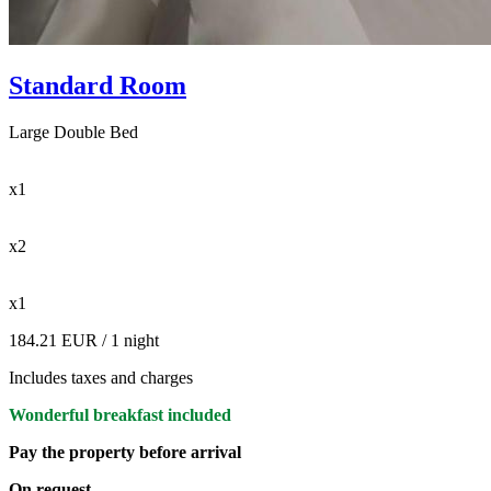
Standard Room
Large Double Bed
x1
x2
x1
184.21 EUR
/ 1 night
Includes taxes and charges
Wonderful breakfast included
Pay the property before arrival
On request