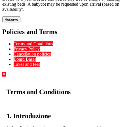
existing beds. A babycot may be requested upon arrival (based on
availability).
Reserve
Policies and Terms
Terms and Conditions
Privacy Policy
Cancellation policies
Board Bases
Taxes and fees
✕
Terms and Conditions
1. Introduzione