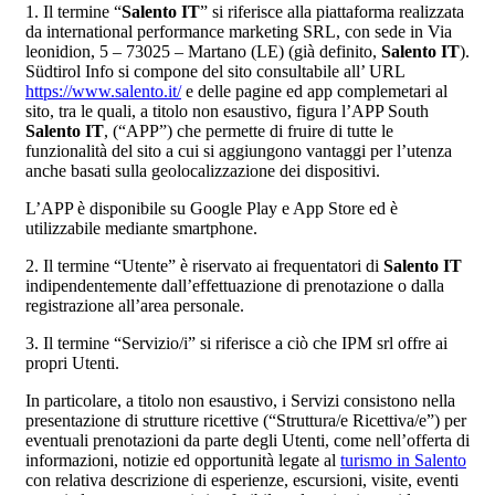
1. Il termine “
Salento IT
” si riferisce alla piattaforma realizzata
da international performance marketing SRL, con sede in Via
leonidion, 5 – 73025 – Martano (LE) (già definito,
Salento IT
).
Südtirol Info si compone del sito consultabile all’ URL
https://www.salento.it/
e delle pagine ed app complemetari al
sito, tra le quali, a titolo non esaustivo, figura l’APP South
Salento IT
, (“APP”) che permette di fruire di tutte le
funzionalità del sito a cui si aggiungono vantaggi per l’utenza
anche basati sulla geolocalizzazione dei dispositivi.
L’APP è disponibile su Google Play e App Store ed è
utilizzabile mediante smartphone.
2. Il termine “Utente” è riservato ai frequentatori di
Salento IT
indipendentemente dall’effettuazione di prenotazione o dalla
registrazione all’area personale.
3. Il termine “Servizio/i” si riferisce a ciò che IPM srl offre ai
propri Utenti.
In particolare, a titolo non esaustivo, i Servizi consistono nella
presentazione di strutture ricettive (“Struttura/e Ricettiva/e”) per
eventuali prenotazioni da parte degli Utenti, come nell’offerta di
informazioni, notizie ed opportunità legate al
turismo in Salento
con relativa descrizione di esperienze, escursioni, visite, eventi