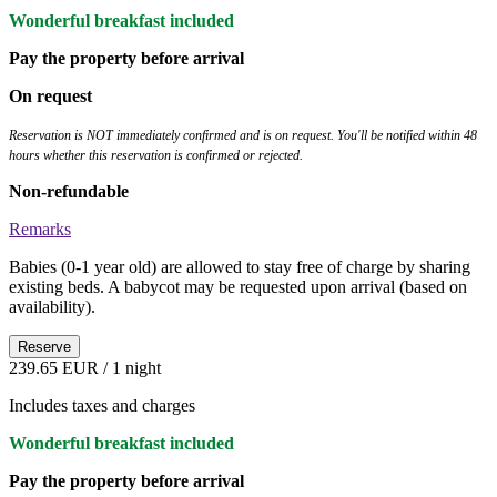
Wonderful breakfast included
Pay the property before arrival
On request
Reservation is NOT immediately confirmed and is on request. You'll be notified within 48
hours whether this reservation is confirmed or rejected.
Non-refundable
Remarks
Babies (0-1 year old) are allowed to stay free of charge by sharing
existing beds. A babycot may be requested upon arrival (based on
availability).
Reserve
239.65 EUR
/ 1 night
Includes taxes and charges
Wonderful breakfast included
Pay the property before arrival