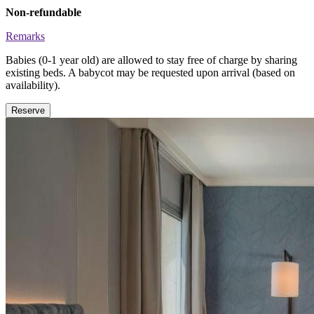
Non-refundable
Remarks
Babies (0-1 year old) are allowed to stay free of charge by sharing
existing beds. A babycot may be requested upon arrival (based on
availability).
Reserve