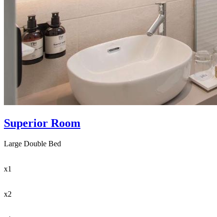
Superior Room
Large Double Bed
x1
x2