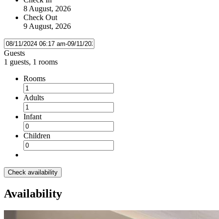
8 August, 2026
Check Out
9 August, 2026
Guests
1 guests, 1 rooms
Rooms
Adults
Infant
Children
Check availability
Availability