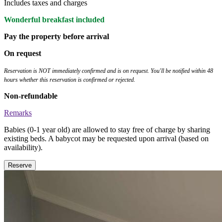
Includes taxes and charges
Wonderful breakfast included
Pay the property before arrival
On request
Reservation is NOT immediately confirmed and is on request. You'll be notified within 48
hours whether this reservation is confirmed or rejected.
Non-refundable
Remarks
Babies (0-1 year old) are allowed to stay free of charge by sharing
existing beds. A babycot may be requested upon arrival (based on
availability).
Reserve