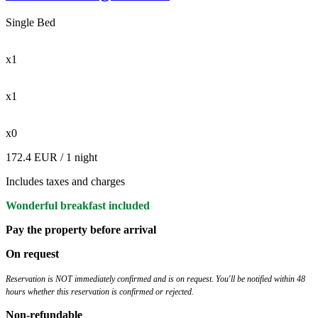
Single Bed
x1
x1
x0
172.4 EUR
/ 1 night
Includes taxes and charges
Wonderful breakfast included
Pay the property before arrival
On request
Reservation is NOT immediately confirmed and is on request. You'll be notified within 48
hours whether this reservation is confirmed or rejected.
Non-refundable