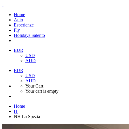
Home
Auto
Esperienze
Fly
Holidays Salento
EUR
USD
AUD
EUR
USD
AUD
Your Cart
Your cart is empty
Home
IT
NH La Spezia