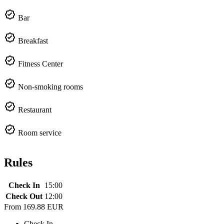
Bar
Breakfast
Fitness Center
Non-smoking rooms
Restaurant
Room service
Rules
Check In
15:00
Check Out
12:00
From
169.88 EUR
Check In