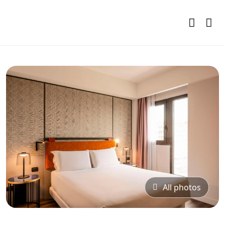
All photos