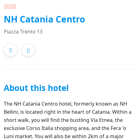
NH Catania Centro
Piazza Trento 13
About this hotel
The NH Catania Centro hotel, formerly known as NH
Bellini, is located right in the heart of Catania. Within a
short walk, you will find the bustling Via Etnea, the
exclusive Corso Italia shopping area, and the Fera 'o
Luni market. You will also be within 2km of a major