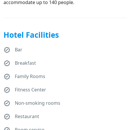
accommodate up to 140 people.
Hotel Facilities
Bar
Breakfast
Family Rooms
Fitness Center
Non-smoking rooms
Restaurant
Room service