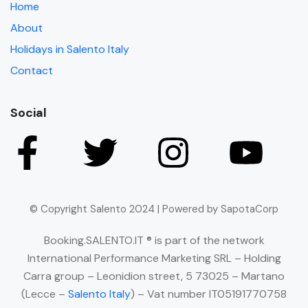
Home
About
Holidays in Salento Italy
Contact
Social
© Copyright Salento 2024 | Powered by SapotaCorp
Booking.SALENTO.IT ® is part of the network
International Performance Marketing SRL – Holding
Carra group – Leonidion street, 5 73025 – Martano
(Lecce –
Salento Italy
) – Vat number IT05191770758