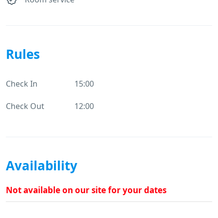
Rules
Check In
15:00
Check Out
12:00
Availability
Not available on our site for your dates