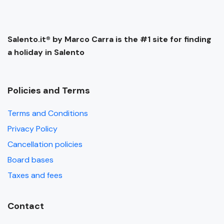
Salento.it® by Marco Carra is the #1 site for finding
a holiday in Salento
Policies and Terms
Terms and Conditions
Privacy Policy
Cancellation policies
Board bases
Taxes and fees
Contact