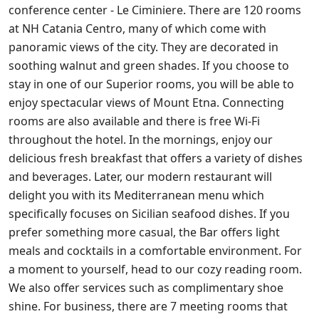
conference center - Le Ciminiere. There are 120 rooms
at NH Catania Centro, many of which come with
panoramic views of the city. They are decorated in
soothing walnut and green shades. If you choose to
stay in one of our Superior rooms, you will be able to
enjoy spectacular views of Mount Etna. Connecting
rooms are also available and there is free Wi-Fi
throughout the hotel. In the mornings, enjoy our
delicious fresh breakfast that offers a variety of dishes
and beverages. Later, our modern restaurant will
delight you with its Mediterranean menu which
specifically focuses on Sicilian seafood dishes. If you
prefer something more casual, the Bar offers light
meals and cocktails in a comfortable environment. For
a moment to yourself, head to our cozy reading room.
We also offer services such as complimentary shoe
shine. For business, there are 7 meeting rooms that