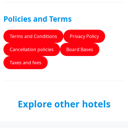
Policies and Terms
Terms and Conditions
Privacy Policy
Cancellation policies
Board Bases
Taxes and fees
Explore other hotels