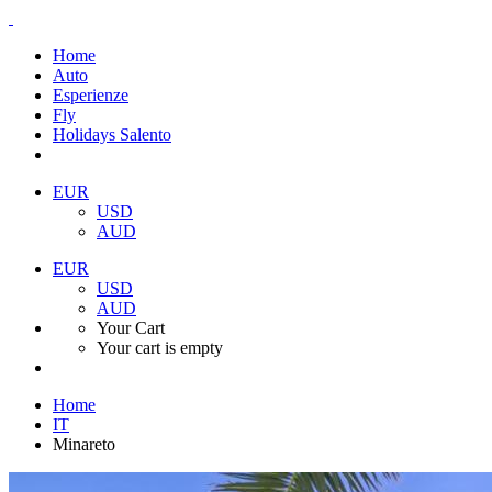
Home
Auto
Esperienze
Fly
Holidays Salento
EUR
USD
AUD
EUR
USD
AUD
Your Cart
Your cart is empty
Home
IT
Minareto