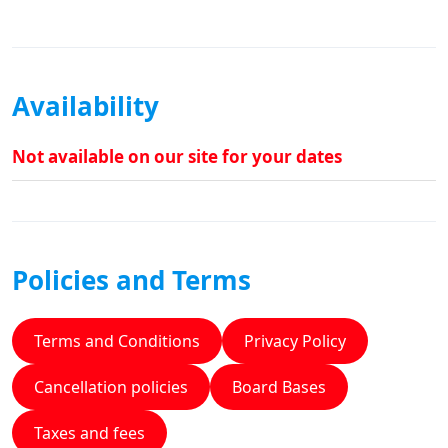
Availability
Not available on our site for your dates
Policies and Terms
Terms and Conditions
Privacy Policy
Cancellation policies
Board Bases
Taxes and fees