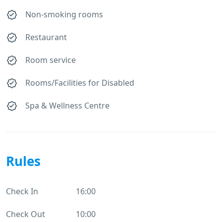
Non-smoking rooms
Restaurant
Room service
Rooms/Facilities for Disabled
Spa & Wellness Centre
Rules
Check In
16:00
Check Out
10:00