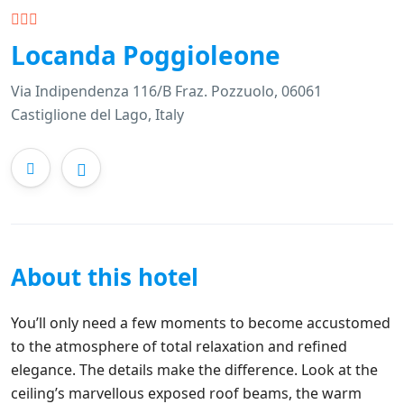
Locanda Poggioleone
Via Indipendenza 116/B Fraz. Pozzuolo, 06061
Castiglione del Lago, Italy
About this hotel
You’ll only need a few moments to become accustomed
to the atmosphere of total relaxation and refined
elegance. The details make the difference. Look at the
ceiling’s marvellous exposed roof beams, the warm