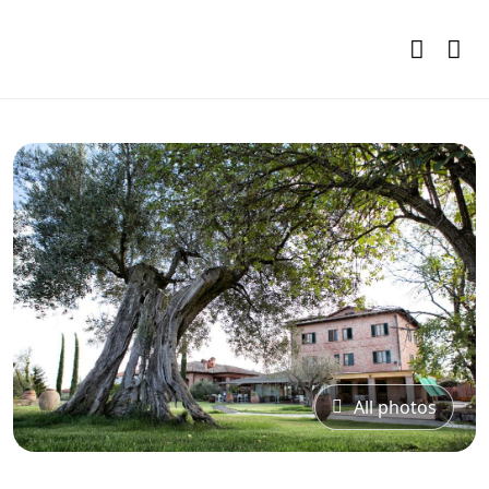
All photos