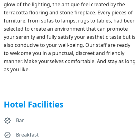
glow of the lighting, the antique feel created by the
terracotta flooring and stone fireplace. Every pieces of
furniture, from sofas to lamps, rugs to tables, had been
selected to create an environment that can promote
your serenity and fully satisfy your aesthetic taste but is
also conducive to your well-being. Our staff are ready
to welcome you in a punctual, discreet and friendly
manner. Make yourselves comfortable. And stay as long
as you like.
Hotel Facilities
Bar
Breakfast