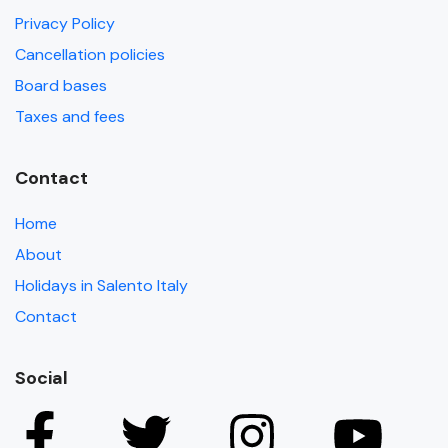
Privacy Policy
Cancellation policies
Board bases
Taxes and fees
Contact
Home
About
Holidays in Salento Italy
Contact
Social