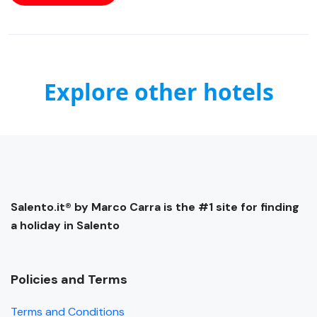
Explore other hotels
Salento.it® by Marco Carra is the #1 site for finding
a holiday in Salento
Policies and Terms
Terms and Conditions