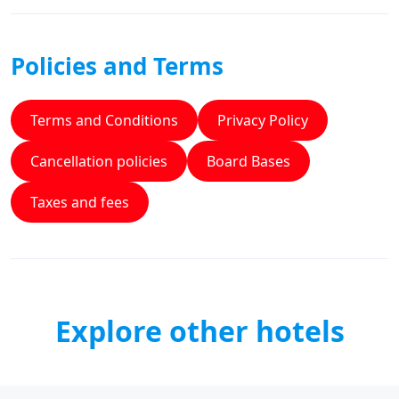
Policies and Terms
Terms and Conditions
Privacy Policy
Cancellation policies
Board Bases
Taxes and fees
Explore other hotels