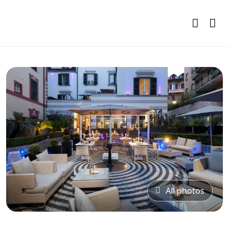
All photos