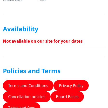
Availability
Not available on our site for your dates
Policies and Terms
Terms and Conditions
Privacy Policy
Cancellation policies
Board Bases
Taxes and fees