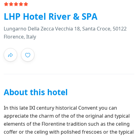
LHP Hotel River & SPA
Lungarno Della Zecca Vecchia 18, Santa Croce, 50122
Florence, Italy
About this hotel
In this late IXI century historical Convent you can
appreciate the charm of the of the original and typical
elements of the Florentine tradition such as the celing
coffer or the celing with polished frescoes or the typical