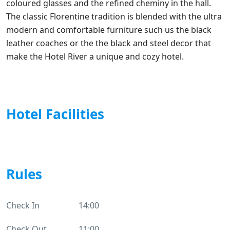
coloured glasses and the refined cheminy in the hall.
The classic Florentine tradition is blended with the ultra
modern and comfortable furniture such us the black
leather coaches or the the black and steel decor that
make the Hotel River a unique and cozy hotel.
Hotel Facilities
Rules
Check In
14:00
Check Out
11:00