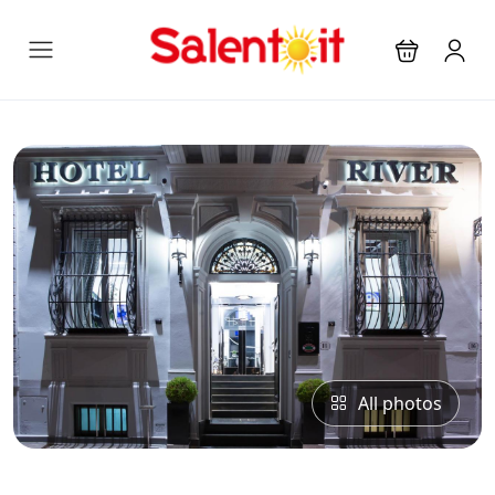
All photos