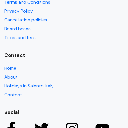
Terms and Conditions
Privacy Policy
Cancellation policies
Board bases
Taxes and fees
Contact
Home
About
Holidays in Salento Italy
Contact
Social