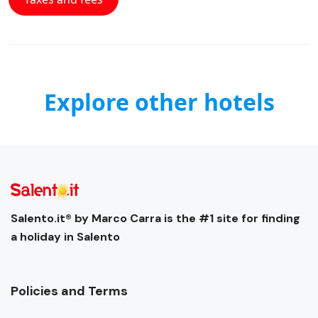
Explore other hotels
Salento.it® by Marco Carra is the #1 site for finding
a holiday in Salento
Policies and Terms