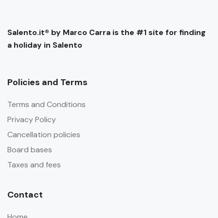
Salento.it® by Marco Carra is the #1 site for finding
a holiday in Salento
Policies and Terms
Terms and Conditions
Privacy Policy
Cancellation policies
Board bases
Taxes and fees
Contact
Home