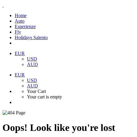
Home
Auto
Esperienze
Fly
Holidays Salento
EUR
USD
AUD
EUR
USD
AUD
Your Cart
Your cart is empty
Oops! Look like you're lost