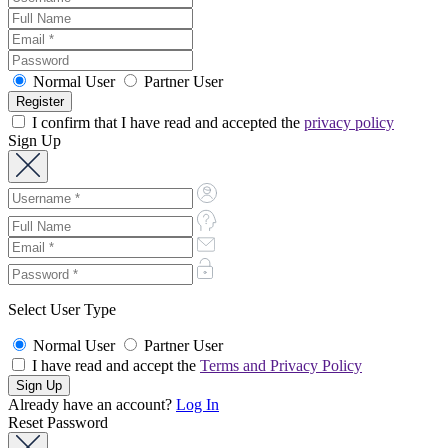
Normal User
Partner User
I confirm that I have read and accepted the
privacy policy
Sign Up
Select User Type
Normal User
Partner User
I have read and accept the
Terms and Privacy Policy
Already have an account?
Log In
Reset Password