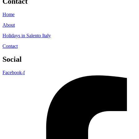
Contact
Home
About
Holidays in Salento Italy
Contact
Social
Facebook-f