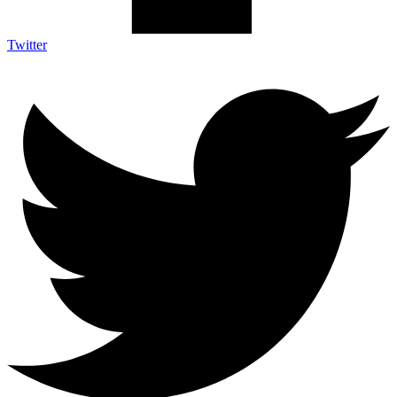
Twitter