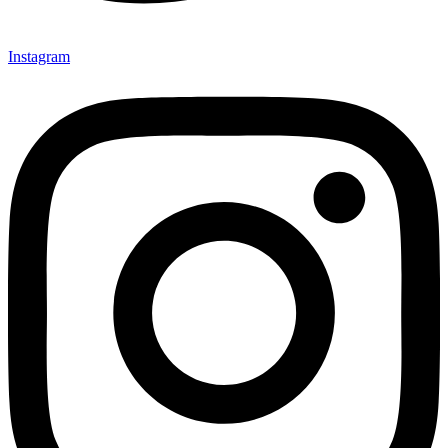
Instagram