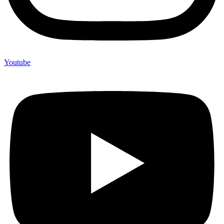
Youtube