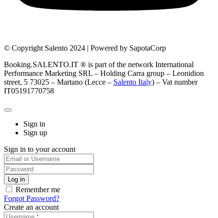
© Copyright Salento 2024 | Powered by SapotaCorp
Booking.SALENTO.IT ® is part of the network International
Performance Marketing SRL – Holding Carra group – Leonidion
street, 5 73025 – Martano (Lecce –
Salento Italy
) – Vat number
IT05191770758
Sign in
Sign up
Sign in to your account
Remember me
Forgot Password?
Create an account