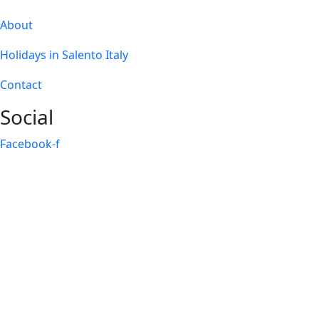
About
Holidays in Salento Italy
Contact
Social
Facebook-f