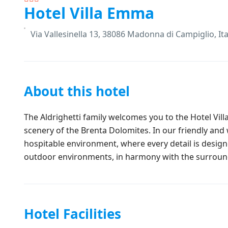
Hotel Villa Emma
Via Vallesinella 13, 38086 Madonna di Campiglio, Ita
About this hotel
The Aldrighetti family welcomes you to the Hotel Vil
scenery of the Brenta Dolomites. In our friendly and
hospitable environment, where every detail is desi
outdoor environments, in harmony with the surroun
Hotel Facilities