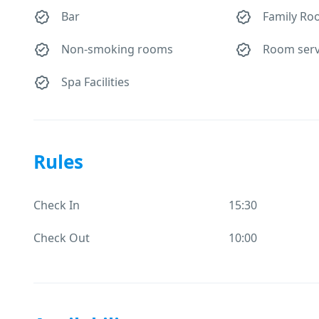
Bar
Family Ro
Non-smoking rooms
Room serv
Spa Facilities
Rules
Check In
15:30
Check Out
10:00