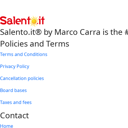
Salento.it® by Marco Carra is the #
Policies and Terms
Terms and Conditions
Privacy Policy
Cancellation policies
Board bases
Taxes and fees
Contact
Home