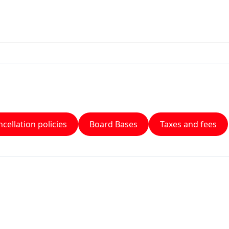
cellation policies
Board Bases
Taxes and fees