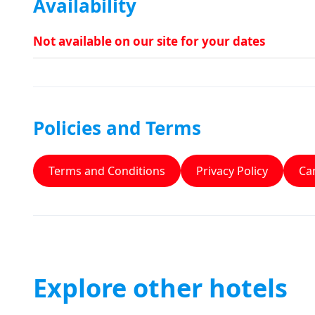
Availability
Not available on our site for your dates
Policies and Terms
Terms and Conditions
Privacy Policy
Can
Explore other hotels