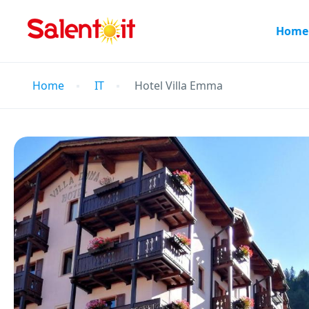
Home
Home
IT
Hotel Villa Emma