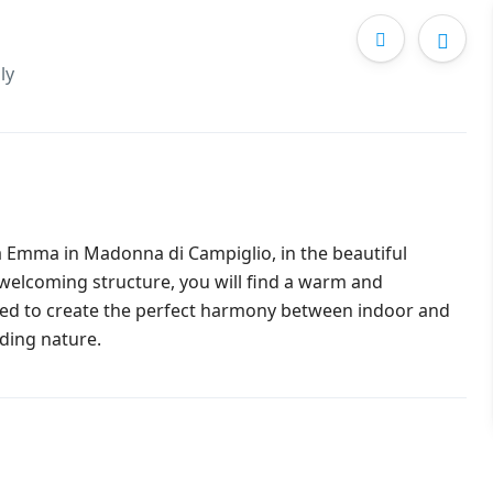
ly
la Emma in Madonna di Campiglio, in the beautiful
 welcoming structure, you will find a warm and
gned to create the perfect harmony between indoor and
ding nature.