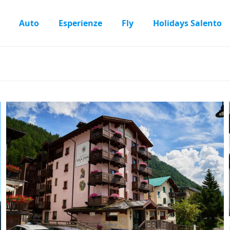
Auto
Esperienze
Fly
Holidays Salento