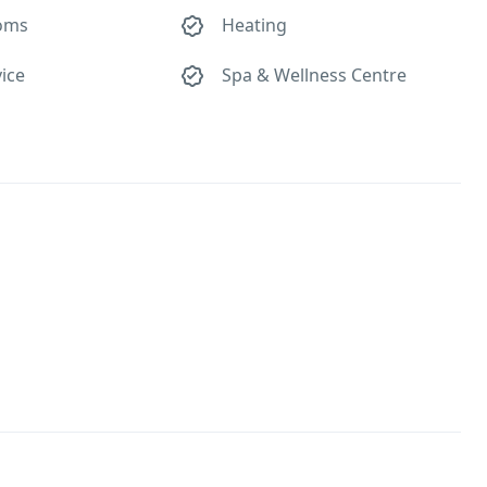
oms
Heating
ice
Spa & Wellness Centre