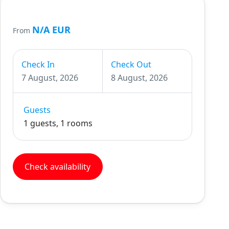
N/A EUR
From
Check In
Check Out
7 August, 2026
8 August, 2026
Guests
1 guests, 1 rooms
Check availability