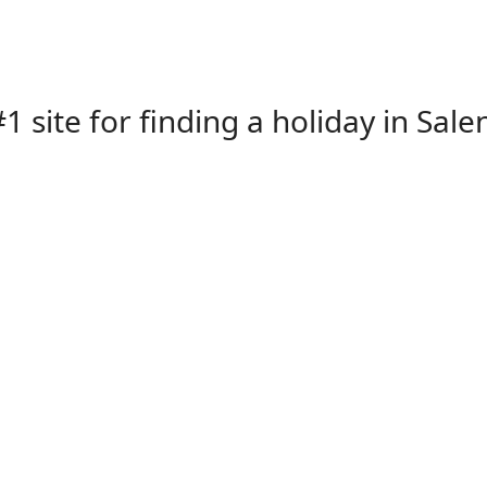
1 site for finding a holiday in Sale