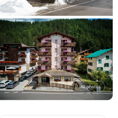
All photos