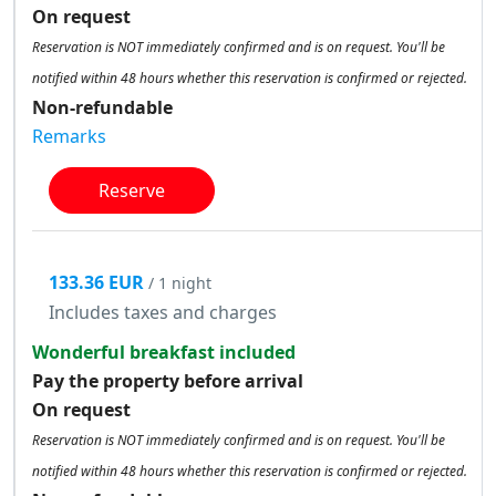
On request
Reservation is NOT immediately confirmed and is on request. You'll be
notified within 48 hours whether this reservation is confirmed or rejected.
Non-refundable
Remarks
Reserve
133.36 EUR
/ 1 night
Includes taxes and charges
Wonderful breakfast included
Pay the property before arrival
On request
Reservation is NOT immediately confirmed and is on request. You'll be
notified within 48 hours whether this reservation is confirmed or rejected.