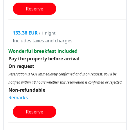
Reserve
133.36 EUR
/ 1 night
Includes taxes and charges
Wonderful breakfast included
Pay the property before arrival
On request
Reservation is NOT immediately confirmed and is on request. You'll be
notified within 48 hours whether this reservation is confirmed or rejected.
Non-refundable
Remarks
Reserve