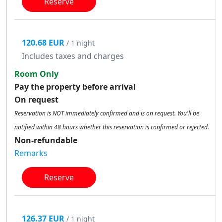
Reserve
120.68 EUR
/ 1 night
Includes taxes and charges
Room Only
Pay the property before arrival
On request
Reservation is NOT immediately confirmed and is on request. You'll be
notified within 48 hours whether this reservation is confirmed or rejected.
Non-refundable
Remarks
Reserve
126.37 EUR
/ 1 night