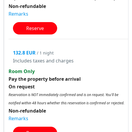
Non-refundable
Remarks
Reserve
132.8 EUR
/ 1 night
Includes taxes and charges
Room Only
Pay the property before arrival
On request
Reservation is NOT immediately confirmed and is on request. You'll be
notified within 48 hours whether this reservation is confirmed or rejected.
Non-refundable
Remarks