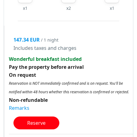
x1
x2
x1
147.34 EUR
/ 1 night
Includes taxes and charges
Wonderful breakfast included
Pay the property before arrival
On request
Reservation is NOT immediately confirmed and is on request. You'll be
notified within 48 hours whether this reservation is confirmed or rejected.
Non-refundable
Remarks
Reserve