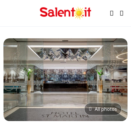
All photos