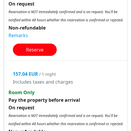
On request
Reservation is NOT immediately confirmed and is on request. You'll be
notified within 48 hours whether this reservation is confirmed or rejected.
Non-refundable
Remarks
Reserve
157.04 EUR
/ 1 night
Includes taxes and charges
Room Only
Pay the property before arrival
On request
Reservation is NOT immediately confirmed and is on request. You'll be
notified within 48 hours whether this reservation is confirmed or rejected.