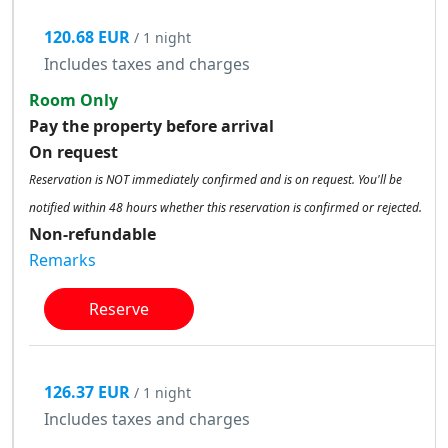
120.68 EUR
/ 1 night
Includes taxes and charges
Room Only
Pay the property before arrival
On request
Reservation is NOT immediately confirmed and is on request. You'll be
notified within 48 hours whether this reservation is confirmed or rejected.
Non-refundable
Remarks
Reserve
126.37 EUR
/ 1 night
Includes taxes and charges