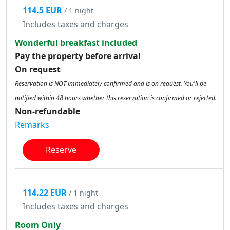
114.5 EUR
/ 1 night
Includes taxes and charges
Wonderful breakfast included
Pay the property before arrival
On request
Reservation is NOT immediately confirmed and is on request. You'll be
notified within 48 hours whether this reservation is confirmed or rejected.
Non-refundable
Remarks
Reserve
114.22 EUR
/ 1 night
Includes taxes and charges
Room Only