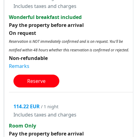
Includes taxes and charges
Wonderful breakfast included
Pay the property before arrival
On request
Reservation is NOT immediately confirmed and is on request. You'll be
notified within 48 hours whether this reservation is confirmed or rejected.
Non-refundable
Remarks
Reserve
114.22 EUR
/ 1 night
Includes taxes and charges
Room Only
Pay the property before arrival