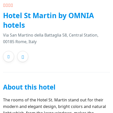
Hotel St Martin by OMNIA
hotels
Via San Martino della Battaglia 58, Central Station,
00185 Rome, Italy
About this hotel
The rooms of the Hotel St. Martin stand out for their
modern and elegant design, bright colors and natural
light which, from the large windows, makes the