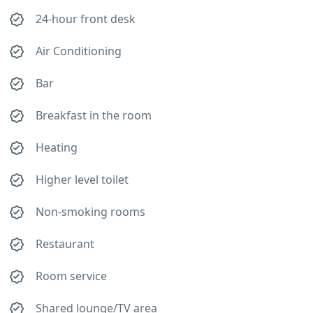
24-hour front desk
Air Conditioning
Bar
Breakfast in the room
Heating
Higher level toilet
Non-smoking rooms
Restaurant
Room service
Shared lounge/TV area