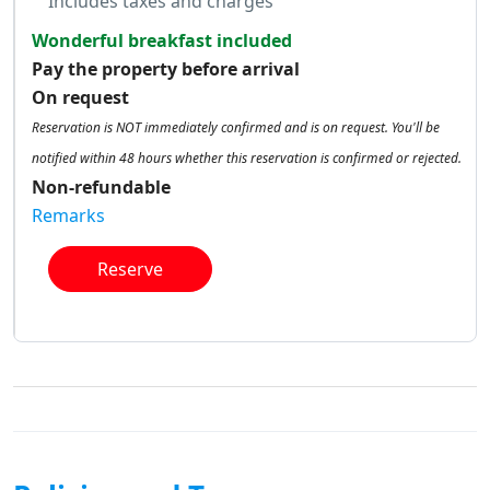
Includes taxes and charges
Wonderful breakfast included
Pay the property before arrival
On request
Reservation is NOT immediately confirmed and is on request. You'll be
notified within 48 hours whether this reservation is confirmed or rejected.
Non-refundable
Remarks
Reserve