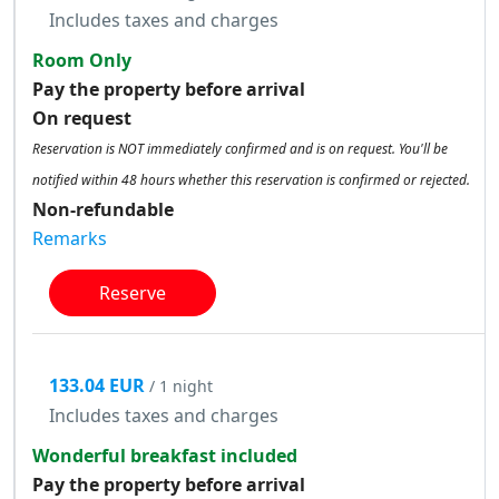
Includes taxes and charges
Room Only
Pay the property before arrival
On request
Reservation is NOT immediately confirmed and is on request. You'll be
notified within 48 hours whether this reservation is confirmed or rejected.
Non-refundable
Remarks
Reserve
133.04 EUR
/ 1 night
Includes taxes and charges
Wonderful breakfast included
Pay the property before arrival