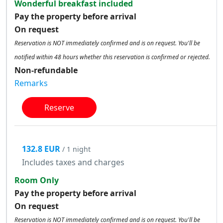
Wonderful breakfast included
Pay the property before arrival
On request
Reservation is NOT immediately confirmed and is on request. You'll be
notified within 48 hours whether this reservation is confirmed or rejected.
Non-refundable
Remarks
Reserve
132.8 EUR
/ 1 night
Includes taxes and charges
Room Only
Pay the property before arrival
On request
Reservation is NOT immediately confirmed and is on request. You'll be