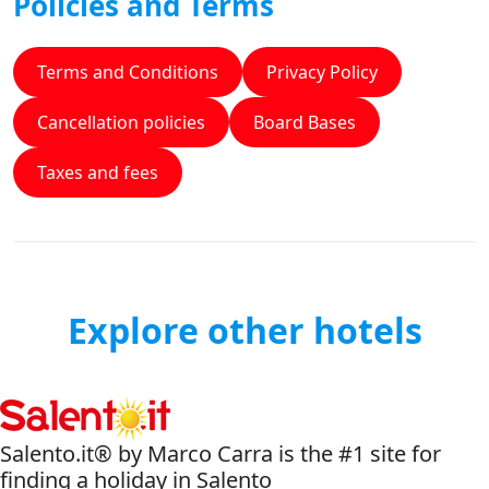
Policies and Terms
Terms and Conditions
Privacy Policy
Cancellation policies
Board Bases
Taxes and fees
Explore other hotels
Salento.it® by Marco Carra is the #1 site for
finding a holiday in Salento