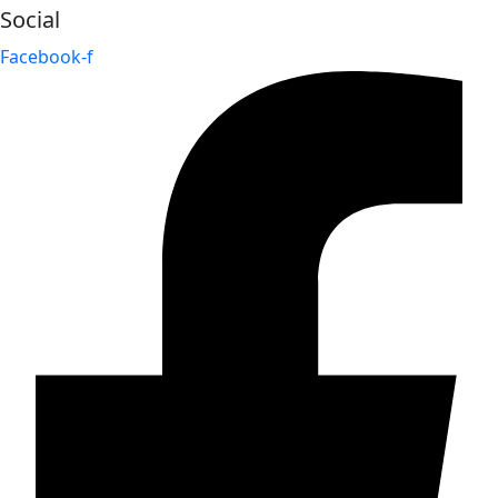
Social
Facebook-f