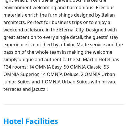
environment welcoming and harmonious. Precious
materials enrich the furnishings designed by Italian
architects. Perfect for business trips or to enjoy a
weekend of leisure in the Eternal City. Designed with
great attention to every single detail, the guests' stay
experience is enriched by a Tailor-Made service and the
passion of the whole team in making the welcome
simply unique and authentic. The St. Martin Hotel has
134 rooms: 14 OMNIA Easy, 50 OMNIA Classic, 53
OMNIA Superior, 14 OMNIA Deluxe, 2 OMNIA Urban
Junior Suites and 1 OMNIA Urban Suites with private
terraces and Jacuzzi.
Hotel Facilities