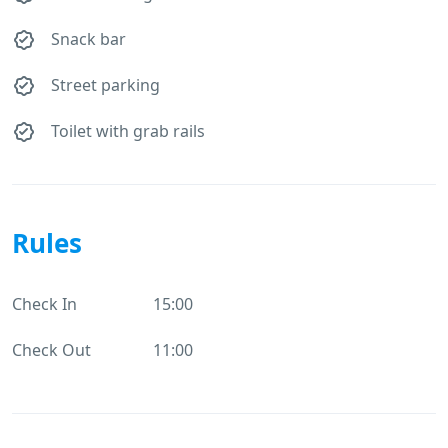
Snack bar
Street parking
Toilet with grab rails
Rules
Check In
15:00
Check Out
11:00