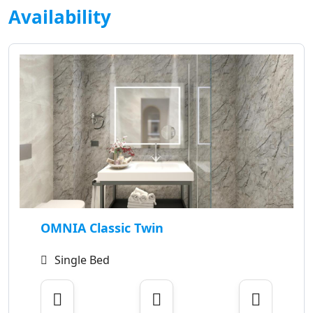
Availability
OMNIA Classic Twin
Single Bed