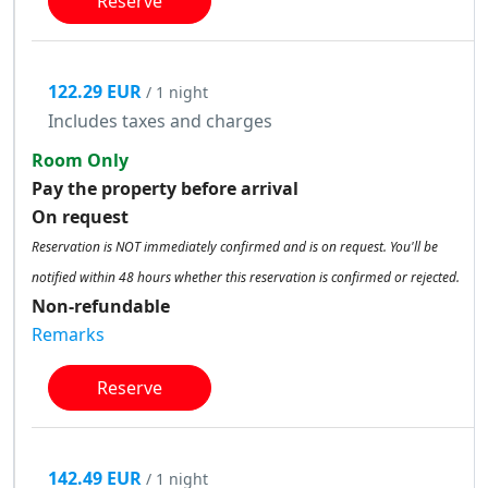
Reserve
122.29 EUR
/ 1 night
Includes taxes and charges
Room Only
Pay the property before arrival
On request
Reservation is NOT immediately confirmed and is on request. You'll be
notified within 48 hours whether this reservation is confirmed or rejected.
Non-refundable
Remarks
Reserve
142.49 EUR
/ 1 night