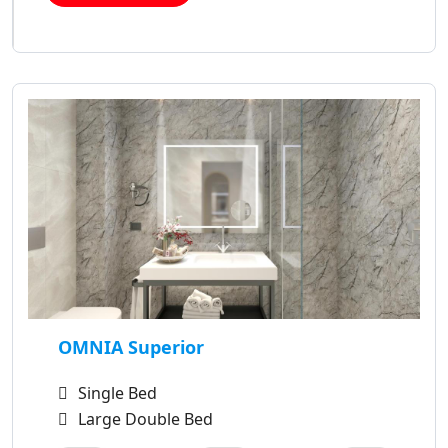
OMNIA Superior
Single Bed
Large Double Bed