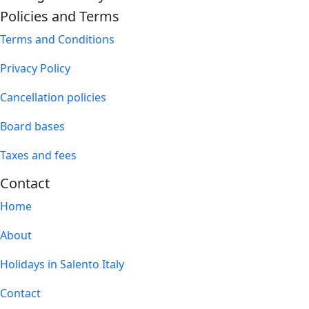
Policies and Terms
Terms and Conditions
Privacy Policy
Cancellation policies
Board bases
Taxes and fees
Contact
Home
About
Holidays in Salento Italy
Contact