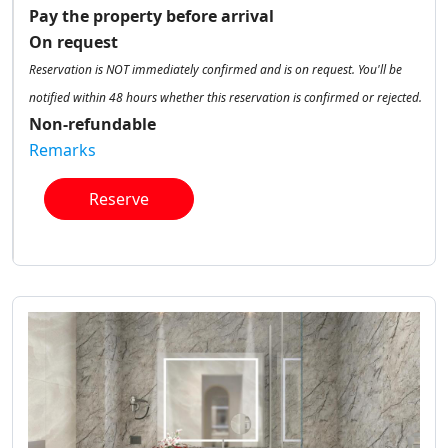
Pay the property before arrival
On request
Reservation is NOT immediately confirmed and is on request. You'll be
notified within 48 hours whether this reservation is confirmed or rejected.
Non-refundable
Remarks
Reserve