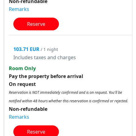
Non-refundable
Remarks
Reserve
103.71 EUR
/ 1 night
Includes taxes and charges
Room Only
Pay the property before arrival
On request
Reservation is NOT immediately confirmed and is on request. You'll be
notified within 48 hours whether this reservation is confirmed or rejected.
Non-refundable
Remarks
Reserve