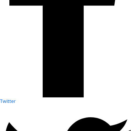
Twitter