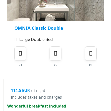
OMNIA Classic Double
Large Double Bed
x1
x2
x1
114.5 EUR
/ 1 night
Includes taxes and charges
Wonderful breakfast included