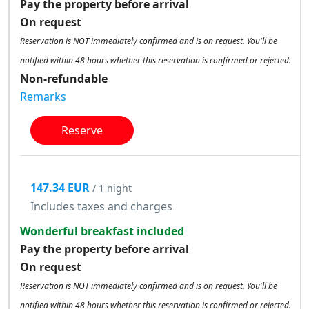
Pay the property before arrival
On request
Reservation is NOT immediately confirmed and is on request. You'll be
notified within 48 hours whether this reservation is confirmed or rejected.
Non-refundable
Remarks
Reserve
147.34 EUR
/ 1 night
Includes taxes and charges
Wonderful breakfast included
Pay the property before arrival
On request
Reservation is NOT immediately confirmed and is on request. You'll be
notified within 48 hours whether this reservation is confirmed or rejected.