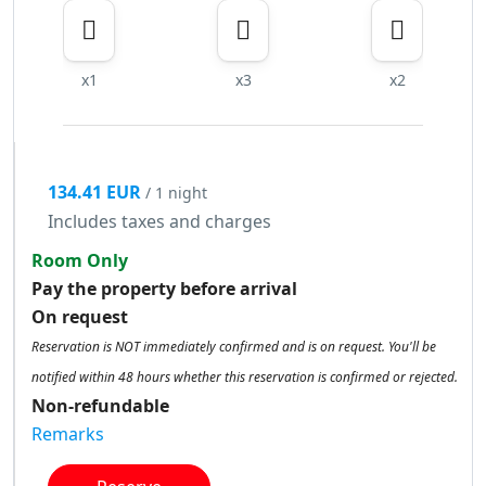
x1
x3
x2
134.41 EUR
/ 1 night
Includes taxes and charges
Room Only
Pay the property before arrival
On request
Reservation is NOT immediately confirmed and is on request. You'll be
notified within 48 hours whether this reservation is confirmed or rejected.
Non-refundable
Remarks