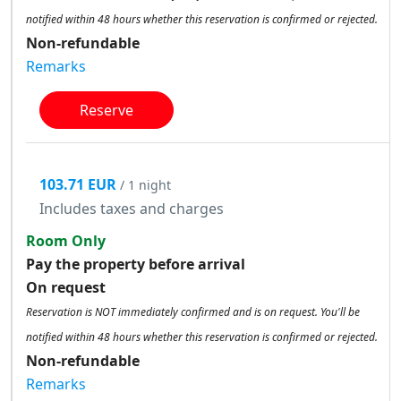
notified within 48 hours whether this reservation is confirmed or rejected.
Non-refundable
Remarks
Reserve
103.71 EUR
/ 1 night
Includes taxes and charges
Room Only
Pay the property before arrival
On request
Reservation is NOT immediately confirmed and is on request. You'll be
notified within 48 hours whether this reservation is confirmed or rejected.
Non-refundable
Remarks