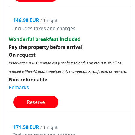
146.98 EUR
/ 1 night
Includes taxes and charges
Wonderful breakfast included
Pay the property before arrival
On request
Reservation is NOT immediately confirmed and is on request. You'll be
notified within 48 hours whether this reservation is confirmed or rejected.
Non-refundable
Remarks
Reserve
171.58 EUR
/ 1 night