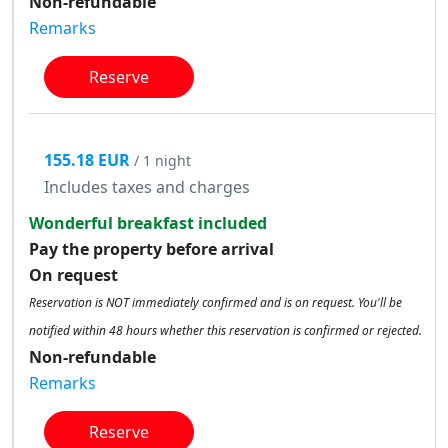
Non-refundable
Remarks
Reserve
155.18 EUR
/ 1 night
Includes taxes and charges
Wonderful breakfast included
Pay the property before arrival
On request
Reservation is NOT immediately confirmed and is on request. You'll be
notified within 48 hours whether this reservation is confirmed or rejected.
Non-refundable
Remarks
Reserve