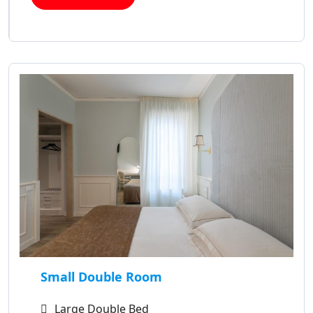
Small Double Room
Large Double Bed