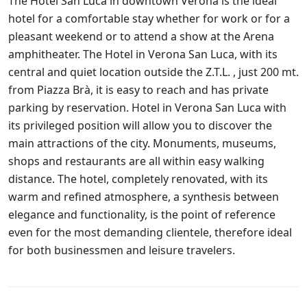
The Hotel San Luca in downtown Verona is the ideal
hotel for a comfortable stay whether for work or for a
pleasant weekend or to attend a show at the Arena
amphitheater. The Hotel in Verona San Luca, with its
central and quiet location outside the Z.T.L. , just 200 mt.
from Piazza Brà, it is easy to reach and has private
parking by reservation. Hotel in Verona San Luca with
its privileged position will allow you to discover the
main attractions of the city. Monuments, museums,
shops and restaurants are all within easy walking
distance. The hotel, completely renovated, with its
warm and refined atmosphere, a synthesis between
elegance and functionality, is the point of reference
even for the most demanding clientele, therefore ideal
for both businessmen and leisure travelers.