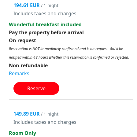
194.61 EUR
/ 1 night
Includes taxes and charges
Wonderful breakfast included
Pay the property before arrival
On request
Reservation is NOT immediately confirmed and is on request. You'll be
notified within 48 hours whether this reservation is confirmed or rejected.
Non-refundable
Remarks
Reserve
149.89 EUR
/ 1 night
Includes taxes and charges
Room Only