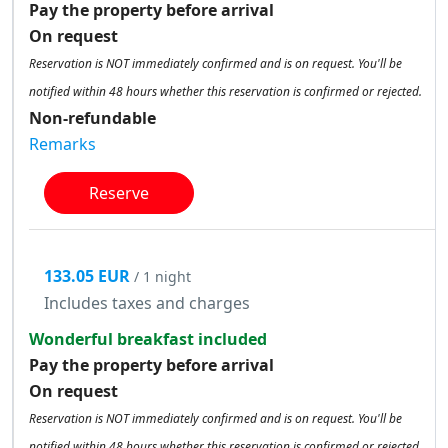
Pay the property before arrival
On request
Reservation is NOT immediately confirmed and is on request. You'll be
notified within 48 hours whether this reservation is confirmed or rejected.
Non-refundable
Remarks
Reserve
133.05 EUR
/ 1 night
Includes taxes and charges
Wonderful breakfast included
Pay the property before arrival
On request
Reservation is NOT immediately confirmed and is on request. You'll be
notified within 48 hours whether this reservation is confirmed or rejected.