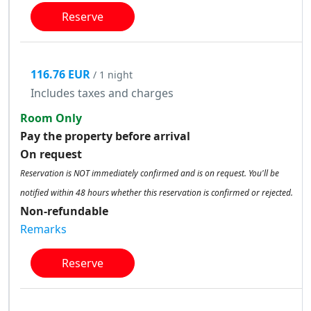
Reserve
116.76 EUR
/ 1 night
Includes taxes and charges
Room Only
Pay the property before arrival
On request
Reservation is NOT immediately confirmed and is on request. You'll be
notified within 48 hours whether this reservation is confirmed or rejected.
Non-refundable
Remarks
Reserve