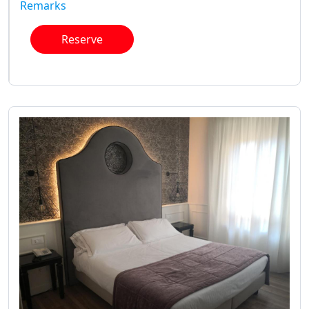
Remarks
Reserve