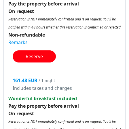
Pay the property before arrival
On request
Reservation is NOT immediately confirmed and is on request. You'll be
notified within 48 hours whether this reservation is confirmed or rejected.
Non-refundable
Remarks
Reserve
161.48 EUR
/ 1 night
Includes taxes and charges
Wonderful breakfast included
Pay the property before arrival
On request
Reservation is NOT immediately confirmed and is on request. You'll be