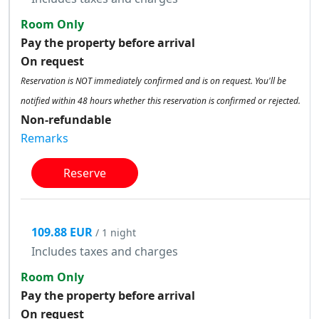
Room Only
Pay the property before arrival
On request
Reservation is NOT immediately confirmed and is on request. You'll be
notified within 48 hours whether this reservation is confirmed or rejected.
Non-refundable
Remarks
Reserve
109.88 EUR
/ 1 night
Includes taxes and charges
Room Only
Pay the property before arrival
On request