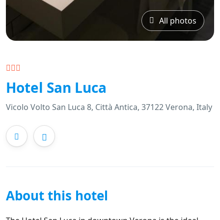
All photos
Hotel San Luca
Vicolo Volto San Luca 8, Città Antica, 37122 Verona, Italy
About this hotel