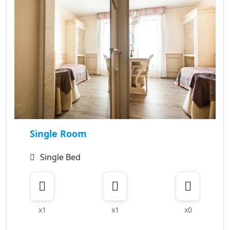
Single Room
Single Bed
x1
x1
x0