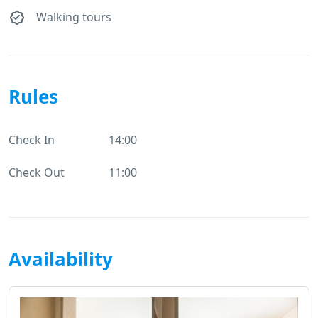
Walking tours
Rules
Check In
14:00
Check Out
11:00
Availability