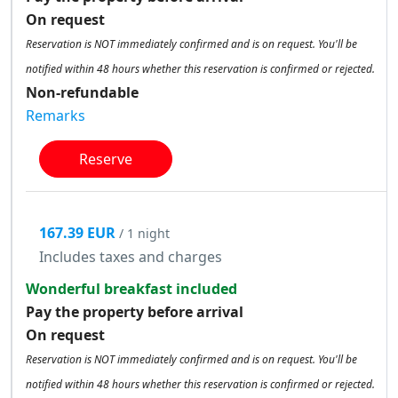
On request
Reservation is NOT immediately confirmed and is on request. You'll be
notified within 48 hours whether this reservation is confirmed or rejected.
Non-refundable
Remarks
Reserve
167.39 EUR
/ 1 night
Includes taxes and charges
Wonderful breakfast included
Pay the property before arrival
On request
Reservation is NOT immediately confirmed and is on request. You'll be
notified within 48 hours whether this reservation is confirmed or rejected.