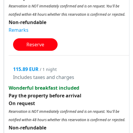
Reservation is NOT immediately confirmed and is on request. You'll be
notified within 48 hours whether this reservation is confirmed or rejected.
Non-refundable
Remarks
Reserve
115.89 EUR
/ 1 night
Includes taxes and charges
Wonderful breakfast included
Pay the property before arrival
On request
Reservation is NOT immediately confirmed and is on request. You'll be
notified within 48 hours whether this reservation is confirmed or rejected.
Non-refundable