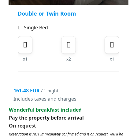
Double or Twin Room
Single Bed
x1
x2
x1
161.48 EUR
/ 1 night
Includes taxes and charges
Wonderful breakfast included
Pay the property before arrival
On request
Reservation is NOT immediately confirmed and is on request. You'll be