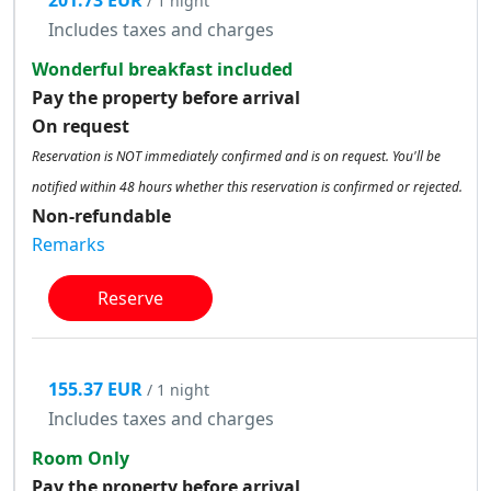
201.73 EUR
/ 1 night
Includes taxes and charges
Wonderful breakfast included
Pay the property before arrival
On request
Reservation is NOT immediately confirmed and is on request. You'll be
notified within 48 hours whether this reservation is confirmed or rejected.
Non-refundable
Remarks
Reserve
155.37 EUR
/ 1 night
Includes taxes and charges
Room Only
Pay the property before arrival