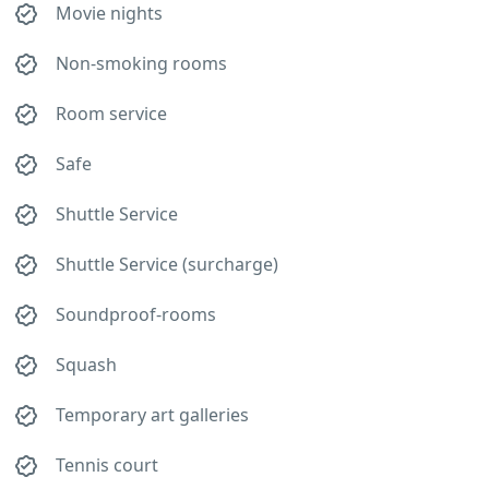
Movie nights
Non-smoking rooms
Room service
Safe
Shuttle Service
Shuttle Service (surcharge)
Soundproof-rooms
Squash
Temporary art galleries
Tennis court