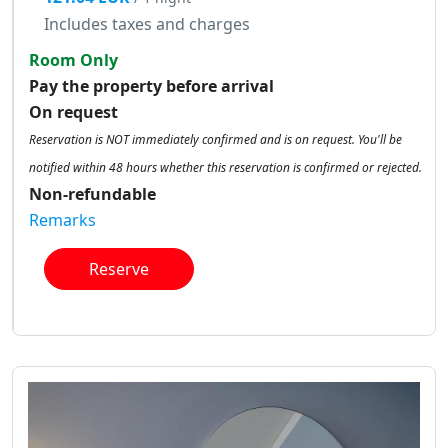
Includes taxes and charges
Room Only
Pay the property before arrival
On request
Reservation is NOT immediately confirmed and is on request. You'll be
notified within 48 hours whether this reservation is confirmed or rejected.
Non-refundable
Remarks
Reserve