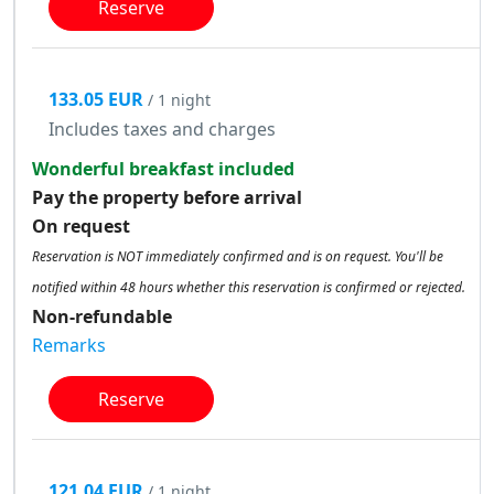
Reserve
133.05 EUR
/ 1 night
Includes taxes and charges
Wonderful breakfast included
Pay the property before arrival
On request
Reservation is NOT immediately confirmed and is on request. You'll be
notified within 48 hours whether this reservation is confirmed or rejected.
Non-refundable
Remarks
Reserve
121.04 EUR
/ 1 night