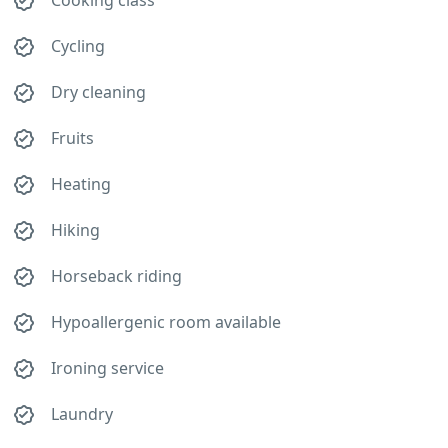
Cooking class
Cycling
Dry cleaning
Fruits
Heating
Hiking
Horseback riding
Hypoallergenic room available
Ironing service
Laundry