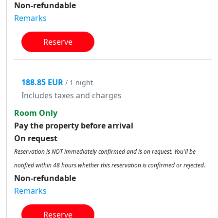
Non-refundable
Remarks
Reserve
188.85 EUR
/ 1 night
Includes taxes and charges
Room Only
Pay the property before arrival
On request
Reservation is NOT immediately confirmed and is on request. You'll be
notified within 48 hours whether this reservation is confirmed or rejected.
Non-refundable
Remarks
Reserve