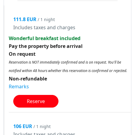
111.8 EUR
/ 1 night
Includes taxes and charges
Wonderful breakfast included
Pay the property before arrival
On request
Reservation is NOT immediately confirmed and is on request. You'll be
notified within 48 hours whether this reservation is confirmed or rejected.
Non-refundable
Remarks
Reserve
106 EUR
/ 1 night
Includes taxes and charges