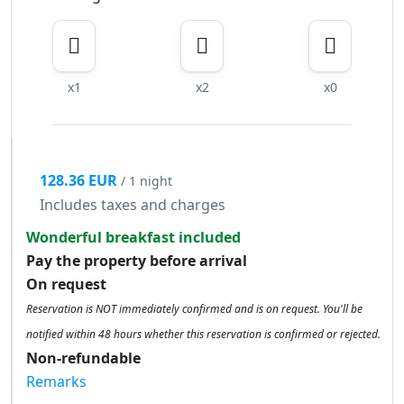
x1
x2
x0
128.36 EUR
/ 1 night
Includes taxes and charges
Wonderful breakfast included
Pay the property before arrival
On request
Reservation is NOT immediately confirmed and is on request. You'll be
notified within 48 hours whether this reservation is confirmed or rejected.
Non-refundable
Remarks