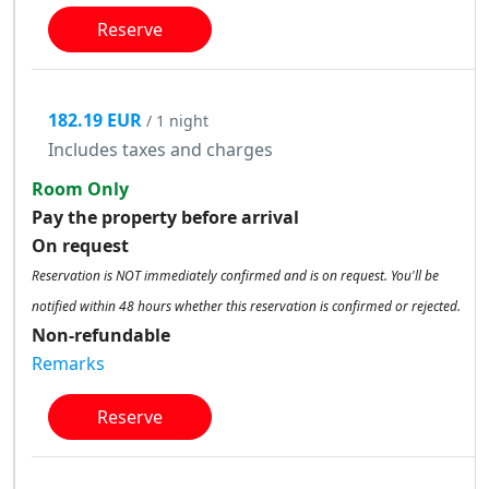
Reserve
182.19 EUR
/ 1 night
Includes taxes and charges
Room Only
Pay the property before arrival
On request
Reservation is NOT immediately confirmed and is on request. You'll be
notified within 48 hours whether this reservation is confirmed or rejected.
Non-refundable
Remarks
Reserve