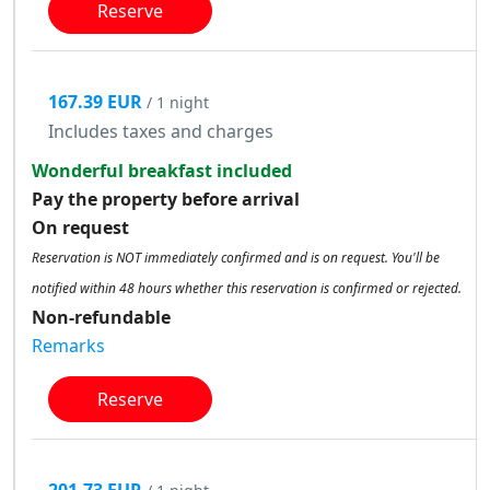
Reserve
167.39 EUR
/ 1 night
Includes taxes and charges
Wonderful breakfast included
Pay the property before arrival
On request
Reservation is NOT immediately confirmed and is on request. You'll be
notified within 48 hours whether this reservation is confirmed or rejected.
Non-refundable
Remarks
Reserve