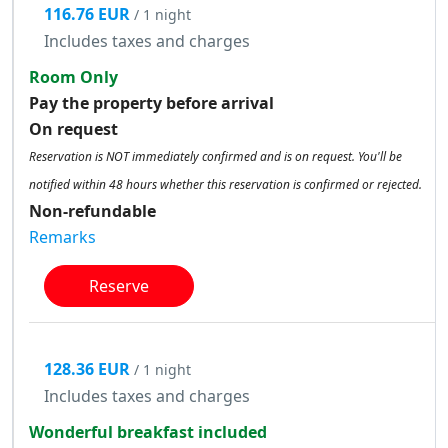
116.76 EUR
/ 1 night
Includes taxes and charges
Room Only
Pay the property before arrival
On request
Reservation is NOT immediately confirmed and is on request. You'll be
notified within 48 hours whether this reservation is confirmed or rejected.
Non-refundable
Remarks
Reserve
128.36 EUR
/ 1 night
Includes taxes and charges
Wonderful breakfast included