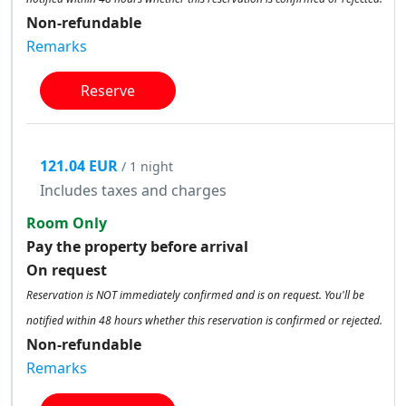
Non-refundable
Remarks
Reserve
121.04 EUR
/ 1 night
Includes taxes and charges
Room Only
Pay the property before arrival
On request
Reservation is NOT immediately confirmed and is on request. You'll be
notified within 48 hours whether this reservation is confirmed or rejected.
Non-refundable
Remarks