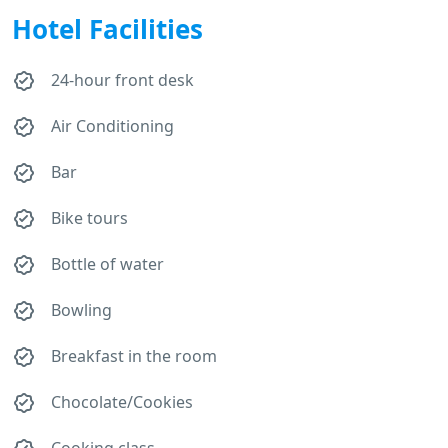
Hotel Facilities
24-hour front desk
Air Conditioning
Bar
Bike tours
Bottle of water
Bowling
Breakfast in the room
Chocolate/Cookies