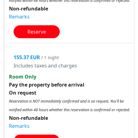
notified within 48 hours whether this reservation is confirmed or rejected.
Non-refundable
Remarks
Reserve
155.37 EUR
/ 1 night
Includes taxes and charges
Room Only
Pay the property before arrival
On request
Reservation is NOT immediately confirmed and is on request. You'll be
notified within 48 hours whether this reservation is confirmed or rejected.
Non-refundable
Remarks