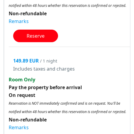
notified within 48 hours whether this reservation is confirmed or rejected.
Non-refundable
Remarks
Reserve
149.89 EUR
/ 1 night
Includes taxes and charges
Room Only
Pay the property before arrival
On request
Reservation is NOT immediately confirmed and is on request. You'll be
notified within 48 hours whether this reservation is confirmed or rejected.
Non-refundable
Remarks