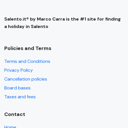
Salento.it® by Marco Carra is the #1 site for finding
a holiday in Salento
Policies and Terms
Terms and Conditions
Privacy Policy
Cancellation policies
Board bases
Taxes and fees
Contact
Home