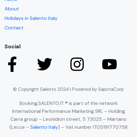
About
Holidays in Salento Italy
Contact
Social
© Copyright Salento 2024 | Powered by SapotaCorp
Booking.SALENTO.IT ® is part of the network
International Performance Marketing SRL – Holding
Carra group – Leonidion street, 5 73025 – Martano
(Lecce –
Salento Italy
) – Vat number IT05191770758