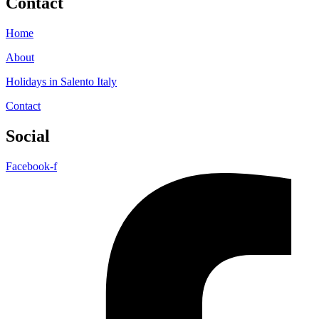
Contact
Home
About
Holidays in Salento Italy
Contact
Social
Facebook-f