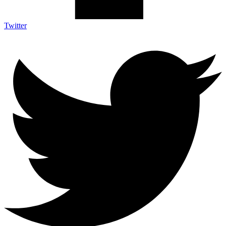
Twitter