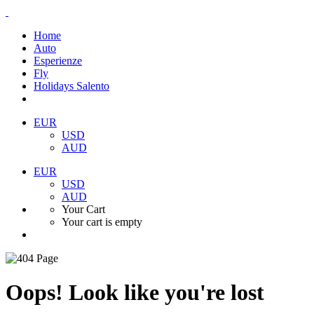
Home
Auto
Esperienze
Fly
Holidays Salento
EUR
USD
AUD
EUR
USD
AUD
Your Cart
Your cart is empty
Oops! Look like you're lost