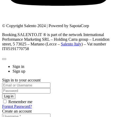
© Copyright Salento 2024 | Powered by SapotaCorp
Booking.SALENTO.IT ® is part of the network International
Performance Marketing SRL – Holding Carra group – Leonidion
street, 5 73025 – Martano (Lecce –
Salento Italy
) – Vat number
IT05191770758
Sign in
Sign up
Sign in to your account
Remember me
Forgot Password?
Create an account