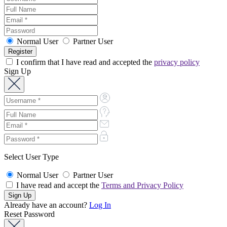
Normal User
Partner User
I confirm that I have read and accepted the
privacy policy
Sign Up
Select User Type
Normal User
Partner User
I have read and accept the
Terms and Privacy Policy
Already have an account?
Log In
Reset Password