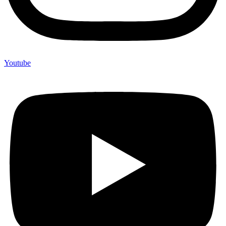
Youtube