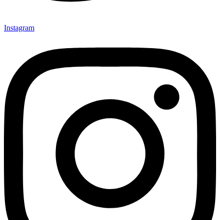
Instagram