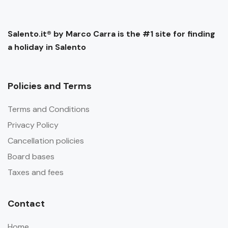
Salento.it® by Marco Carra is the #1 site for finding
a holiday in Salento
Policies and Terms
Terms and Conditions
Privacy Policy
Cancellation policies
Board bases
Taxes and fees
Contact
Home