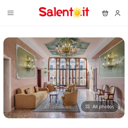
All photos