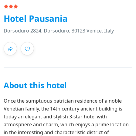
Hotel Pausania
Dorsoduro 2824, Dorsoduro, 30123 Venice, Italy
About this hotel
Once the sumptuous patrician residence of a noble
Venetian family, the 14th century ancient building is
today an elegant and stylish 3-star hotel with
atmosphere and charm, which enjoys a prime location
in the interesting and characteristic district of