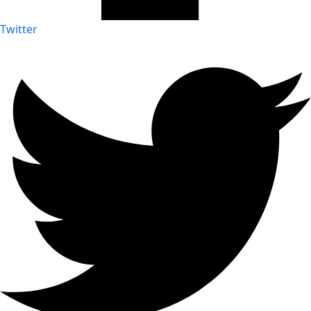
Twitter