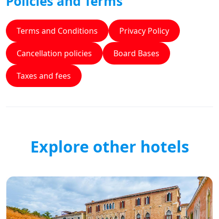
Policies and Terms
Terms and Conditions
Privacy Policy
Cancellation policies
Board Bases
Taxes and fees
Explore other hotels