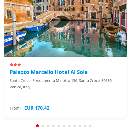
Palazzo Marcello Hotel Al Sole
Santa Croce- Fondamenta Minotto 136, Santa Croce, 30135
Venice, Italy
EUR 170.42
From: