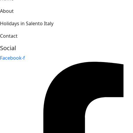
About
Holidays in Salento Italy
Contact
Social
Facebook-f