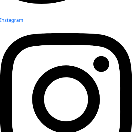
Instagram