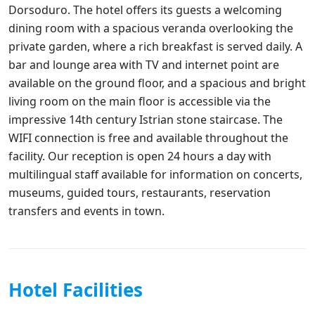
Dorsoduro. The hotel offers its guests a welcoming
dining room with a spacious veranda overlooking the
private garden, where a rich breakfast is served daily. A
bar and lounge area with TV and internet point are
available on the ground floor, and a spacious and bright
living room on the main floor is accessible via the
impressive 14th century Istrian stone staircase. The
WIFI connection is free and available throughout the
facility. Our reception is open 24 hours a day with
multilingual staff available for information on concerts,
museums, guided tours, restaurants, reservation
transfers and events in town.
Hotel Facilities