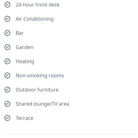
24-hour front desk
Air Conditioning
Bar
Garden
Heating
Non-smoking rooms
Outdoor furniture
Shared lounge/TV area
Terrace