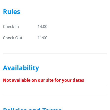
Rules
Check In
14:00
Check Out
11:00
Availability
Not available on our site for your dates