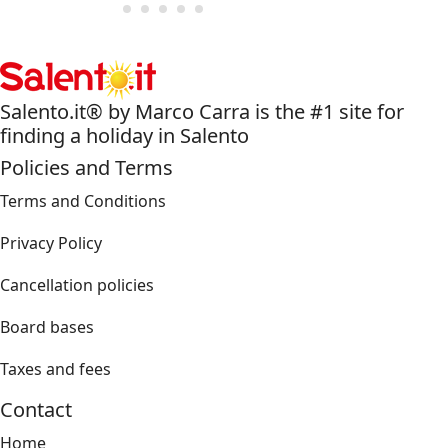
Salento.it® by Marco Carra is the #1 site for
finding a holiday in Salento
Policies and Terms
Terms and Conditions
Privacy Policy
Cancellation policies
Board bases
Taxes and fees
Contact
Home