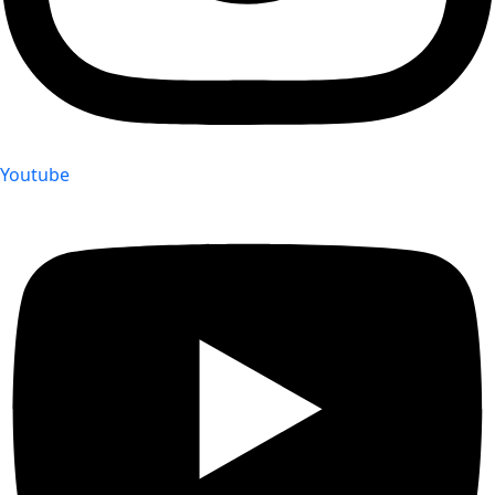
Youtube