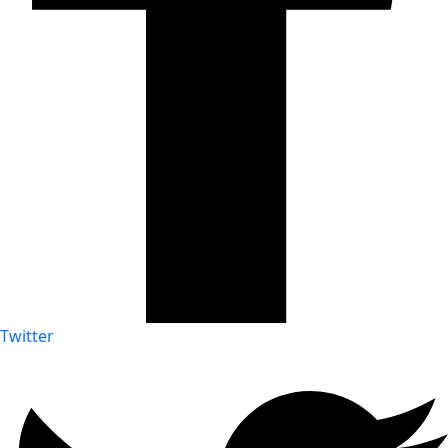
Twitter