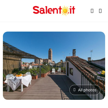
All photos