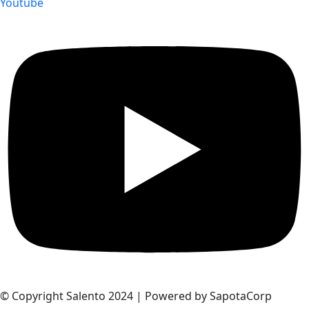
Youtube
© Copyright Salento 2024 | Powered by SapotaCorp