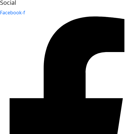
Social
Facebook-f