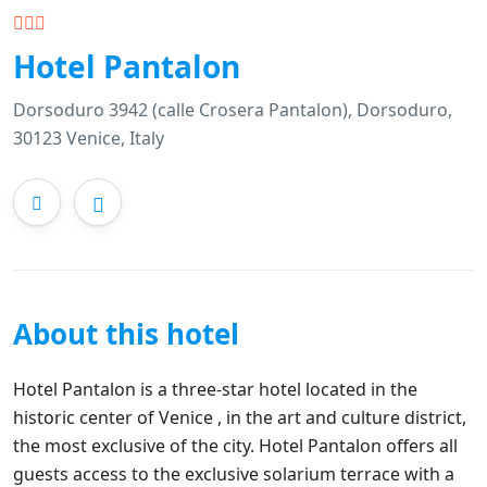
Hotel Pantalon
Dorsoduro 3942 (calle Crosera Pantalon), Dorsoduro,
30123 Venice, Italy
About this hotel
Hotel Pantalon is a three-star hotel located in the
historic center of Venice , in the art and culture district,
the most exclusive of the city. Hotel Pantalon offers all
guests access to the exclusive solarium terrace with a