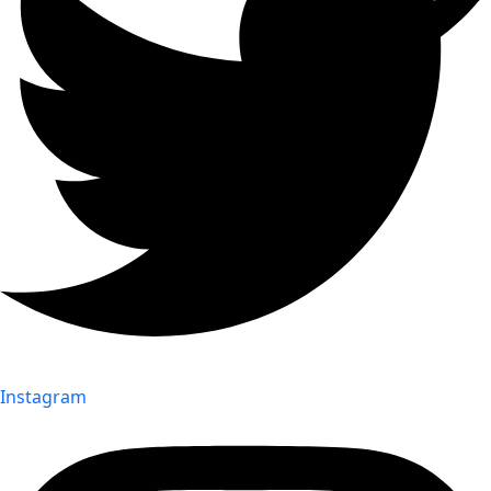
Instagram