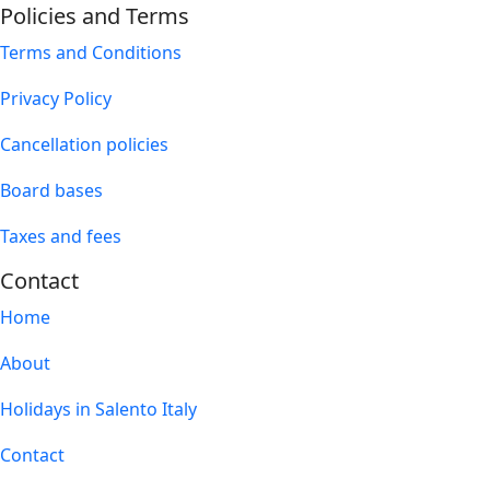
Policies and Terms
Terms and Conditions
Privacy Policy
Cancellation policies
Board bases
Taxes and fees
Contact
Home
About
Holidays in Salento Italy
Contact