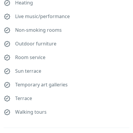
Heating
Live music/performance
Non-smoking rooms
Outdoor furniture
Room service
Sun terrace
Temporary art galleries
Terrace
Walking tours