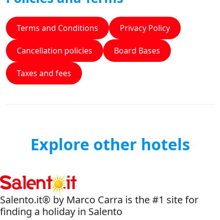
Terms and Conditions
Privacy Policy
Cancellation policies
Board Bases
Taxes and fees
Explore other hotels
Salento.it® by Marco Carra is the #1 site for
finding a holiday in Salento