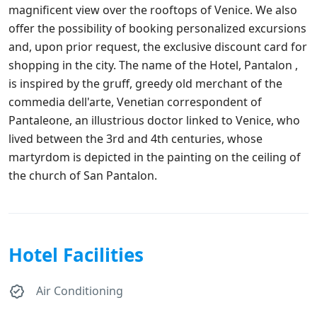
magnificent view over the rooftops of Venice. We also
offer the possibility of booking personalized excursions
and, upon prior request, the exclusive discount card for
shopping in the city. The name of the Hotel, Pantalon ,
is inspired by the gruff, greedy old merchant of the
commedia dell'arte, Venetian correspondent of
Pantaleone, an illustrious doctor linked to Venice, who
lived between the 3rd and 4th centuries, whose
martyrdom is depicted in the painting on the ceiling of
the church of San Pantalon.
Hotel Facilities
Air Conditioning