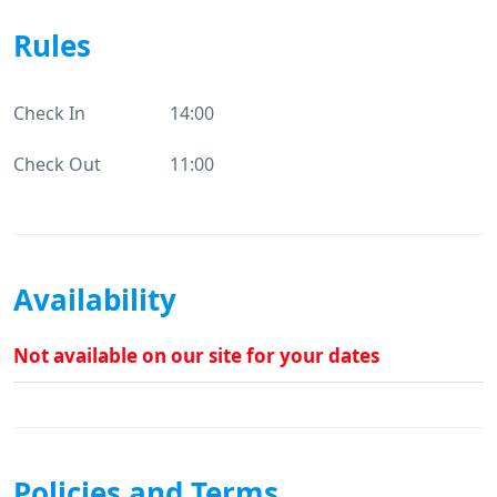
Rules
Check In
14:00
Check Out
11:00
Availability
Not available on our site for your dates
Policies and Terms