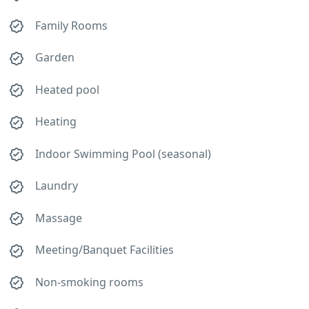
Family Rooms
Garden
Heated pool
Heating
Indoor Swimming Pool (seasonal)
Laundry
Massage
Meeting/Banquet Facilities
Non-smoking rooms