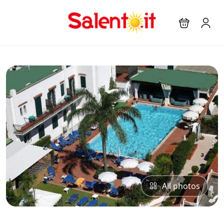
All photos