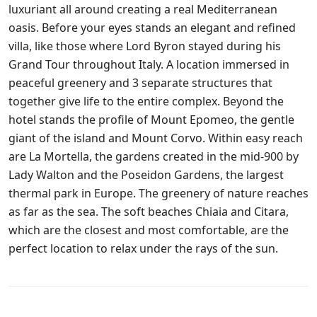
luxuriant all around creating a real Mediterranean
oasis. Before your eyes stands an elegant and refined
villa, like those where Lord Byron stayed during his
Grand Tour throughout Italy. A location immersed in
peaceful greenery and 3 separate structures that
together give life to the entire complex. Beyond the
hotel stands the profile of Mount Epomeo, the gentle
giant of the island and Mount Corvo. Within easy reach
are La Mortella, the gardens created in the mid-900 by
Lady Walton and the Poseidon Gardens, the largest
thermal park in Europe. The greenery of nature reaches
as far as the sea. The soft beaches Chiaia and Citara,
which are the closest and most comfortable, are the
perfect location to relax under the rays of the sun.