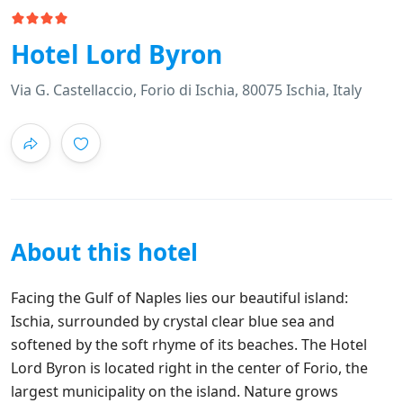
Hotel Lord Byron
Via G. Castellaccio, Forio di Ischia, 80075 Ischia, Italy
About this hotel
Facing the Gulf of Naples lies our beautiful island:
Ischia, surrounded by crystal clear blue sea and
softened by the soft rhyme of its beaches. The Hotel
Lord Byron is located right in the center of Forio, the
largest municipality on the island. Nature grows