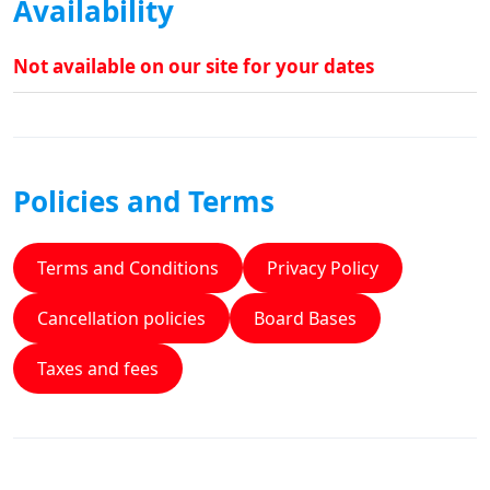
Availability
Not available on our site for your dates
Policies and Terms
Terms and Conditions
Privacy Policy
Cancellation policies
Board Bases
Taxes and fees