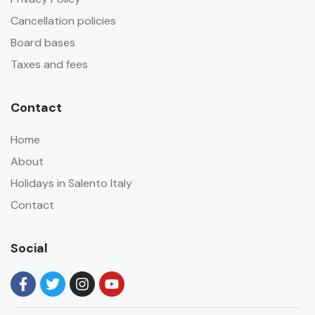
Cancellation policies
Board bases
Taxes and fees
Contact
Home
About
Holidays in Salento Italy
Contact
Social