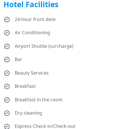
Hotel Facilities
24-hour front desk
Air Conditioning
Airport Shuttle (surcharge)
Bar
Beauty Services
Breakfast
Breakfast in the room
Dry cleaning
Express Check-in/Check-out