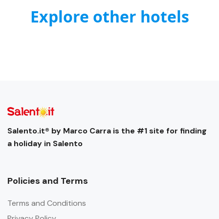
Explore other hotels
Salento.it® by Marco Carra is the #1 site for finding
a holiday in Salento
Policies and Terms
Terms and Conditions
Privacy Policy