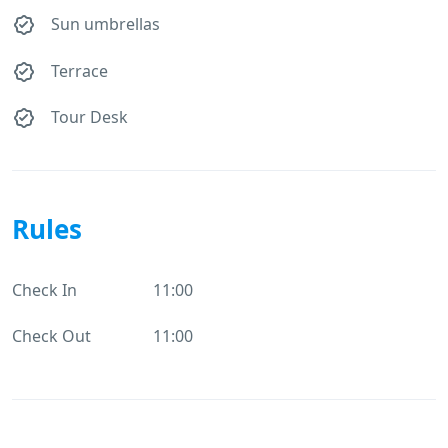
Sun umbrellas
Terrace
Tour Desk
Rules
Check In
11:00
Check Out
11:00