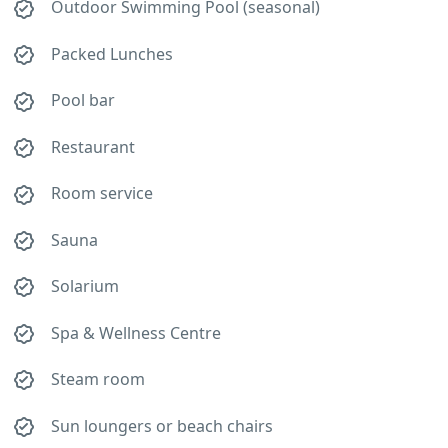
Outdoor Swimming Pool (seasonal)
Packed Lunches
Pool bar
Restaurant
Room service
Sauna
Solarium
Spa & Wellness Centre
Steam room
Sun loungers or beach chairs