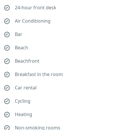
24-hour front desk
Air Conditioning
Bar
Beach
Beachfront
Breakfast in the room
Car rental
Cycling
Heating
Non-smoking rooms