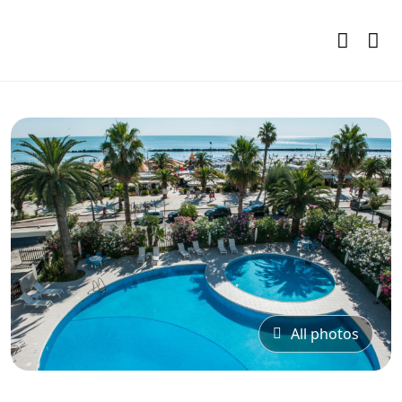
All photos