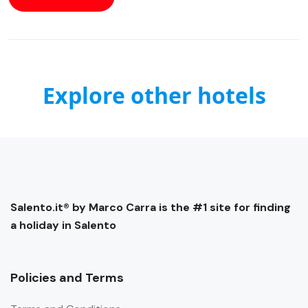
Explore other hotels
Salento.it® by Marco Carra is the #1 site for finding
a holiday in Salento
Policies and Terms