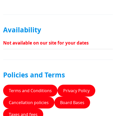
Availability
Not available on our site for your dates
Policies and Terms
Terms and Conditions
Privacy Policy
Cancellation policies
Board Bases
Taxes and fees