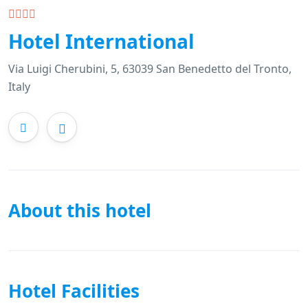
Hotel International
Via Luigi Cherubini, 5, 63039 San Benedetto del Tronto,
Italy
About this hotel
Hotel Facilities