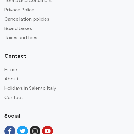
Terms and Conditions
Privacy Policy
Cancellation policies
Board bases
Taxes and fees
Contact
Home
About
Holidays in Salento Italy
Contact
Social