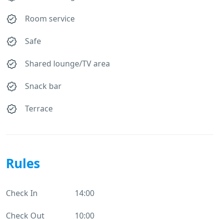
Room service
Safe
Shared lounge/TV area
Snack bar
Terrace
Rules
Check In
14:00
Check Out
10:00