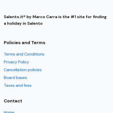
Salento.it® by Marco Carra is the #1 site for finding
a holiday in Salento
Policies and Terms
Terms and Conditions
Privacy Policy
Cancellation policies
Board bases
Taxes and fees
Contact
Home