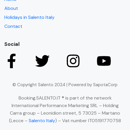
About
Holidays in Salento Italy
Contact
Social
© Copyright Salento 2024 | Powered by SapotaCorp
Booking.SALENTO.IT ® is part of the network
International Performance Marketing SRL – Holding
Carra group – Leonidion street, 5 73025 – Martano
(Lecce –
Salento Italy
) – Vat number IT05191770758