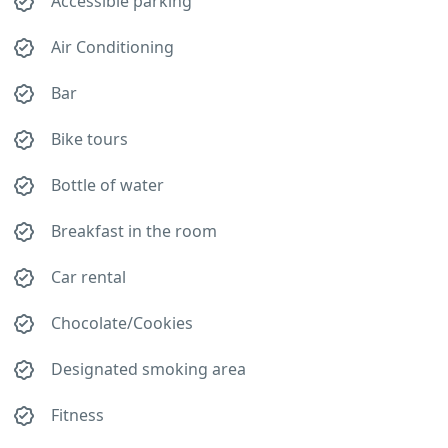
Accessible parking
Air Conditioning
Bar
Bike tours
Bottle of water
Breakfast in the room
Car rental
Chocolate/Cookies
Designated smoking area
Fitness