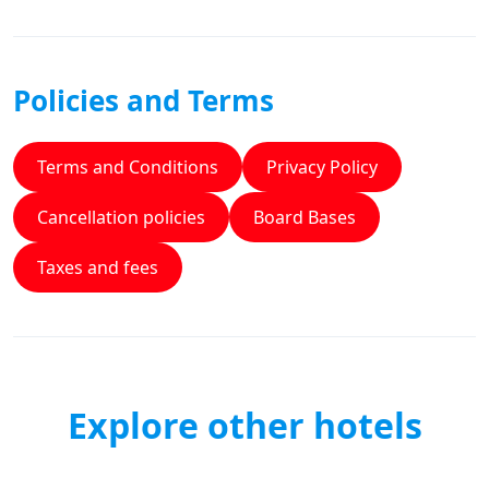
Policies and Terms
Terms and Conditions
Privacy Policy
Cancellation policies
Board Bases
Taxes and fees
Explore other hotels