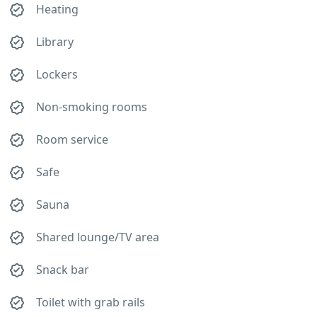
Heating
Library
Lockers
Non-smoking rooms
Room service
Safe
Sauna
Shared lounge/TV area
Snack bar
Toilet with grab rails