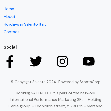
Home
About
Holidays in Salento Italy
Contact
Social
© Copyright Salento 2024 | Powered by SapotaCorp
Booking.SALENTO.IT ® is part of the network
International Performance Marketing SRL – Holding
Carra group – Leonidion street, 5 73025 – Martano