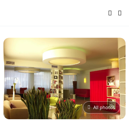
All photos