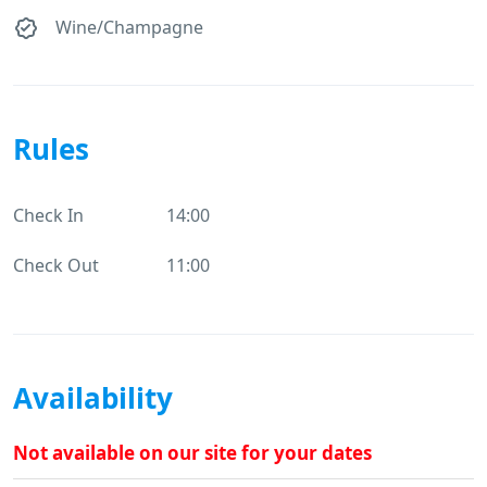
Wine/Champagne
Rules
Check In
14:00
Check Out
11:00
Availability
Not available on our site for your dates