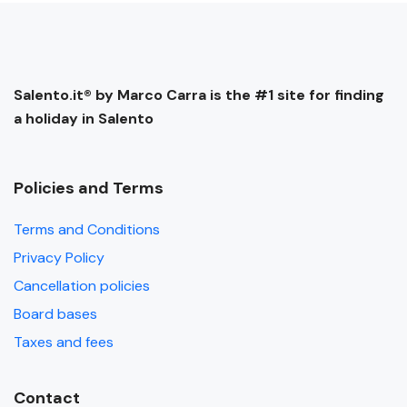
Salento.it® by Marco Carra is the #1 site for finding
a holiday in Salento
Policies and Terms
Terms and Conditions
Privacy Policy
Cancellation policies
Board bases
Taxes and fees
Contact