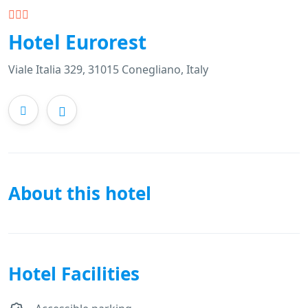
Hotel Eurorest
Viale Italia 329, 31015 Conegliano, Italy
About this hotel
Hotel Facilities